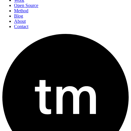
Work
Open Source
Method
Blog
About
Contact