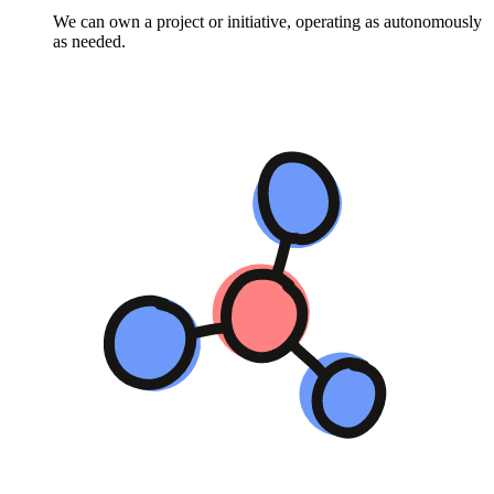
We can own a project or initiative, operating as autonomously
as needed.