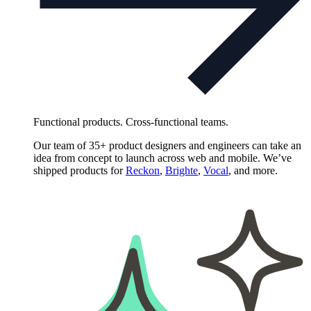
Functional products. Cross-functional teams.
Our team of 35+ product designers and engineers can take an
idea from concept to launch across web and mobile. We’ve
shipped products for
Reckon
,
Brighte
,
Vocal
, and more.