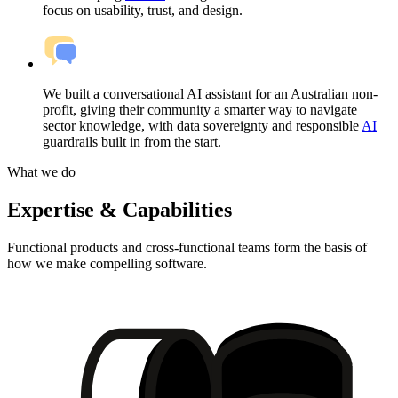
focus on usability, trust, and design.
We built a conversational AI assistant for an Australian non-
profit, giving their community a smarter way to navigate
sector knowledge, with data sovereignty and responsible
AI
guardrails built in from the start.
What we do
Expertise & Capabilities
Functional products and cross-functional teams form the basis of
how we make compelling software.