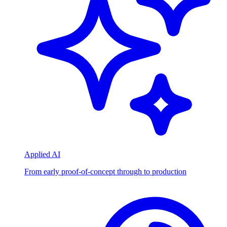
Applied AI
From early proof-of-concept through to production