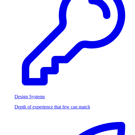
Design Systems
Depth of experience that few can match