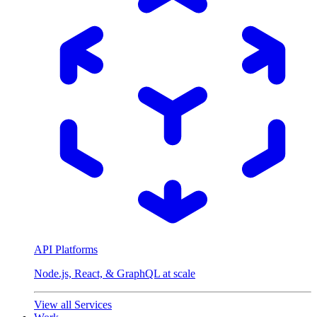
API Platforms
Node.js, React, & GraphQL at scale
View all Services