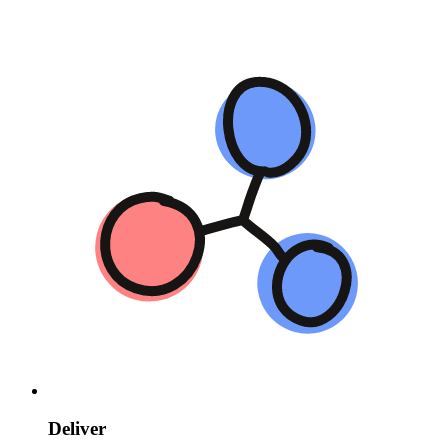
Deliver