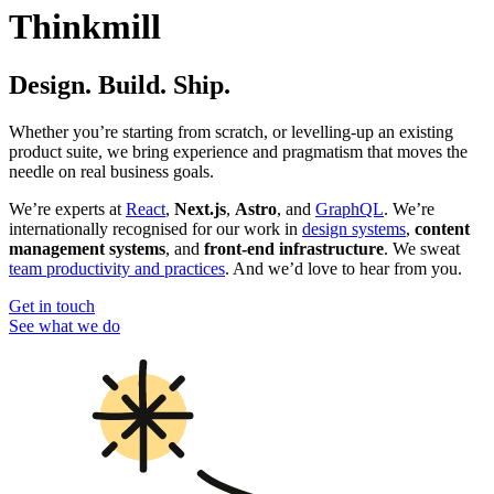
Thinkmill
Design. Build. Ship.
Whether you’re starting from scratch, or levelling-up an existing
product suite, we bring experience and pragmatism that moves the
needle on real business goals.
We’re experts at
React
,
Next.js
,
Astro
, and
GraphQL
. We’re
internationally recognised for our work in
design systems
,
content
management systems
, and
front-end infrastructure
. We sweat
team productivity and practices
. And we’d love to hear from you.
Get in touch
See what we do