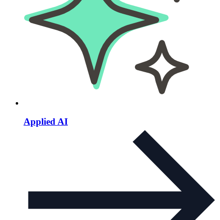
Applied AI