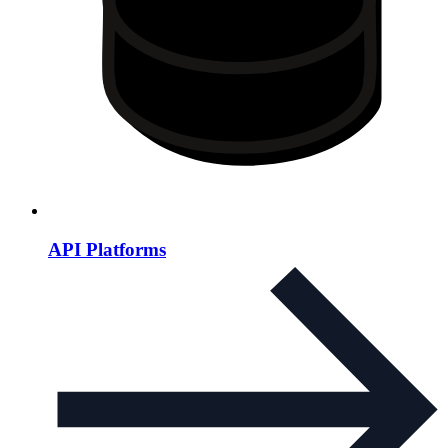
API Platforms