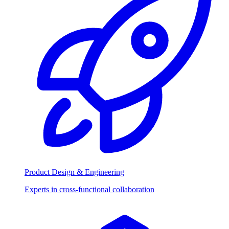
Product Design & Engineering
Experts in cross-functional collaboration