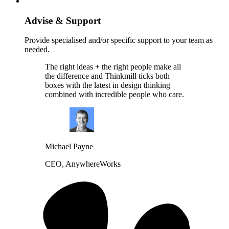
Advise & Support
Provide specialised and/or specific support to your team as
needed.
The right ideas + the right people make all
the difference and Thinkmill ticks both
boxes with the latest in design thinking
combined with incredible people who care.
Michael Payne
CEO, AnywhereWorks