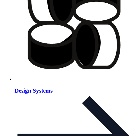
Design Systems