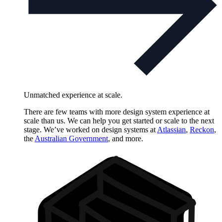
Unmatched experience at scale.
There are few teams with more design system experience at
scale than us. We can help you get started or scale to the next
stage. We’ve worked on design systems at
Atlassian
,
Reckon
,
the
Australian Government
, and more.