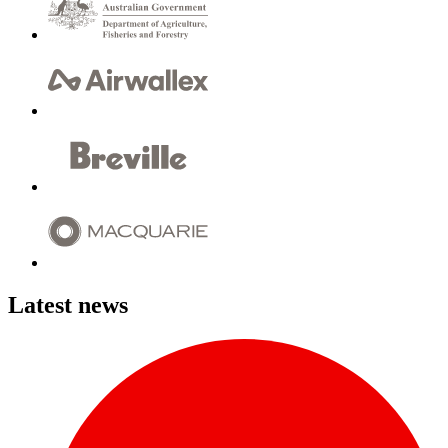
Latest news