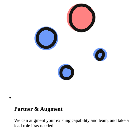
Partner & Augment
We can augment your existing capability and team, and take a
lead role if/as needed.