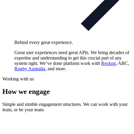
Behind every great experience.
Great user experiences need great APIs. We bring decades of
expertise and understanding to get this crucial part of any
system right. We’ve done platform work with
Reckon
, ABC,
Rugby Australia
, and more.
Working with us
How we engage
Simple and nimble engagement structures. We can work with your
team, or be your team.