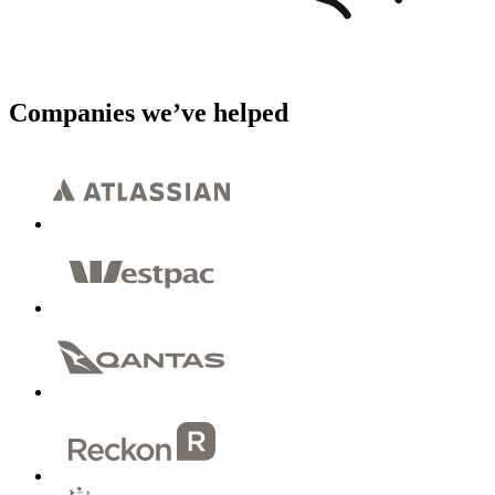
Companies we’ve helped