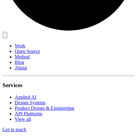
Work
Open Source
Method
Blog
About
Services
Applied AI
Design Systems
Product Design & Engineering
API Platforms
View all
Get in touch