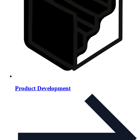
Product Development