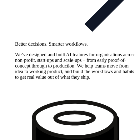
Better decisions. Smarter workflows.
We’ve designed and built AI features for organisations across
non-profit, start-ups and scale-ups – from early proof-of-
concept through to production. We help teams move from
idea to working product, and build the workflows and habits
to get real value out of what they ship.