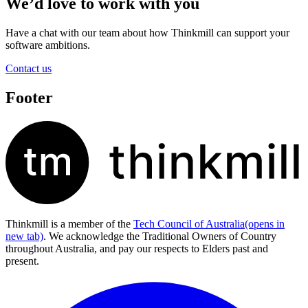
We’d love to work with you
Have a chat with our team about how Thinkmill can support your
software ambitions.
Contact us
Footer
Thinkmill is a member of the
Tech Council of Australia
(opens in
new tab)
. We acknowledge the Traditional Owners of Country
throughout Australia, and pay our respects to Elders past and
present.