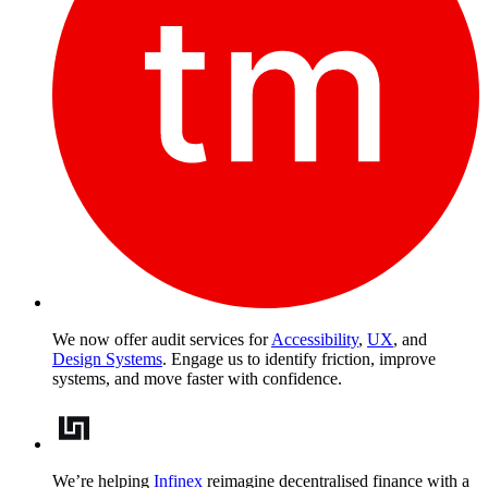
We now offer audit services for
Accessibility
,
UX
, and
Design Systems
. Engage us to identify friction, improve
systems, and move faster with confidence.
We’re helping
Infinex
reimagine decentralised finance with a