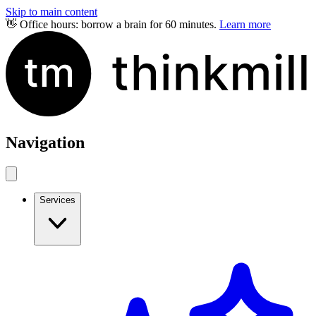
Skip to main content
👋 Office hours: borrow a brain for 60 minutes.
Learn more
Navigation
Services