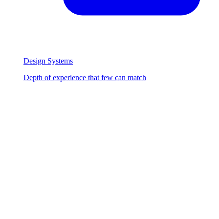
Design Systems
Depth of experience that few can match