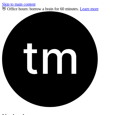
Skip to main content
👋 Office hours: borrow a brain for 60 minutes.
Learn more