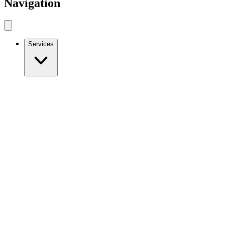
Navigation
Services