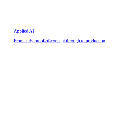
Applied AI
From early proof-of-concept through to production