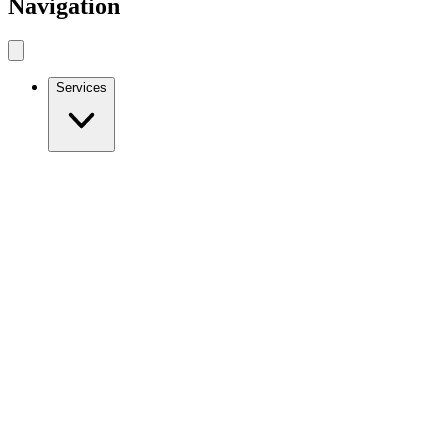
Navigation
Services