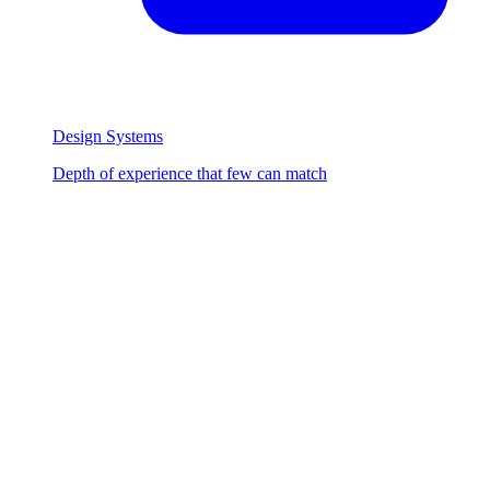
Design Systems
Depth of experience that few can match