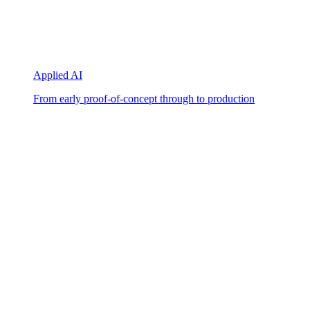
Applied AI
From early proof-of-concept through to production