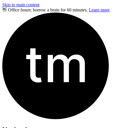
Skip to main content
👋 Office hours: borrow a brain for 60 minutes.
Learn more