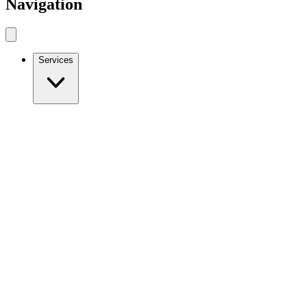
Navigation
Services