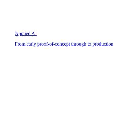
Applied AI
From early proof-of-concept through to production