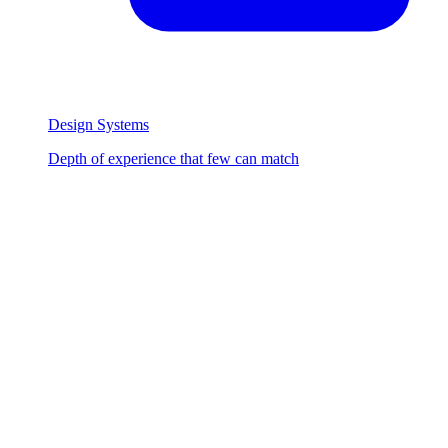
Design Systems
Depth of experience that few can match