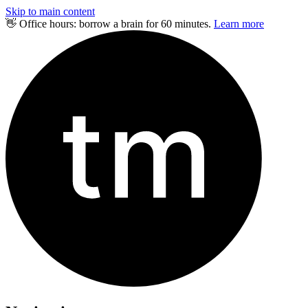
Skip to main content
👋 Office hours: borrow a brain for 60 minutes.
Learn more