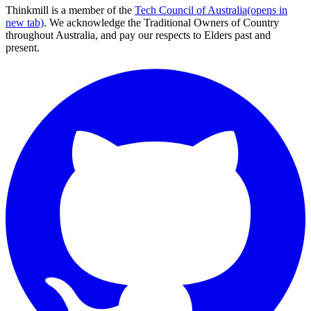
Thinkmill is a member of the
Tech Council of Australia
(opens in
new tab)
. We acknowledge the Traditional Owners of Country
throughout Australia, and pay our respects to Elders past and
present.