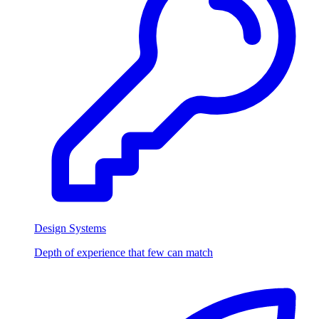
Design Systems
Depth of experience that few can match