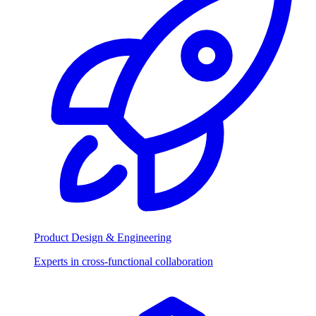
Product Design & Engineering
Experts in cross-functional collaboration