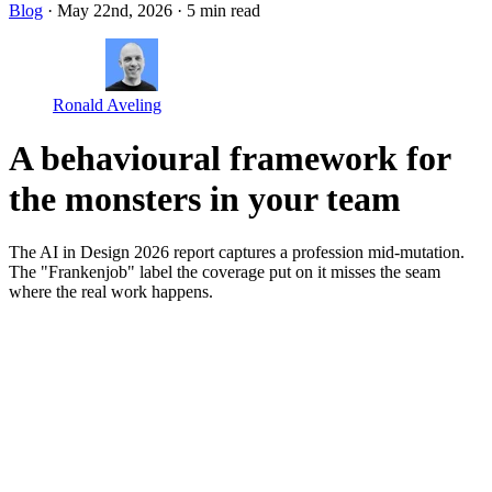
Blog
· May 22nd, 2026
·
5 min read
Ronald Aveling
A behavioural framework for
the monsters in your team
The AI in Design 2026 report captures a profession mid-mutation.
The "Frankenjob" label the coverage put on it misses the seam
where the real work happens.