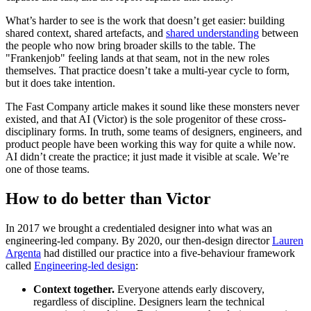
What’s harder to see is the work that doesn’t get easier: building
shared context, shared artefacts, and
shared understanding
between
the people who now bring broader skills to the table. The
"Frankenjob" feeling lands at that seam, not in the new roles
themselves. That practice doesn’t take a multi-year cycle to form,
but it does take intention.
The Fast Company article makes it sound like these monsters never
existed, and that AI (Victor) is the sole progenitor of these cross-
disciplinary forms. In truth, some teams of designers, engineers, and
product people have been working this way for quite a while now.
AI didn’t create the practice; it just made it visible at scale. We’re
one of those teams.
How to do better than Victor
In 2017 we brought a credentialed designer into what was an
engineering-led company. By 2020, our then-design director
Lauren
Argenta
had distilled our practice into a five-behaviour framework
called
Engineering-led design
:
Context together.
Everyone attends early discovery,
regardless of discipline. Designers learn the technical