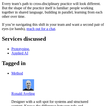
Every team’s path to cross-disciplinary practice will look different.
But the shape of the practice itself is familiar: people working
together in shared language, building in parallel, learning from each
other over time.
If you’re navigating this shift in your team and want a second pair of
eyes (or hands),
reach out for a chat
.
Services discussed
Prototyping
,
Applied AI
Tagged in
Method
Ronald Aveling
Designer with a soft spot for systems and structured
content. Knows the difference between tofu and