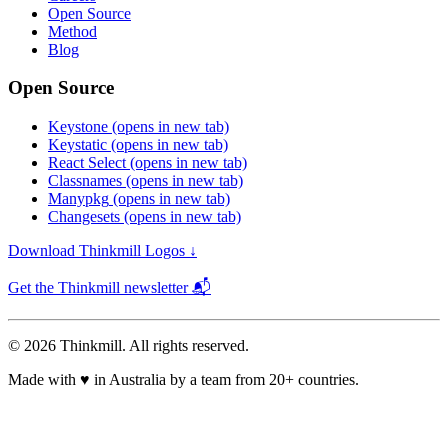
Open Source
Method
Blog
Open Source
Keystone
(opens in new tab)
Keystatic
(opens in new tab)
React Select
(opens in new tab)
Classnames
(opens in new tab)
Manypkg
(opens in new tab)
Changesets
(opens in new tab)
Download Thinkmill Logos ↓
Get the Thinkmill newsletter 📬
© 2026 Thinkmill. All rights reserved.
Made with
♥
in Australia by a team from 20+ countries.