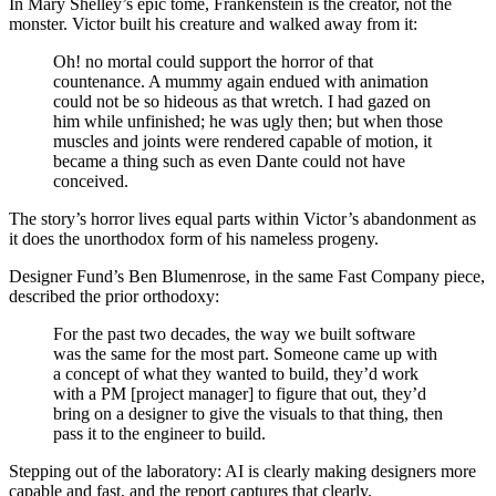
In Mary Shelley’s epic tome, Frankenstein is the creator, not the
monster. Victor built his creature and walked away from it:
Oh! no mortal could support the horror of that
countenance. A mummy again endued with animation
could not be so hideous as that wretch. I had gazed on
him while unfinished; he was ugly then; but when those
muscles and joints were rendered capable of motion, it
became a thing such as even Dante could not have
conceived.
The story’s horror lives equal parts within Victor’s abandonment as
it does the unorthodox form of his nameless progeny.
Designer Fund’s Ben Blumenrose, in the same Fast Company piece,
described the prior orthodoxy:
For the past two decades, the way we built software
was the same for the most part. Someone came up with
a concept of what they wanted to build, they’d work
with a PM [project manager] to figure that out, they’d
bring on a designer to give the visuals to that thing, then
pass it to the engineer to build.
Stepping out of the laboratory: AI is clearly making designers more
capable and fast, and the report captures that clearly.