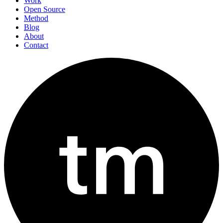
Work
Open Source
Method
Blog
About
Contact