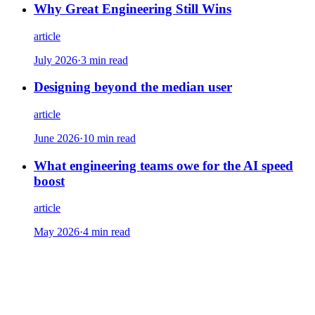
Why Great Engineering Still Wins
article
July 2026
·
3 min read
Designing beyond the median user
article
June 2026
·
10 min read
What engineering teams owe for the AI speed
boost
article
May 2026
·
4 min read