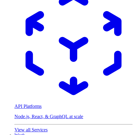
API Platforms
Node.js, React, & GraphQL at scale
View all Services