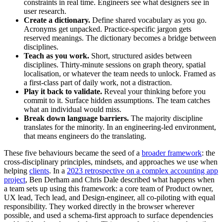
constraints in real time. Engineers see what designers see in
user research.
Create a dictionary.
Define shared vocabulary as you go.
Acronyms get unpacked. Practice-specific jargon gets
reserved meanings. The dictionary becomes a bridge between
disciplines.
Teach as you work.
Short, structured asides between
disciplines. Thirty-minute sessions on graph theory, spatial
localisation, or whatever the team needs to unlock. Framed as
a first-class part of daily work, not a distraction.
Play it back to validate.
Reveal your thinking before you
commit to it. Surface hidden assumptions. The team catches
what an individual would miss.
Break down language barriers.
The majority discipline
translates for the minority. In an engineering-led environment,
that means engineers do the translating.
These five behaviours became the seed of a
broader framework
: the
cross-disciplinary principles, mindsets, and approaches we use when
helping
clients
. In a
2023 retrospective on a complex accounting app
project
, Ben Derham and Chris Dale described what happens when
a team sets up using this framework: a core team of Product owner,
UX lead, Tech lead, and Design-engineer, all co-piloting with equal
responsibility. They worked directly in the browser wherever
possible, and used a schema-first approach to surface dependencies