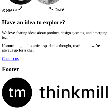
Have an idea to explore?
We love sharing ideas about product, design systems, and emerging
tech.
If something in this article sparked a thought, reach out – we're
always up for a chat.
Contact us
Footer