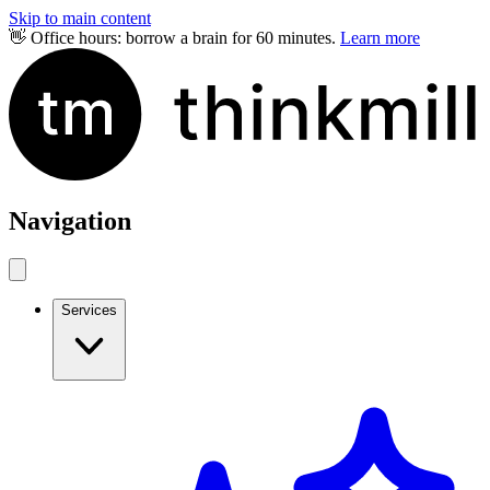
Skip to main content
👋 Office hours: borrow a brain for 60 minutes.
Learn more
Navigation
Services