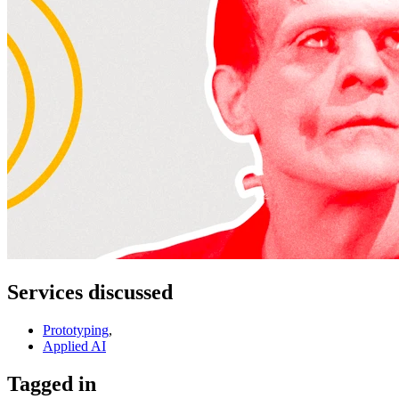
Services discussed
Prototyping
,
Applied AI
Tagged in