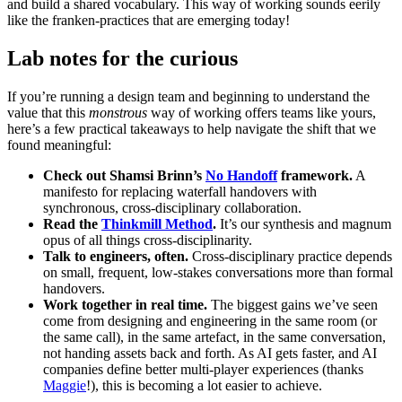
and build a shared vocabulary. This way of working sounds eerily
like the franken-practices that are emerging today!
Lab notes for the curious
If you’re running a design team and beginning to understand the
value that this
monstrous
way of working offers teams like yours,
here’s a few practical takeaways to help navigate the shift that we
found meaningful:
Check out Shamsi Brinn’s
No Handoff
framework.
A
manifesto for replacing waterfall handovers with
synchronous, cross-disciplinary collaboration.
Read the
Thinkmill Method
.
It’s our synthesis and magnum
opus of all things cross-disciplinarity.
Talk to engineers, often.
Cross-disciplinary practice depends
on small, frequent, low-stakes conversations more than formal
handovers.
Work together in real time.
The biggest gains we’ve seen
come from designing and engineering in the same room (or
the same call), in the same artefact, in the same conversation,
not handing assets back and forth. As AI gets faster, and AI
companies define better multi-player experiences (thanks
Maggie
!), this is becoming a lot easier to achieve.