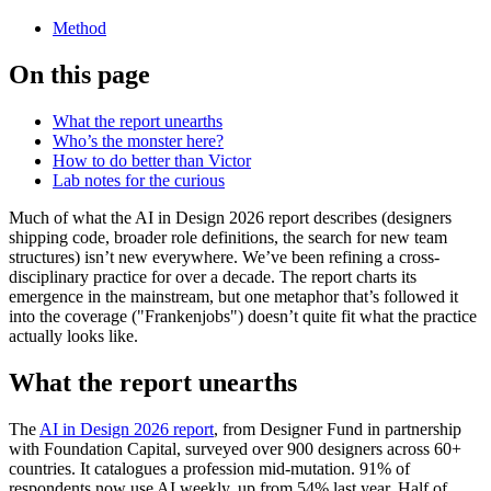
Method
On this page
What the report unearths
Who’s the monster here?
How to do better than Victor
Lab notes for the curious
Much of what the AI in Design 2026 report describes (designers
shipping code, broader role definitions, the search for new team
structures) isn’t new everywhere. We’ve been refining a cross-
disciplinary practice for over a decade. The report charts its
emergence in the mainstream, but one metaphor that’s followed it
into the coverage ("Frankenjobs") doesn’t quite fit what the practice
actually looks like.
What the report unearths
The
AI in Design 2026 report
, from Designer Fund in partnership
with Foundation Capital, surveyed over 900 designers across 60+
countries. It catalogues a profession mid-mutation. 91% of
respondents now use AI weekly, up from 54% last year. Half of