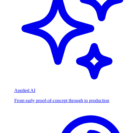
Applied AI
From early proof-of-concept through to production