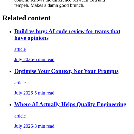
tempeh. Makes a damn good brunch.
Related content
Build vs buy: AI code review for teams that
have opinions
article
July 2026
·
6 min read
Optimise Your Context, Not Your Prompts
article
July 2026
·
5 min read
Where AI Actually Helps Quality Engineering
article
July 2026
·
3 min read