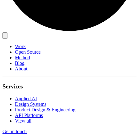
Work
Open Source
Method
Blog
About
Services
Applied AI
Design Systems
Product Design & Engineering
API Platforms
View all
Get in touch