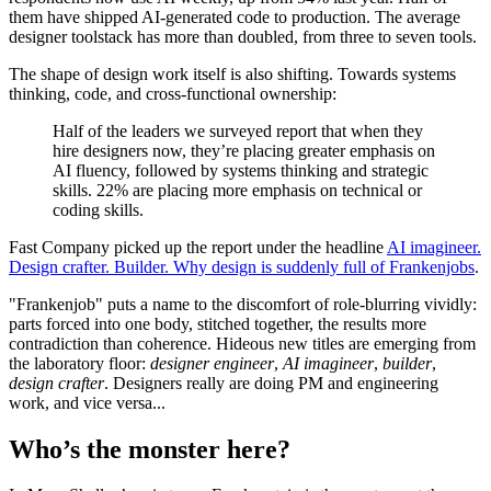
them have shipped AI-generated code to production. The average
designer toolstack has more than doubled, from three to seven tools.
The shape of design work itself is also shifting. Towards systems
thinking, code, and cross-functional ownership:
Half of the leaders we surveyed report that when they
hire designers now, they’re placing greater emphasis on
AI fluency, followed by systems thinking and strategic
skills. 22% are placing more emphasis on technical or
coding skills.
Fast Company picked up the report under the headline
AI imagineer.
Design crafter. Builder. Why design is suddenly full of Frankenjobs
.
"Frankenjob" puts a name to the discomfort of role-blurring vividly:
parts forced into one body, stitched together, the results more
contradiction than coherence. Hideous new titles are emerging from
the laboratory floor:
designer engineer
,
AI imagineer
,
builder
,
design crafter
. Designers really are doing PM and engineering
work, and vice versa...
Who’s the monster here?