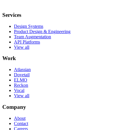
Services
Design Systems
Product Design & Engineering
Team Augmentation
API Platforms
View all
Work
Atlassian
Dovetail
ELMO
Reckon
Vocal
View all
Company
About
Contact
Careers