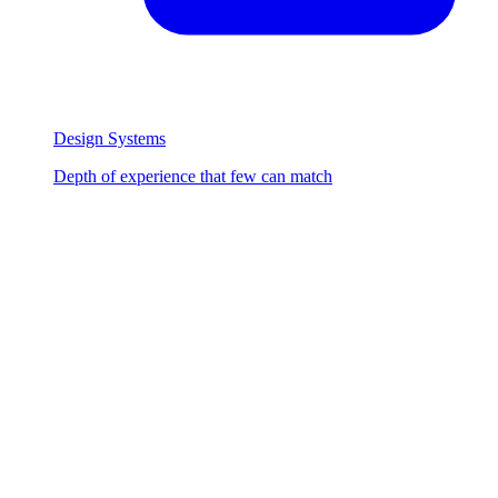
Design Systems
Depth of experience that few can match