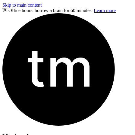
Skip to main content
👋 Office hours: borrow a brain for 60 minutes.
Learn more