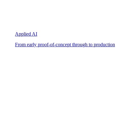
Applied AI
From early proof-of-concept through to production