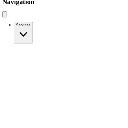
Navigation
Services