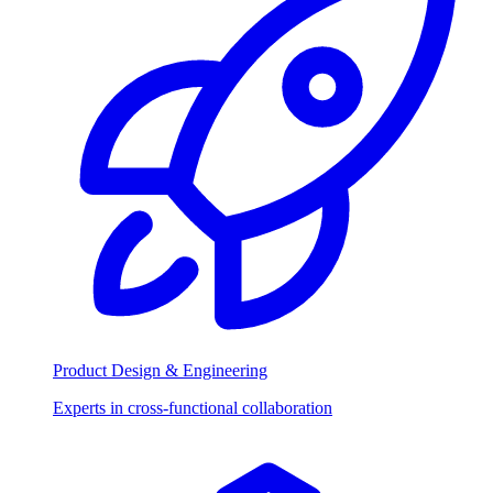
Product Design & Engineering
Experts in cross-functional collaboration