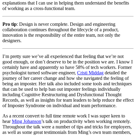
explanations that I can use in helping them understand the benefits
of working as a cross-functional team.
Pro tip
: Design is never complete. Design and engineering
collaboration continues throughout the lifecycle of a product,
innovation is the responsibility of the entire team, not only the
designers.
I’m pretty sure we’ve all experienced that feeling that we’re not
good enough, or don’t deserve to be in the position we are. I know I
certainly have and apparently so have 58% of tech workers. Former
psychologist turned software engineer,
Cristi Middag
detailed the
journey of her career change and how she navigated the feeling of
being an imposter. Her talk also included some tools and techniques
that can be used to help ban out imposter feelings individually
including Cognitive Restructuring and Dysfunctional Thought
Records, as well as insights for team leaders to help reduce the effect
of Imposter Syndrome on individual and team performance.
As a recent convert to full time remote work I was super keen to
hear
Ming Johanson
’s talk on productivity when working remotely.
Throughout the talk were a number of tips and tricks for employers,
as well as some great testimonials from Ming’s own team members,