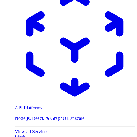
API Platforms
Node.js, React, & GraphQL at scale
View all Services