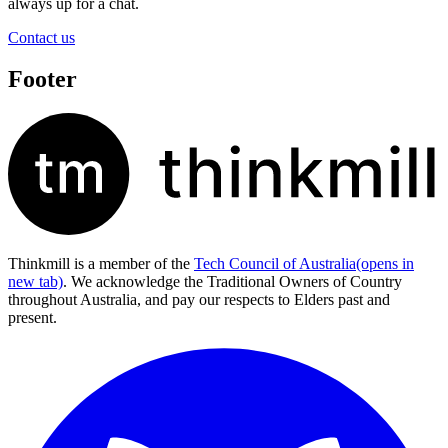
always up for a chat.
Contact us
Footer
Thinkmill is a member of the
Tech Council of Australia
(opens in
new tab)
. We acknowledge the Traditional Owners of Country
throughout Australia, and pay our respects to Elders past and
present.