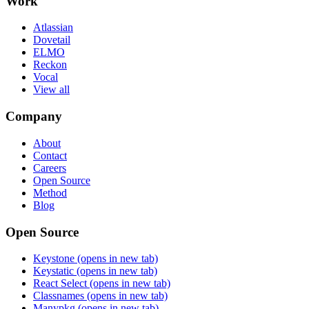
Work
Atlassian
Dovetail
ELMO
Reckon
Vocal
View all
Company
About
Contact
Careers
Open Source
Method
Blog
Open Source
Keystone
(opens in new tab)
Keystatic
(opens in new tab)
React Select
(opens in new tab)
Classnames
(opens in new tab)
Manypkg
(opens in new tab)