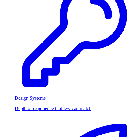
Design Systems
Depth of experience that few can match