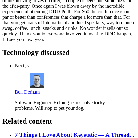
of the amazing prizes on offer, a couple of beers and some pizza at
the after-party. Once again I was blown away by the incredible
experience of attending DDD Perth. For $60 the conference is on
par or better than conferences that charge a lot more than that. For
that you get loads of international and local speakers, way too much
swag, coffee, lunch, snacks and drinks. No wonder it sells out so
quickly. Thank you to everyone involved in making DDD happen,
I’ll see you next year.
Technology discussed
Next.js
Ben Derham
Software Engineer. Helping teams solve tricky
problems. Will stop to pat your dog.
Related content
7 Things I Love About Keystatic — A Thread...