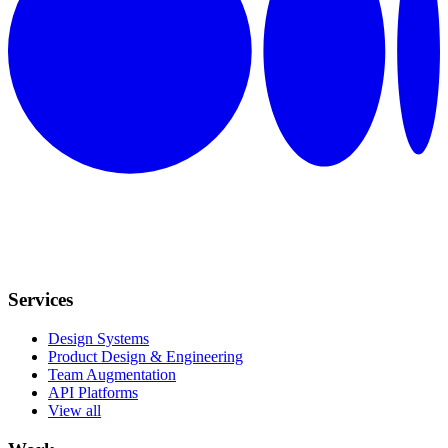
Services
Design Systems
Product Design & Engineering
Team Augmentation
API Platforms
View all