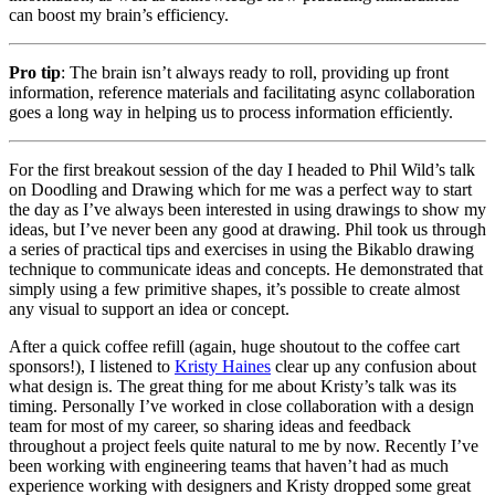
can boost my brain’s efficiency.
Pro tip
: The brain isn’t always ready to roll, providing up front
information, reference materials and facilitating async collaboration
goes a long way in helping us to process information efficiently.
For the first breakout session of the day I headed to Phil Wild’s talk
on Doodling and Drawing which for me was a perfect way to start
the day as I’ve always been interested in using drawings to show my
ideas, but I’ve never been any good at drawing. Phil took us through
a series of practical tips and exercises in using the Bikablo drawing
technique to communicate ideas and concepts. He demonstrated that
simply using a few primitive shapes, it’s possible to create almost
any visual to support an idea or concept.
After a quick coffee refill (again, huge shoutout to the coffee cart
sponsors!), I listened to
Kristy Haines
clear up any confusion about
what design is. The great thing for me about Kristy’s talk was its
timing. Personally I’ve worked in close collaboration with a design
team for most of my career, so sharing ideas and feedback
throughout a project feels quite natural to me by now. Recently I’ve
been working with engineering teams that haven’t had as much
experience working with designers and Kristy dropped some great