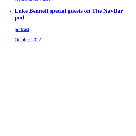
Luke Bennett special guests on The NavBar
pod
podcast
October 2022