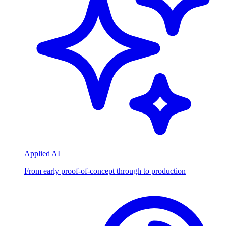
Applied AI
From early proof-of-concept through to production