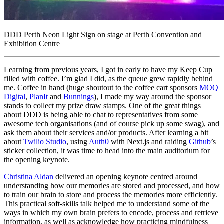
DDD Perth Neon Light Sign on stage at Perth Convention and
Exhibition Centre
Learning from previous years, I got in early to have my Keep Cup
filled with coffee. I’m glad I did, as the queue grew rapidly behind
me. Coffee in hand (huge shoutout to the coffee cart sponsors
MOQ
Digital
,
PlanIt
and
Bunnings
), I made my way around the sponsor
stands to collect my prize draw stamps. One of the great things
about DDD is being able to chat to representatives from some
awesome tech organisations (and of course pick up some swag), and
ask them about their services and/or products. After learning a bit
about
Twilio Studio
, using
Auth0
with Next.js and raiding
Github
’s
sticker collection, it was time to head into the main auditorium for
the opening keynote.
Christina Aldan
delivered an opening keynote centred around
understanding how our memories are stored and processed, and how
to train our brain to store and process the memories more efficiently.
This practical soft-skills talk helped me to understand some of the
ways in which my own brain prefers to encode, process and retrieve
information, as well as acknowledge how practicing mindfulness