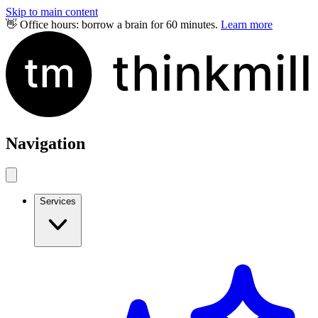
Skip to main content
👋 Office hours: borrow a brain for 60 minutes.
Learn more
Navigation
Services