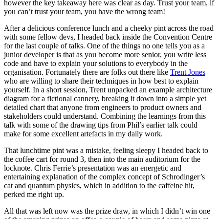
however the key takeaway here was clear as day. Trust your team, if
you can’t trust your team, you have the wrong team!
After a delicious conference lunch and a cheeky pint across the road
with some fellow devs, I headed back inside the Convention Centre
for the last couple of talks. One of the things no one tells you as a
junior developer is that as you become more senior, you write less
code and have to explain your solutions to everybody in the
organisation. Fortunately there are folks out there like
Trent Jones
who are willing to share their techniques in how best to explain
yourself. In a short session, Trent unpacked an example architecture
diagram for a fictional cannery, breaking it down into a simple yet
detailed chart that anyone from engineers to product owners and
stakeholders could understand. Combining the learnings from this
talk with some of the drawing tips from Phil’s earlier talk could
make for some excellent artefacts in my daily work.
That lunchtime pint was a mistake, feeling sleepy I headed back to
the coffee cart for round 3, then into the main auditorium for the
locknote. Chris Ferrie’s presentation was an energetic and
entertaining explanation of the complex concept of Schrodinger’s
cat and quantum physics, which in addition to the caffeine hit,
perked me right up.
All that was left now was the prize draw, in which I didn’t win one