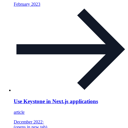
February 2023
Use Keystone in Next.js applications
article
December 2022
·
(opens in new tab)