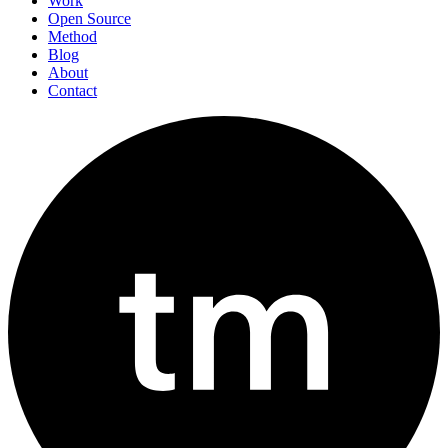
Work
Open Source
Method
Blog
About
Contact