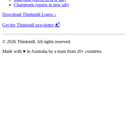
Changesets
(opens in new tab)
Download Thinkmill Logos ↓
Get the Thinkmill newsletter 📬
© 2026 Thinkmill. All rights reserved.
Made with
♥
in Australia by a team from 20+ countries.