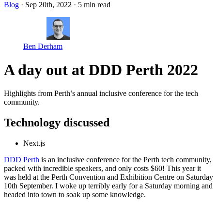
Blog
· Sep 20th, 2022
·
5 min read
Ben Derham
A day out at DDD Perth 2022
Highlights from Perth’s annual inclusive conference for the tech
community.
Technology discussed
Next.js
DDD Perth
is an inclusive conference for the Perth tech community,
packed with incredible speakers, and only costs $60! This year it
was held at the Perth Convention and Exhibition Centre on Saturday
10th September. I woke up terribly early for a Saturday morning and
headed into town to soak up some knowledge.