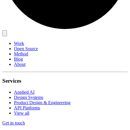
Work
Open Source
Method
Blog
About
Services
Applied AI
Design Systems
Product Design & Engineering
API Platforms
View all
Get in touch