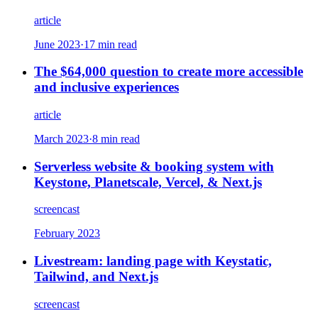
article
June 2023
·
17 min read
The $64,000 question to create more accessible
and inclusive experiences
article
March 2023
·
8 min read
Serverless website & booking system with
Keystone, Planetscale, Vercel, & Next.js
screencast
February 2023
Livestream: landing page with Keystatic,
Tailwind, and Next.js
screencast