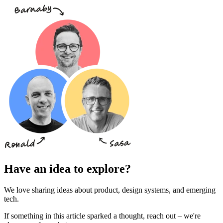
Have an idea to explore?
We love sharing ideas about product, design systems, and emerging
tech.
If something in this article sparked a thought, reach out – we're