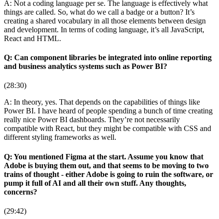
A: Not a coding language per se. The language is effectively what
things are called. So, what do we call a badge or a button? It’s
creating a shared vocabulary in all those elements between design
and development. In terms of coding language, it’s all JavaScript,
React and HTML.
Q: Can component libraries be integrated into online reporting
and business analytics systems such as Power BI?
(28:30)
A: In theory, yes. That depends on the capabilities of things like
Power BI. I have heard of people spending a bunch of time creating
really nice Power BI dashboards. They’re not necessarily
compatible with React, but they might be compatible with CSS and
different styling frameworks as well.
Q: You mentioned Figma at the start. Assume you know that
Adobe is buying them out, and that seems to be moving to two
trains of thought - either Adobe is going to ruin the software, or
pump it full of AI and all their own stuff. Any thoughts,
concerns?
(29:42)