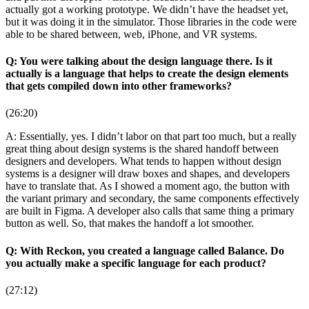
actually got a working prototype. We didn’t have the headset yet,
but it was doing it in the simulator. Those libraries in the code were
able to be shared between, web, iPhone, and VR systems.
Q: You were talking about the design language there. Is it
actually is a language that helps to create the design elements
that gets compiled down into other frameworks?
(26:20)
A: Essentially, yes. I didn’t labor on that part too much, but a really
great thing about design systems is the shared handoff between
designers and developers. What tends to happen without design
systems is a designer will draw boxes and shapes, and developers
have to translate that. As I showed a moment ago, the button with
the variant primary and secondary, the same components effectively
are built in Figma. A developer also calls that same thing a primary
button as well. So, that makes the handoff a lot smoother.
Q: With Reckon, you created a language called Balance. Do
you actually make a specific language for each product?
(27:12)