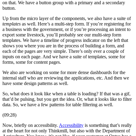
on that. We have a button group with a primary and a secondary
button.
Up from the micro layer of the components, we also have a suite of
templates
as well. Here’s a multi-step form. If you’re registering for
a business with the government, or if you’re processing an intent to
export some livestock, you’ll probably see our multi-step form
templates. We have a timeline of progress indicator on the left that
shows you where you are in the process of building a form, and
each of the pages are very simple. There’s only ever a couple of
inputs on each page. And we have a suite of templates, some for
forms, some for content pages.
We also are working on some for more dense dashboards for the
internal staff who are reviewing the applications, etc. And then we
have some design patterns as well.
So, what does it look like when a table is loading? If that was a gif,
that’d be pulsing, but you get the idea. Or, what it looks like to filter
data. So, we have a few patterns for table filtering as well.
(09:28)
Now, briefly on accessibility.
Accessibility
is something that’s really
at the heart for not only Thinkmill, but also with the Department of