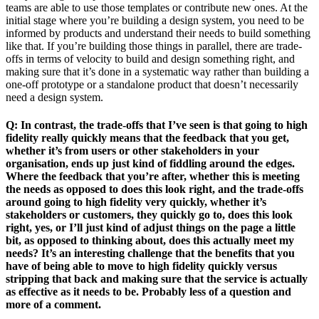
teams are able to use those templates or contribute new ones. At the
initial stage where you’re building a design system, you need to be
informed by products and understand their needs to build something
like that. If you’re building those things in parallel, there are trade-
offs in terms of velocity to build and design something right, and
making sure that it’s done in a systematic way rather than building a
one-off prototype or a standalone product that doesn’t necessarily
need a design system.
Q: In contrast, the trade-offs that I’ve seen is that going to high
fidelity really quickly means that the feedback that you get,
whether it’s from users or other stakeholders in your
organisation, ends up just kind of fiddling around the edges.
Where the feedback that you’re after, whether this is meeting
the needs as opposed to does this look right, and the trade-offs
around going to high fidelity very quickly, whether it’s
stakeholders or customers, they quickly go to, does this look
right, yes, or I’ll just kind of adjust things on the page a little
bit, as opposed to thinking about, does this actually meet my
needs? It’s an interesting challenge that the benefits that you
have of being able to move to high fidelity quickly versus
stripping that back and making sure that the service is actually
as effective as it needs to be. Probably less of a question and
more of a comment.