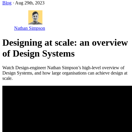
Blog
· Aug 29th, 2023
Nathan Simpson
Designing at scale: an overview
of Design Systems
Watch Design-engineer Nathan Simpson’s high-level overview of
Design Systems, and how large organisations can achieve design at
scale.