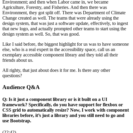
Environment; and then when Labor came in, we became
Agriculture, Forestry, and Fisheries. And then there was
Environment, they got split off. There was Department of Climate
Change created as well. The teams that were already using the
design system, that was just a software update, effectively, to ingest
that new logo, and actually prompted other teams to start using the
design system as well. So, that was good.
Like I said before, the biggest highlight for us was to have someone
else, who is a real expert in the accessibility space, call us an
exemplary accessible component library and they told all their
friends about us.
All righty, that just about does it for me. Is there any other
questions?
Audience Q&A
Q: Is it just a component library or is it built on a UI
framework? Specifically, do you have support for flexbox or
CSS grid to automatically resize? Now, I work with component
libraries before, it’s just a library and you still need to go and
use Bootstrap.
(22:42)