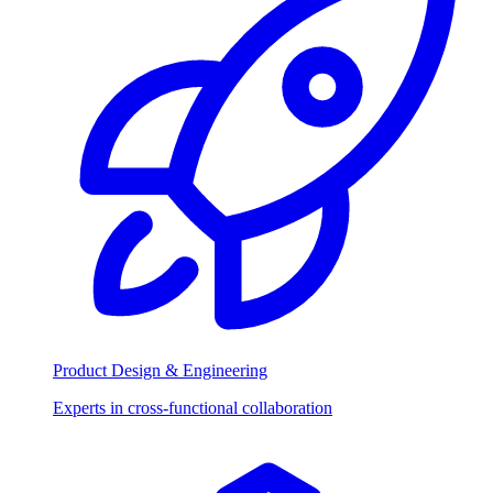
Product Design & Engineering
Experts in cross-functional collaboration