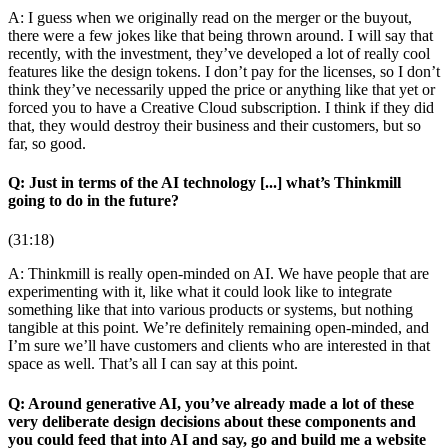
A: I guess when we originally read on the merger or the buyout,
there were a few jokes like that being thrown around. I will say that
recently, with the investment, they’ve developed a lot of really cool
features like the design tokens. I don’t pay for the licenses, so I don’t
think they’ve necessarily upped the price or anything like that yet or
forced you to have a Creative Cloud subscription. I think if they did
that, they would destroy their business and their customers, but so
far, so good.
Q: Just in terms of the AI technology [...] what’s Thinkmill
going to do in the future?
(31:18)
A: Thinkmill is really open-minded on AI. We have people that are
experimenting with it, like what it could look like to integrate
something like that into various products or systems, but nothing
tangible at this point. We’re definitely remaining open-minded, and
I’m sure we’ll have customers and clients who are interested in that
space as well. That’s all I can say at this point.
Q: Around generative AI, you’ve already made a lot of these
very deliberate design decisions about these components and
you could feed that into AI and say, go and build me a website