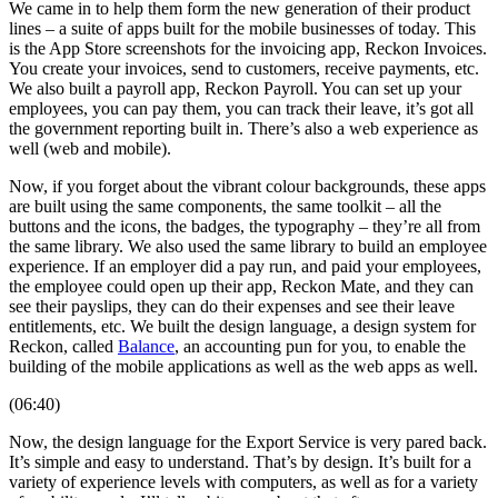
We came in to help them form the new generation of their product
lines – a suite of apps built for the mobile businesses of today. This
is the App Store screenshots for the invoicing app, Reckon Invoices.
You create your invoices, send to customers, receive payments, etc.
We also built a payroll app, Reckon Payroll. You can set up your
employees, you can pay them, you can track their leave, it’s got all
the government reporting built in. There’s also a web experience as
well (web and mobile).
Now, if you forget about the vibrant colour backgrounds, these apps
are built using the same components, the same toolkit – all the
buttons and the icons, the badges, the typography – they’re all from
the same library. We also used the same library to build an employee
experience. If an employer did a pay run, and paid your employees,
the employee could open up their app, Reckon Mate, and they can
see their payslips, they can do their expenses and see their leave
entitlements, etc. We built the design language, a design system for
Reckon, called
Balance
, an accounting pun for you, to enable the
building of the mobile applications as well as the web apps as well.
(06:40)
Now, the design language for the Export Service is very pared back.
It’s simple and easy to understand. That’s by design. It’s built for a
variety of experience levels with computers, as well as for a variety