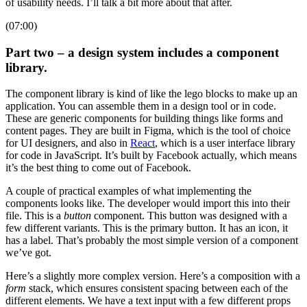
of usability needs. I’ll talk a bit more about that after.
(07:00)
Part two – a design system includes a component
library.
The component library is kind of like the lego blocks to make up an
application. You can assemble them in a design tool or in code.
These are generic components for building things like forms and
content pages. They are built in Figma, which is the tool of choice
for UI designers, and also in
React
, which is a user interface library
for code in JavaScript. It’s built by Facebook actually, which means
it’s the best thing to come out of Facebook.
A couple of practical examples of what implementing the
components looks like. The developer would import this into their
file. This is a
button
component. This button was designed with a
few different variants. This is the primary button. It has an icon, it
has a label. That’s probably the most simple version of a component
we’ve got.
Here’s a slightly more complex version. Here’s a composition with a
form
stack, which ensures consistent spacing between each of the
different elements. We have a text input with a few different props