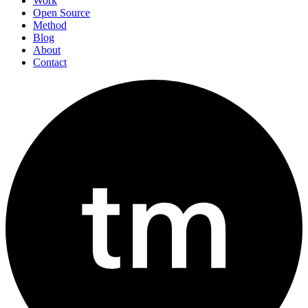
Work
Open Source
Method
Blog
About
Contact