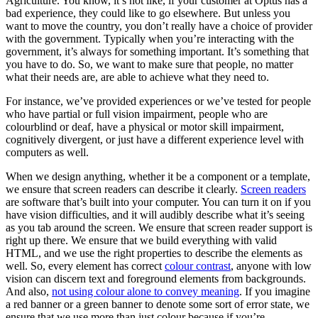
Agriculture. You know, it’s not like, if your customer at Optus has a
bad experience, they could like to go elsewhere. But unless you
want to move the country, you don’t really have a choice of provider
with the government. Typically when you’re interacting with the
government, it’s always for something important. It’s something that
you have to do. So, we want to make sure that people, no matter
what their needs are, are able to achieve what they need to.
For instance, we’ve provided experiences or we’ve tested for people
who have partial or full vision impairment, people who are
colourblind or deaf, have a physical or motor skill impairment,
cognitively divergent, or just have a different experience level with
computers as well.
When we design anything, whether it be a component or a template,
we ensure that screen readers can describe it clearly.
Screen readers
are software that’s built into your computer. You can turn it on if you
have vision difficulties, and it will audibly describe what it’s seeing
as you tab around the screen. We ensure that screen reader support is
right up there. We ensure that we build everything with valid
HTML, and we use the right properties to describe the elements as
well. So, every element has correct
colour contrast
, anyone with low
vision can discern text and foreground elements from backgrounds.
And also,
not using colour alone to convey meaning
. If you imagine
a red banner or a green banner to denote some sort of error state, we
ensure that we use more than just colour because if you’re