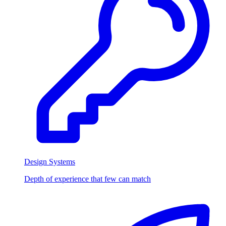
Design Systems
Depth of experience that few can match