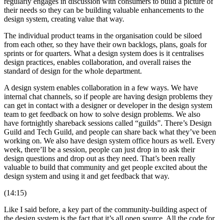
regularly engages in discussion with consumers to build a picture of
their needs so they can be building valuable enhancements to the
design system, creating value that way.
The individual product teams in the organisation could be siloed
from each other, so they have their own backlogs, plans, goals for
sprints or for quarters. What a design system does is it centralises
design practices, enables collaboration, and overall raises the
standard of design for the whole department.
A design system enables collaboration in a few ways. We have
internal chat channels, so if people are having design problems they
can get in contact with a designer or developer in the design system
team to get feedback on how to solve design problems. We also
have fortnightly shareback sessions called “guilds”. There’s Design
Guild and Tech Guild, and people can share back what they’ve been
working on. We also have design system office hours as well. Every
week, there’ll be a session, people can just drop in to ask their
design questions and drop out as they need. That’s been really
valuable to build that community and get people excited about the
design system and using it and get feedback that way.
(14:15)
Like I said before, a key part of the community-building aspect of
the design system is the fact that it’s all open source. All the code for