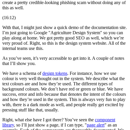
create a pretty credible-looking phishing scam without doing any of
this as well.
(16:12)
With that, I might just show a quick demo of the documentation site.
I’m just going to Google "Agriculture Design System" so you can
play along at home. We got pretty good SEO as well, which we’re
very proud of. Right, so this is the design system website. All of the
internal teams use this.
As you’ve seen, it’s very accessible to get into it. A couple of notes
that I’ll show you.
We have a schema of
design tokens
. For instance, how we use
colour is very well thought out in the system. We describe what the
text colours are and how they’re used. The different types of
background colours. We don’t have red or green or blue. We have
success, error and info because that denotes the intent of the colours
and how they’re used in the system. This is always very fun to play
with, there is a dark mode as well, and people really get excited by
pressing stuff like that, usually.
Right, what else have I got there? You’ve seen the
component
library
, so I’ll just show a page, if I can type, "
page alert
" as an