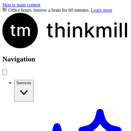
Skip to main content
👋 Office hours: borrow a brain for 60 minutes.
Learn more
Navigation
Services