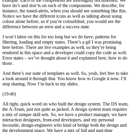
example. Each of the components are thoroughly documented. We
have do’s and don’ts on each of the components. We describe, for
instance, the toned-alerts, when you should see something like this.
Notice we have the different icons as well as talking about using
colour alone before, so if you’re colourblind, you would see the
difference between an error and a success state.
I won’t labor on this for too long but we do have, patterns for
filtering, loading and empty states. There’s a gif I was promising
here before. There are live examples as well, so they’re being
rendered in this space and a developer could copy the code as well.
Error states – we’ve thought about it and explained here, how to do
those.
And there’s our suite of templates as well. So, yeah, feel free to take
a look around it through that. You know how to Google it now. I’ll
stop sharing. Now I’m back to my slides.
(19:40)
All right, quick word on who built the design system. The DS team,
the A-Team, just not quite as jacked. A design system team requires
a mix of unique skill sets. So, we have a product manager, we have
interaction designers, front-end developers, and my personal
favourite, design-engineers who kind of bridge both the design and
the development space. We have a mix of full and part-time