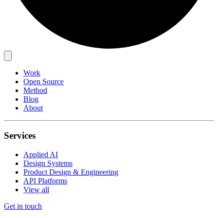
Work
Open Source
Method
Blog
About
Services
Applied AI
Design Systems
Product Design & Engineering
API Platforms
View all
Get in touch