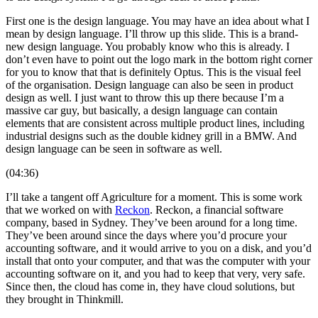
First one is the design language. You may have an idea about what I
mean by design language. I’ll throw up this slide. This is a brand-
new design language. You probably know who this is already. I
don’t even have to point out the logo mark in the bottom right corner
for you to know that that is definitely Optus. This is the visual feel
of the organisation. Design language can also be seen in product
design as well. I just want to throw this up there because I’m a
massive car guy, but basically, a design language can contain
elements that are consistent across multiple product lines, including
industrial designs such as the double kidney grill in a BMW. And
design language can be seen in software as well.
(04:36)
I’ll take a tangent off Agriculture for a moment. This is some work
that we worked on with
Reckon
. Reckon, a financial software
company, based in Sydney. They’ve been around for a long time.
They’ve been around since the days where you’d procure your
accounting software, and it would arrive to you on a disk, and you’d
install that onto your computer, and that was the computer with your
accounting software on it, and you had to keep that very, very safe.
Since then, the cloud has come in, they have cloud solutions, but
they brought in Thinkmill.