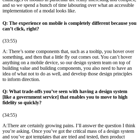
and so we spend a bunch of time labouring over what an accessible
implementation of a modal looks like.
Q: The experience on mobile is completely different because you
can’t click, right?
(33:55)
A: There’s some components that, such as a tooltip, you hover over
something, and then that a little fly out comes out. You can’t hover
anything on a mobile device, so our design system team on top of
building value and building components, you also need to have an
idea of what not to do as well, and develop those design principles
to inform direction.
Q: What trade-offs you’ve seen with having a design system
[like a government service] that enables you to move to high
fidelity so quickly?
(34:55)
A:There are certainly growing pains. I’ll answer the question I think
you’re asking. Once you’ve got the critical mass of a design system
and you’ve got templates that are tried and tested, then product