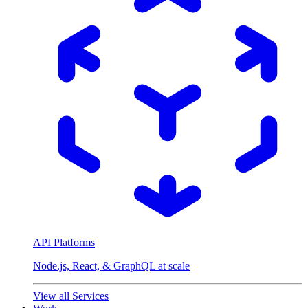
API Platforms
Node.js, React, & GraphQL at scale
View all Services