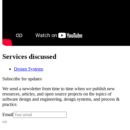
Services discussed
Design Systems
Subscribe for updates
We send a newsletter from time to time when we publish new
resources, articles, and open source projects on the topics of
software design and engineering, design systems, and process &
practice.
Email