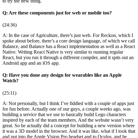
to try the new thing.
Q: Are these components just for web or mobile too?
(24:36)
A: In the case of Agriculture, there’s just web. For Reckon, which I
spoke about before, there’s a core design language, of which we call
Balance, and Balance has a React implementation as well as a React
Native. Writing React Native is very similar to running regular
React, but you run it through a different compiler, and it spits out an
Android app and an iOS app.
Q: Have you done any design for wearables like an Apple
Watch?
(25:11)
A: Not personally, but I think I’ve fiddled with a couple of apps just
for fun before. Actually one of our guys, a couple weeks ago, was
building a service that we use to basically build Lego characters
inspired by each of the team members. And the website wasn’t very
great. So he actually did a concept for building a new version where
it was a 3D model in the browser. And it was like, what if I took that
and put into the Apple Vision Pro headset and to Oculus, and he