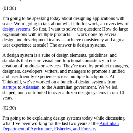
(01:38)
I’m going to be speaking today about designing applications with
scale. We’re going to talk about what I do for work, an overview of
design systems
. So first, I want to solve the question: How do large
organisations with multiple products — work done by several
design and development teams — achieve consistency and a great
user experience at scale? The answer is design systems.
A design system is a suite of design elements, guidelines, and
standards that ensure visual and functional consistency in the
creation of products or services. They’re used by product managers,
designers, developers, writers, and managers to promote a unified
and user-friendly experience across multiple touchpoints. At
Thinkmill, we’ve worked on a bunch of design systems from
startups
to
Atlassian
, to the Australian government. We’ve led,
shaped, and contributed to over a dozen design systems in our 10
years.
(02:30)
I’m going to be explaining design systems today while discussing
what I’ve been working for the last two years at the
Australian
Department of Agriculture, Fisheries, and Forestry
.