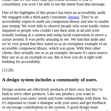
colourblind, you won’t be able to see the intent from that message.
One of the highlights of this project has been an accessibility audit.
We engaged with a third-party consultant,
Intopia
. They’re an
accessibility expert to audit our component library and also to enable
user testing. We were able to observe people who were totally vision
impaired or people who couldn’t use their arms at all and were
actually looking at a camera and using facial expressions to move a
cursor around. It was pretty amazing to see. We had that audit and
we’re very proud that they noted us as an exemplary example of an
accessible component library, which was great. With their other
clients, they actually use us as an example, because it’s open source,
they use us as an example to say, this is how you do it right with
building for accessibility.
(12:28)
A design system includes a community of users.
Design systems are effectively products of their own, but they’re
built to serve other products. Like any product, you want to
understand your users’ needs and foster relationships with them. So,
it’s important to create a dialogue with your users and get feedback
or encourage contributions to the system. A good design team