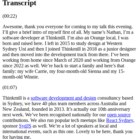
Transcript
(00:22)
Awesome, thank you everyone for coming to my talk this evening.
I’ll give a brief intro of myself first of all. My name’s Nathan, I’m a
software developer at Thinkmill. I’m also an Orange local, I was
born and raised here. I left in 2015 to study design at Western
Sydney Uni and then I joined Thinkmill in 2018 as a junior designer
and then moved into the development track from there. I’ve been
working from home since March of 2020 and working from Orange
since 2022 as well. We’re back to start a family and here’s that
family: my wife Carrie, my four-month-old Sienna and my 15-
month-old Winnie.
(01:07)
Thinkmill is a
software development and design
consultancy based
in Sydney, we have 40 plus team members across Australia and
New Zealand, founded in 2013. It’s actually our 10th anniversary
next week. We’ve been recognised nationally for our
open source
contributions. We also run popular tech meetups like
React Sydney
,
sponsor
SydJS
as well. We’re a lot of speakers at local and
international events, such as this one. Lovely to be here, thank you
for having me.