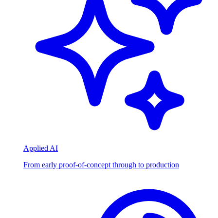
Applied AI
From early proof-of-concept through to production