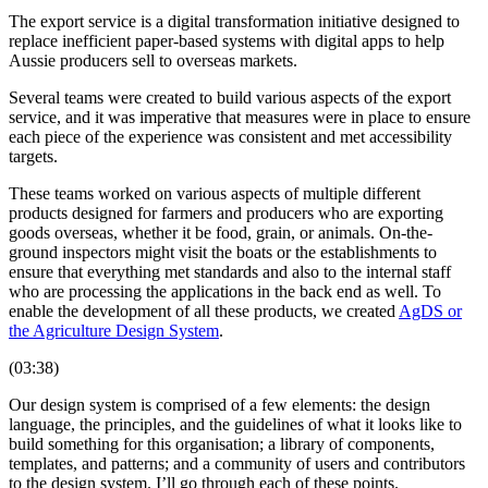
The export service is a digital transformation initiative designed to
replace inefficient paper-based systems with digital apps to help
Aussie producers sell to overseas markets.
Several teams were created to build various aspects of the export
service, and it was imperative that measures were in place to ensure
each piece of the experience was consistent and met accessibility
targets.
These teams worked on various aspects of multiple different
products designed for farmers and producers who are exporting
goods overseas, whether it be food, grain, or animals. On-the-
ground inspectors might visit the boats or the establishments to
ensure that everything met standards and also to the internal staff
who are processing the applications in the back end as well. To
enable the development of all these products, we created
AgDS or
the Agriculture Design System
.
(03:38)
Our design system is comprised of a few elements: the design
language, the principles, and the guidelines of what it looks like to
build something for this organisation; a library of components,
templates, and patterns; and a community of users and contributors
to the design system. I’ll go through each of these points.