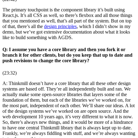
The primary touchpoint is the component library it’s built using
React.js. It’s all CSS as well, so there’s flexbox and all those things
that you mentioned as well, that’s all part of the system. But on top
of that, there’s all the
design principles
, which I didn’t show in my
demo, but we’ve got extensive documentation about what it looks
like to build something with AGDS.
Q: I assume you have a core library and then you fork it or
branch it for other clients, but do you keep that up to date and
push revisions to change the core library?
(23:32)
A: Thinkmill doesn’t have a core library that all these other design
systems are based off. They’re all independently built and ran. We
actually make some open-source libraries that layers some of the
foundation of them, but each of the libraries we’ve worked on, for
the most part, independent of each other. We’ll share our ideas. A lot
of the design systems we’ve worked on are open source. And the
web development 10 years ago, it’s very different to what it is now.
So, there’s always new things, and it would be more of a hindrance
to have one central Thinkmill library that is always kept up to date.
Frankly, we’re always fiddling with stuff, and we’re always wanting