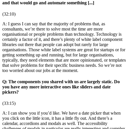
and that would go and automate something [...]
(32:10)
A: I guess I can say that the majority of problems that, as
consultants, we’re there to solve most the time are more
organisational or people problems than technology. Technology is
certainly a factor of it, and there’s plenty of white label component
libraries out there that people can adopt but rarely for large
organisations. Those white label systems are great for startups or for
getting something up and running, but for large organisations,
typically, they need elements that are more opinionated, or templates
that solve problems for their specific business needs. So we’re not
too worried about our jobs at the moment.
Q: The components you shared with us are largely static. Do
you have any more interactive ones like sliders and date
pickers?
(33:15)
A: I can show you if you’d like. We have a date picker that when
you click on the little icon, it has a little fly out. And there’s a
calendar, accordions and modals as well. The accessibility
challenges of modals in particular are really interesting and complex,