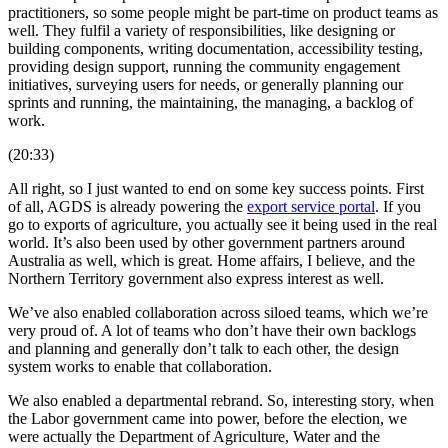
practitioners, so some people might be part-time on product teams as
well. They fulfil a variety of responsibilities, like designing or
building components, writing documentation, accessibility testing,
providing design support, running the community engagement
initiatives, surveying users for needs, or generally planning our
sprints and running, the maintaining, the managing, a backlog of
work.
(20:33)
All right, so I just wanted to end on some key success points. First
of all, AGDS is already powering the
export service portal
. If you
go to exports of agriculture, you actually see it being used in the real
world. It’s also been used by other government partners around
Australia as well, which is great. Home affairs, I believe, and the
Northern Territory government also express interest as well.
We’ve also enabled collaboration across siloed teams, which we’re
very proud of. A lot of teams who don’t have their own backlogs
and planning and generally don’t talk to each other, the design
system works to enable that collaboration.
We also enabled a departmental rebrand. So, interesting story, when
the Labor government came into power, before the election, we
were actually the Department of Agriculture, Water and the