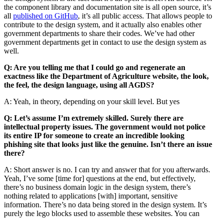
the component library and documentation site is all open source, it’s
all
published on GitHub
, it’s all public access. That allows people to
contribute to the design system, and it actually also enables other
government departments to share their codes. We’ve had other
government departments get in contact to use the design system as
well.
Q: Are you telling me that I could go and regenerate an
exactness like the Department of Agriculture website, the look,
the feel, the design language, using all AGDS?
A: Yeah, in theory, depending on your skill level. But yes
Q: Let’s assume I’m extremely skilled. Surely there are
intellectual property issues. The government would not police
its entire IP for someone to create an incredible looking
phishing site that looks just like the genuine. Isn’t there an issue
there?
A: Short answer is no. I can try and answer that for you afterwards.
Yeah, I’ve some [time for] questions at the end, but effectively,
there’s no business domain logic in the design system, there’s
nothing related to applications [with] important, sensitive
information. There’s no data being stored in the design system. It’s
purely the lego blocks used to assemble these websites. You can