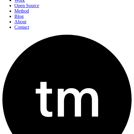
Work
Open Source
Method
Blog
About
Contact