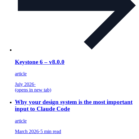
Keystone 6 – v8.0.0
article
July 2026
·
(opens in new tab)
Why your design system is the most important
input to Claude Code
article
March 2026
·
5 min read