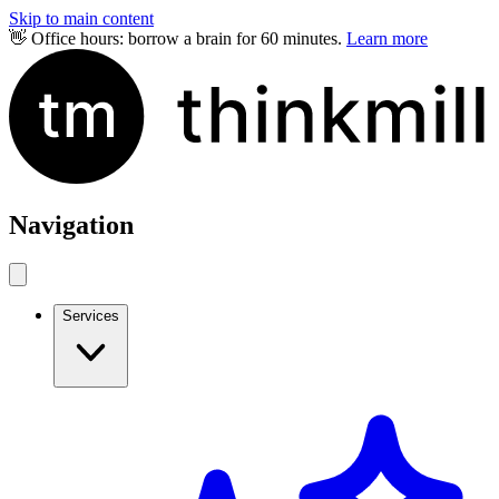
Skip to main content
👋 Office hours: borrow a brain for 60 minutes.
Learn more
Navigation
Services