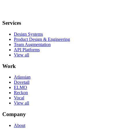
Services
Design Systems
Product Design & Engineering
Team Augmentation
API Platforms
View all
Work
Atlassian
Dovetail
ELMO
Reckon
Vocal
View all
Company
About