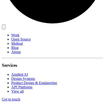
Work
Open Source
Method
Blog
About
Services
Applied AI
Design Systems
Product Design & Engineering
API Platforms
View all
Get in touch