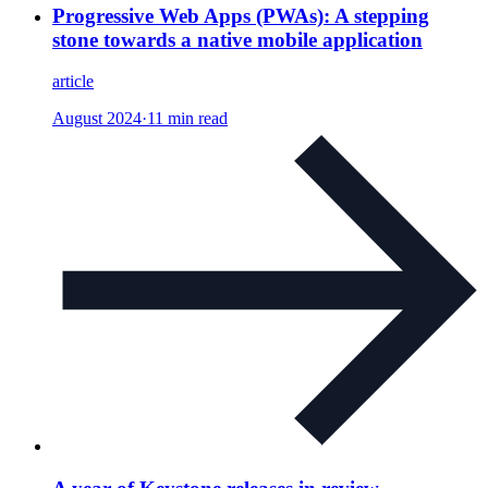
Progressive Web Apps (PWAs): A stepping
stone towards a native mobile application
article
August 2024
·
11 min read