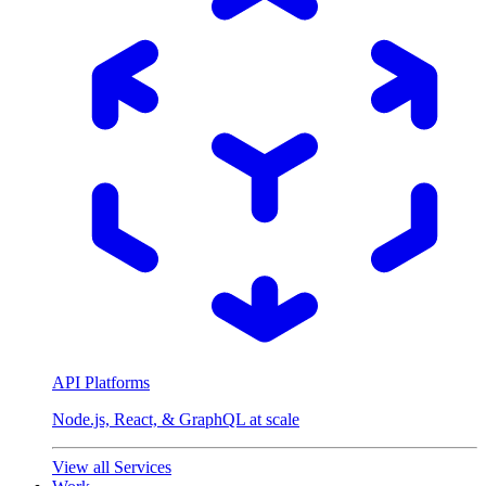
API Platforms
Node.js, React, & GraphQL at scale
View all Services