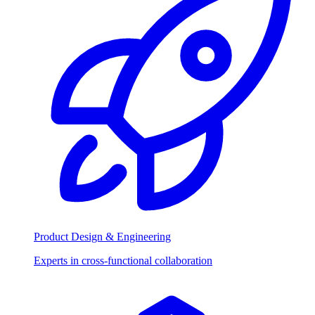
Product Design & Engineering
Experts in cross-functional collaboration