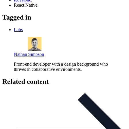
React Native
Tagged in
Labs
Nathan Simpson
Front-end developer with a design background who
thrives in collaborative environments.
Related content