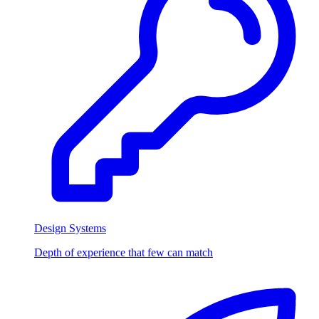
Design Systems
Depth of experience that few can match