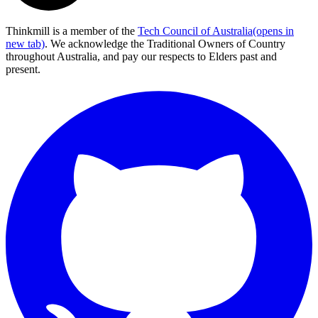
Thinkmill is a member of the
Tech Council of Australia
(opens in
new tab)
. We acknowledge the Traditional Owners of Country
throughout Australia, and pay our respects to Elders past and
present.