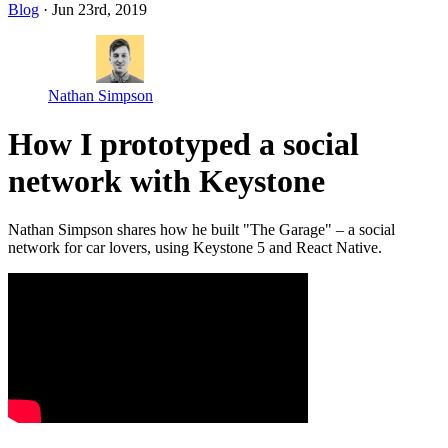
Blog
· Jun 23rd, 2019
Nathan Simpson
How I prototyped a social
network with Keystone
Nathan Simpson shares how he built "The Garage" – a social
network for car lovers, using Keystone 5 and React Native.