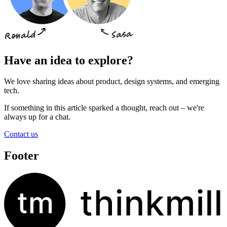
Have an idea to explore?
We love sharing ideas about product, design systems, and emerging
tech.
If something in this article sparked a thought, reach out – we're
always up for a chat.
Contact us
Footer