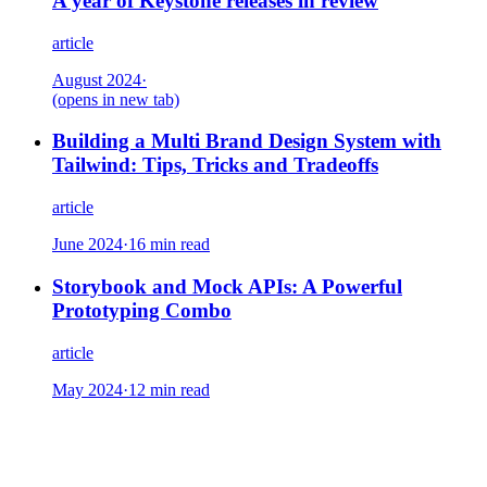
A year of Keystone releases in review
article
August 2024
·
(opens in new tab)
Building a Multi Brand Design System with
Tailwind: Tips, Tricks and Tradeoffs
article
June 2024
·
16 min read
Storybook and Mock APIs: A Powerful
Prototyping Combo
article
May 2024
·
12 min read