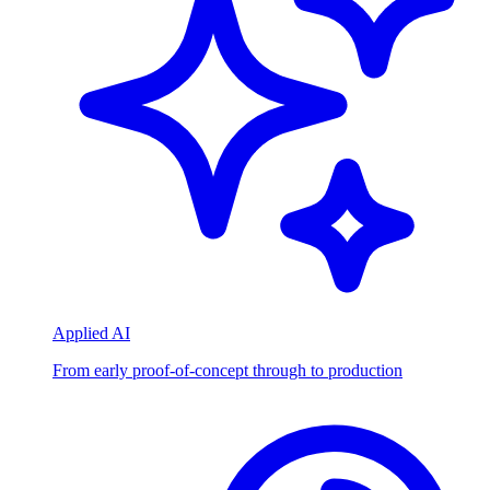
Applied AI
From early proof-of-concept through to production