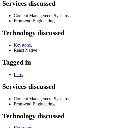
Services discussed
Content Management Systems,
Front-end Engineering
Technology discussed
Keystone
,
React Native
Tagged in
Labs
Services discussed
Content Management Systems,
Front-end Engineering
Technology discussed
Keystone
,