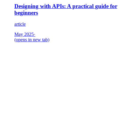
Designing with APIs: A practical guide for
beginners
article
May 2025
·
(opens in new tab)