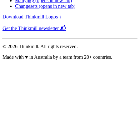
Manypkg
(opens in new tab)
Changesets
(opens in new tab)
Download Thinkmill Logos ↓
Get the Thinkmill newsletter 📬
© 2026 Thinkmill. All rights reserved.
Made with
♥
in Australia by a team from 20+ countries.