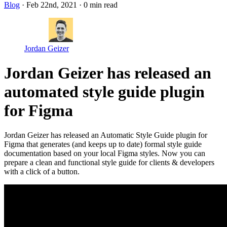
Blog
· Feb 22nd, 2021
·
0 min read
Jordan Geizer
Jordan Geizer has released an
automated style guide plugin
for Figma
Jordan Geizer has released an Automatic Style Guide plugin for
Figma that generates (and keeps up to date) formal style guide
documentation based on your local Figma styles. Now you can
prepare a clean and functional style guide for clients & developers
with a click of a button.