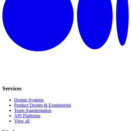
Services
Design Systems
Product Design & Engineering
Team Augmentation
API Platforms
View all