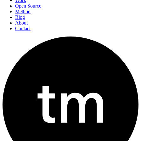
Work
Open Source
Method
Blog
About
Contact