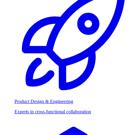
Product Design & Engineering
Experts in cross-functional collaboration