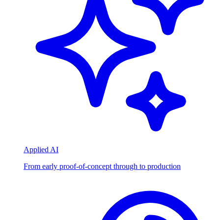
Applied AI
From early proof-of-concept through to production