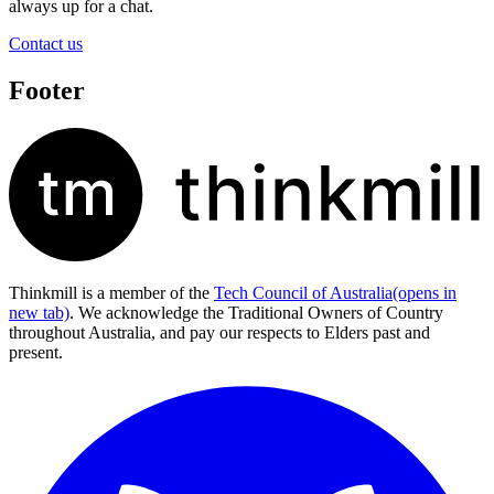
always up for a chat.
Contact us
Footer
Thinkmill is a member of the
Tech Council of Australia
(opens in
new tab)
. We acknowledge the Traditional Owners of Country
throughout Australia, and pay our respects to Elders past and
present.