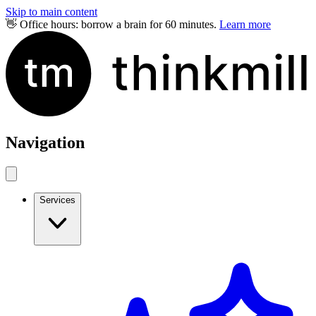
Skip to main content
👋 Office hours: borrow a brain for 60 minutes.
Learn more
Navigation
Services