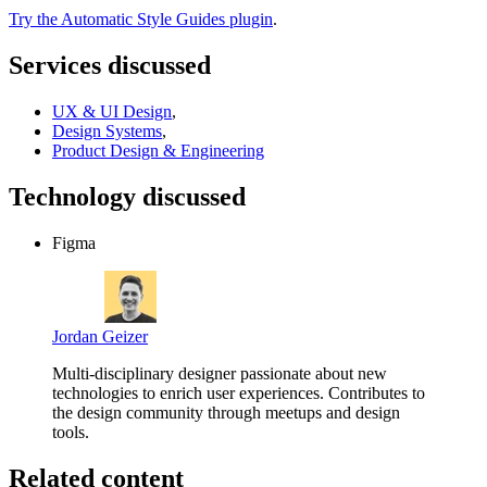
Try the Automatic Style Guides plugin
.
Services discussed
UX & UI Design
,
Design Systems
,
Product Design & Engineering
Technology discussed
Figma
Jordan Geizer
Multi-disciplinary designer passionate about new
technologies to enrich user experiences. Contributes to
the design community through meetups and design
tools.
Related content