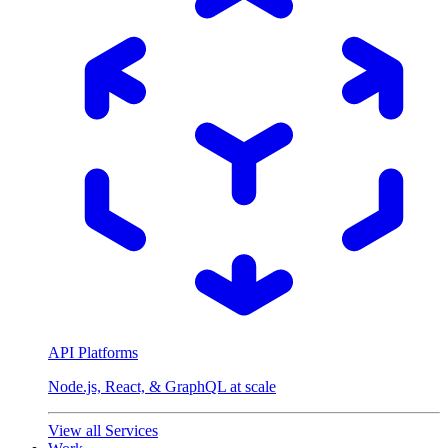
API Platforms
Node.js, React, & GraphQL at scale
View all Services