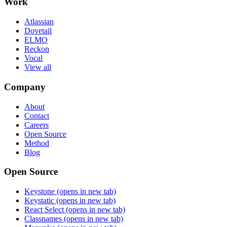
Work
Atlassian
Dovetail
ELMO
Reckon
Vocal
View all
Company
About
Contact
Careers
Open Source
Method
Blog
Open Source
Keystone
(opens in new tab)
Keystatic
(opens in new tab)
React Select
(opens in new tab)
Classnames
(opens in new tab)