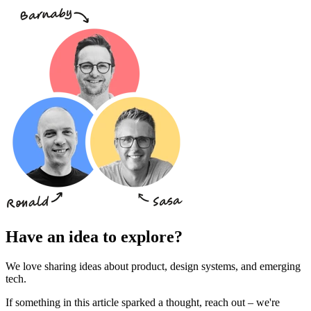
Have an idea to explore?
We love sharing ideas about product, design systems, and emerging
tech.
If something in this article sparked a thought, reach out – we're