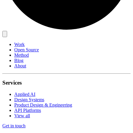
Work
Open Source
Method
Blog
About
Services
Applied AI
Design Systems
Product Design & Engineering
API Platforms
View all
Get in touch