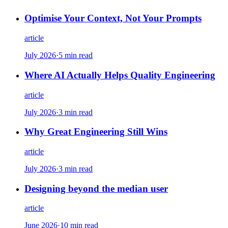
Optimise Your Context, Not Your Prompts
article
July 2026
·
5 min read
Where AI Actually Helps Quality Engineering
article
July 2026
·
3 min read
Why Great Engineering Still Wins
article
July 2026
·
3 min read
Designing beyond the median user
article
June 2026
·
10 min read