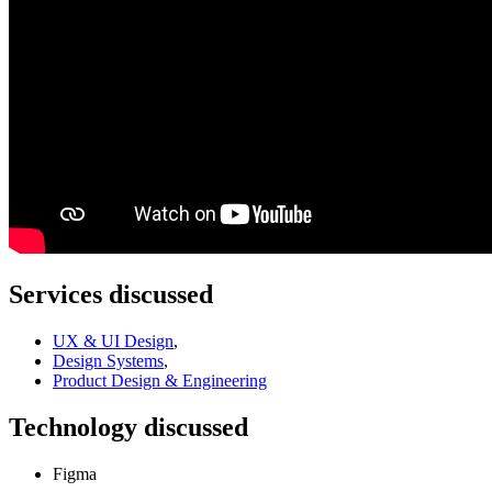
Services discussed
UX & UI Design
,
Design Systems
,
Product Design & Engineering
Technology discussed
Figma