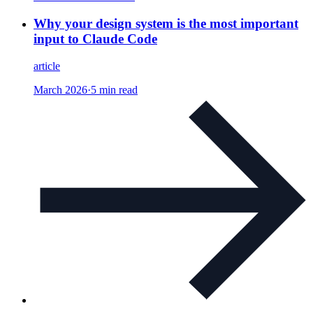
Why your design system is the most important
input to Claude Code
article
March 2026
·
5 min read