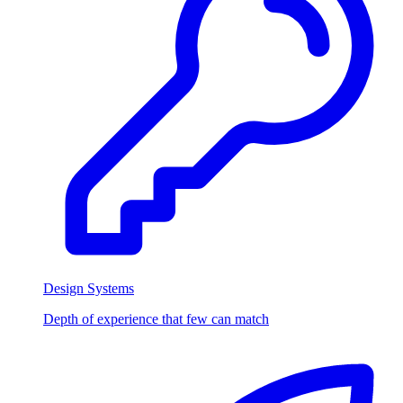
Design Systems
Depth of experience that few can match