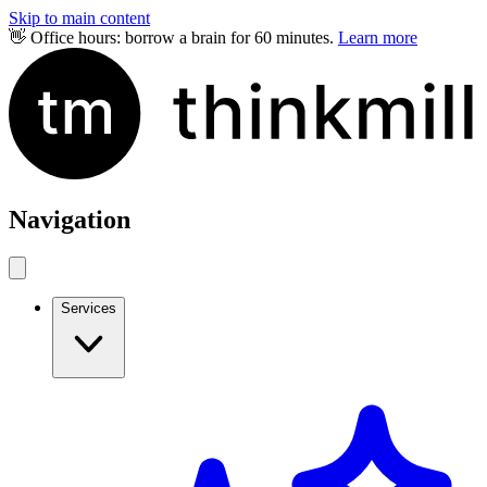
Skip to main content
👋 Office hours: borrow a brain for 60 minutes.
Learn more
Navigation
Services