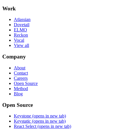
Work
Atlassian
Dovetail
ELMO
Reckon
Vocal
View all
Company
About
Contact
Careers
Open Source
Method
Blog
Open Source
Keystone
(opens in new tab)
Keystatic
(opens in new tab)
React Select
(opens in new tab)