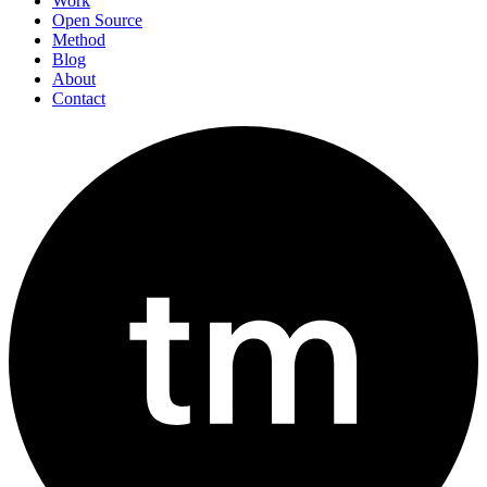
Work
Open Source
Method
Blog
About
Contact