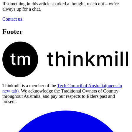
If something in this article sparked a thought, reach out – we're
always up for a chat.
Contact us
Footer
Thinkmill is a member of the
Tech Council of Australia
(opens in
new tab)
. We acknowledge the Traditional Owners of Country
throughout Australia, and pay our respects to Elders past and
present.