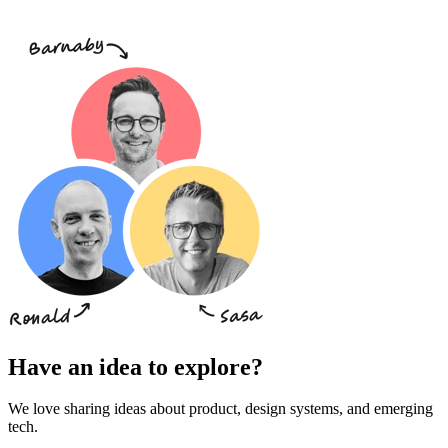
Have an idea to explore?
We love sharing ideas about product, design systems, and emerging
tech.