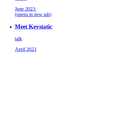
June 2023
·
(opens in new tab)
Meet Keystatic
talk
April 2023