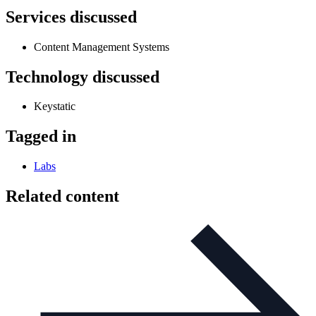
Services discussed
Content Management Systems
Technology discussed
Keystatic
Tagged in
Labs
Related content