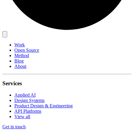
Work
Open Source
Method
Blog
About
Services
Applied AI
Design Systems
Product Design & Engineering
API Platforms
View all
Get in touch