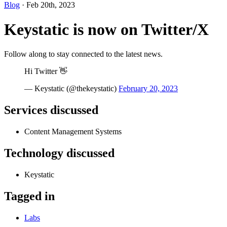
Blog
· Feb 20th, 2023
Keystatic is now on Twitter/X
Follow along to stay connected to the latest news.
Hi Twitter 👋
— Keystatic (@thekeystatic)
February 20, 2023
Services discussed
Content Management Systems
Technology discussed
Keystatic
Tagged in
Labs