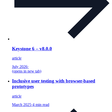
Keystone 6 – v8.0.0
article
July 2026
·
(opens in new tab)
Inclusive user testing with browser-based
prototypes
article
March 2025
·
4 min read