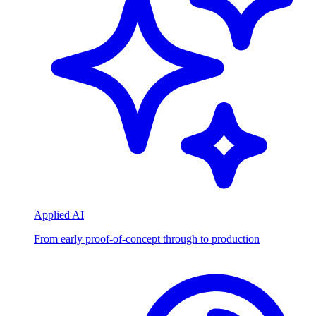
Applied AI
From early proof-of-concept through to production