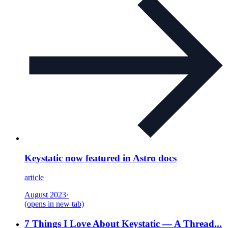
Keystatic now featured in Astro docs
article
August 2023
·
(opens in new tab)
7 Things I Love About Keystatic — A Thread...