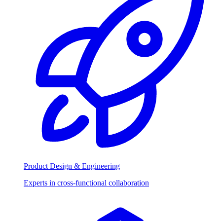
Product Design & Engineering
Experts in cross-functional collaboration