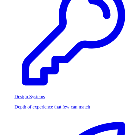
Design Systems
Depth of experience that few can match