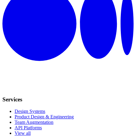
Services
Design Systems
Product Design & Engineering
Team Augmentation
API Platforms
View all