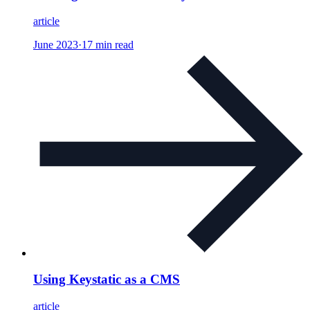
article
June 2023
·
17 min read
Using Keystatic as a CMS
article