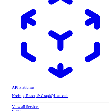
API Platforms
Node.js, React, & GraphQL at scale
View all Services