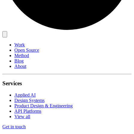
Work
Open Source
Method
Blog
About
Services
Applied AI
Design Systems
Product Design & Engineering
API Platforms
View all
Get in touch