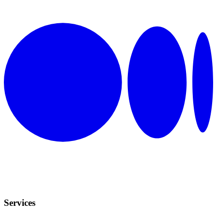
Services