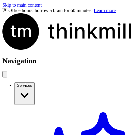
Skip to main content
👋 Office hours: borrow a brain for 60 minutes.
Learn more
Navigation
Services