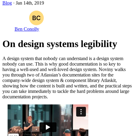
Blog
· Jan 14th, 2019
Ben Conolly
On design systems legibility
A design system that nobody can understand is a design system
nobody can use. This is why good documentation is so key to
having a well-used and well-loved design system. Noviny walks
you through two of Atlassian’s documentation sites for the
company-wide design system & component library Atlaskit,
showing how the content is built and written, and the practical steps
you can take immediately to tackle the hard problems around large
documentation projects.