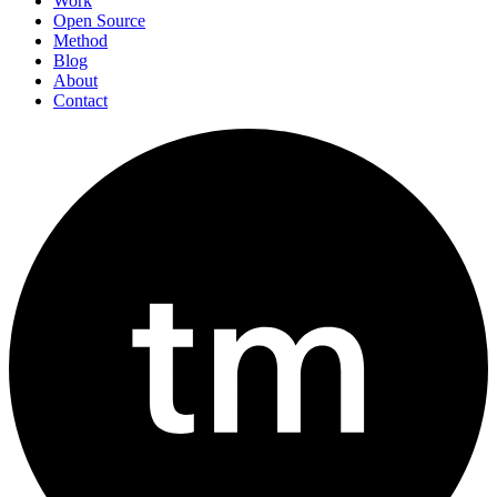
Work
Open Source
Method
Blog
About
Contact