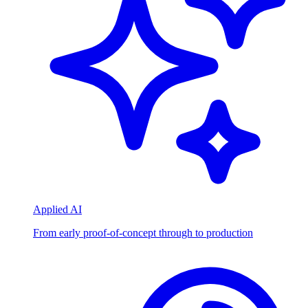
Applied AI
From early proof-of-concept through to production