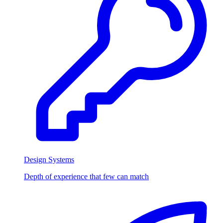
Design Systems
Depth of experience that few can match