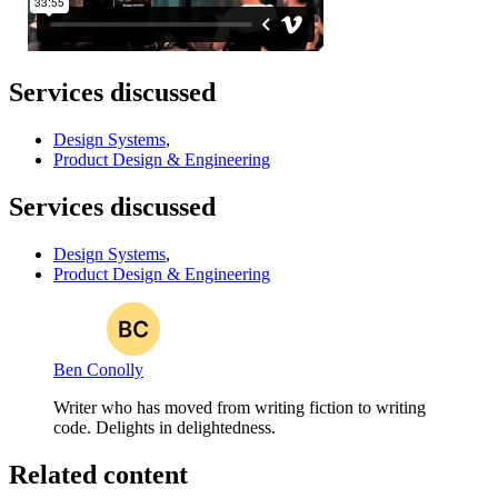
Services discussed
Design Systems
,
Product Design & Engineering
Services discussed
Design Systems
,
Product Design & Engineering
Ben Conolly
Writer who has moved from writing fiction to writing
code. Delights in delightedness.
Related content