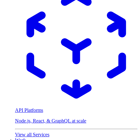
API Platforms
Node.js, React, & GraphQL at scale
View all Services