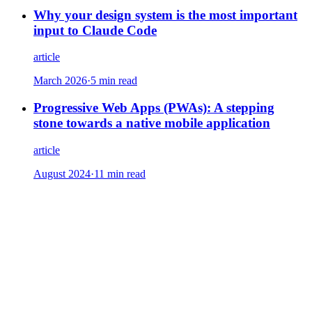
Why your design system is the most important
input to Claude Code
article
March 2026
·
5 min read
Progressive Web Apps (PWAs): A stepping
stone towards a native mobile application
article
August 2024
·
11 min read