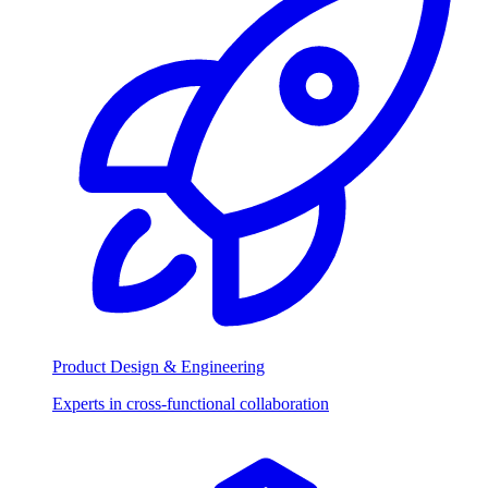
Product Design & Engineering
Experts in cross-functional collaboration