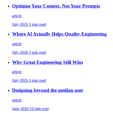
Optimise Your Context, Not Your Prompts
article
July 2026
·
5 min read
Where AI Actually Helps Quality Engineering
article
July 2026
·
3 min read
Why Great Engineering Still Wins
article
July 2026
·
3 min read
Designing beyond the median user
article
June 2026
·
10 min read