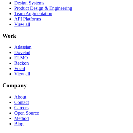
Design Systems
Product Design & Engineering
Team Augmentation
API Platforms
View all
Work
Atlassian
Dovetail
ELMO
Reckon
Vocal
View all
Company
About
Contact
Careers
Open Source
Method
Blog