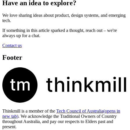
Have an idea to explore?
We love sharing ideas about product, design systems, and emerging
tech.
If something in this article sparked a thought, reach out – we're
always up for a chat.
Contact us
Footer
Thinkmill is a member of the
Tech Council of Australia
(opens in
new tab)
. We acknowledge the Traditional Owners of Country
throughout Australia, and pay our respects to Elders past and
present.