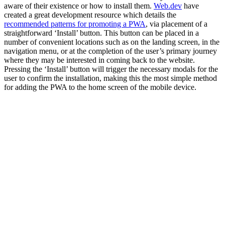
aware of their existence or how to install them.
Web.dev
have
created a great development resource which details the
recommended patterns for promoting a PWA
, via placement of a
straightforward ‘Install’ button. This button can be placed in a
number of convenient locations such as on the landing screen, in the
navigation menu, or at the completion of the user’s primary journey
where they may be interested in coming back to the website.
Pressing the ‘Install’ button will trigger the necessary modals for the
user to confirm the installation, making this the most simple method
for adding the PWA to the home screen of the mobile device.