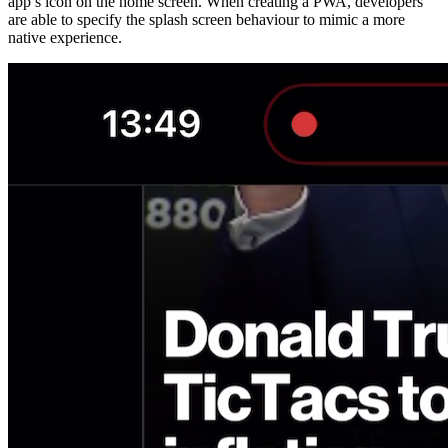
app’s icon on the home screen. When creating a PWA, developers
are able to specify the splash screen behaviour to mimic a more
native experience.