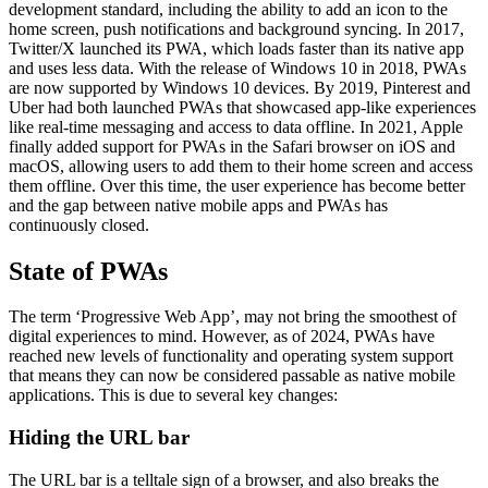
development standard, including the ability to add an icon to the
home screen, push notifications and background syncing. In 2017,
Twitter/X launched its PWA, which loads faster than its native app
and uses less data. With the release of Windows 10 in 2018, PWAs
are now supported by Windows 10 devices. By 2019, Pinterest and
Uber had both launched PWAs that showcased app-like experiences
like real-time messaging and access to data offline. In 2021, Apple
finally added support for PWAs in the Safari browser on iOS and
macOS, allowing users to add them to their home screen and access
them offline. Over this time, the user experience has become better
and the gap between native mobile apps and PWAs has
continuously closed.
State of PWAs
The term ‘Progressive Web App’, may not bring the smoothest of
digital experiences to mind. However, as of 2024, PWAs have
reached new levels of functionality and operating system support
that means they can now be considered passable as native mobile
applications. This is due to several key changes:
Hiding the URL bar
The URL bar is a telltale sign of a browser, and also breaks the