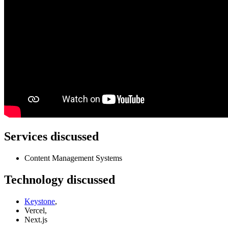
Services discussed
Content Management Systems
Technology discussed
Keystone
,
Vercel,
Next.js