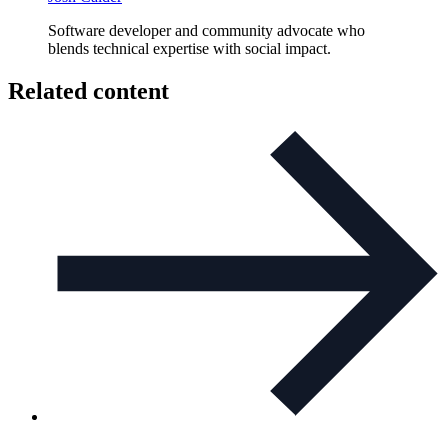
Software developer and community advocate who
blends technical expertise with social impact.
Related content