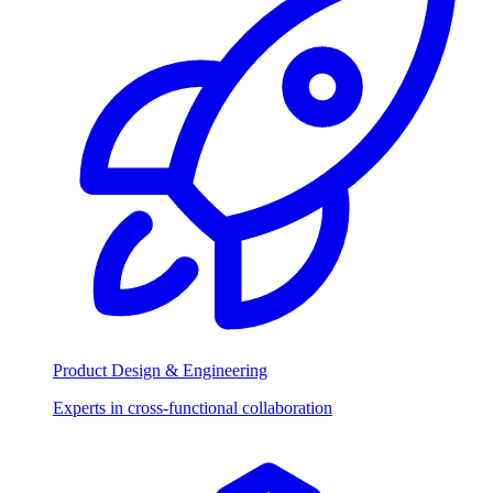
Product Design & Engineering
Experts in cross-functional collaboration