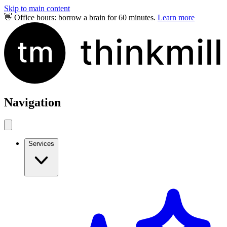
Skip to main content
👋 Office hours: borrow a brain for 60 minutes.
Learn more
Navigation
Services