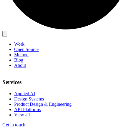
Work
Open Source
Method
Blog
About
Services
Applied AI
Design Systems
Product Design & Engineering
API Platforms
View all
Get in touch