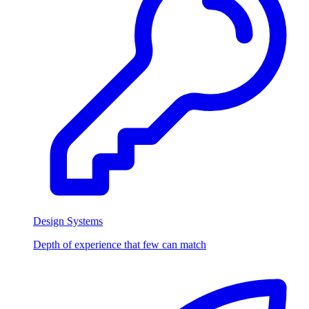
Design Systems
Depth of experience that few can match