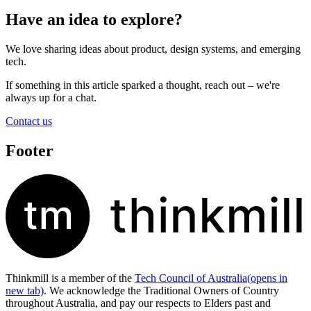
Have an idea to explore?
We love sharing ideas about product, design systems, and emerging
tech.
If something in this article sparked a thought, reach out – we're
always up for a chat.
Contact us
Footer
Thinkmill is a member of the
Tech Council of Australia
(opens in
new tab)
. We acknowledge the Traditional Owners of Country
throughout Australia, and pay our respects to Elders past and