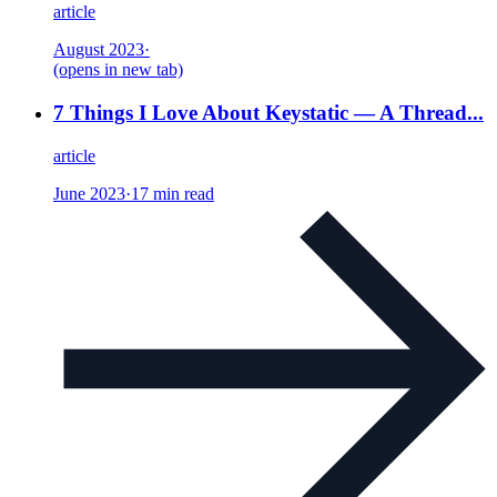
article
August 2023
·
(opens in new tab)
7 Things I Love About Keystatic — A Thread...
article
June 2023
·
17 min read