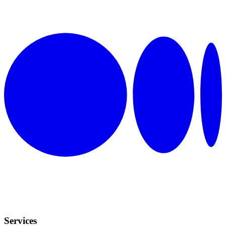
Services