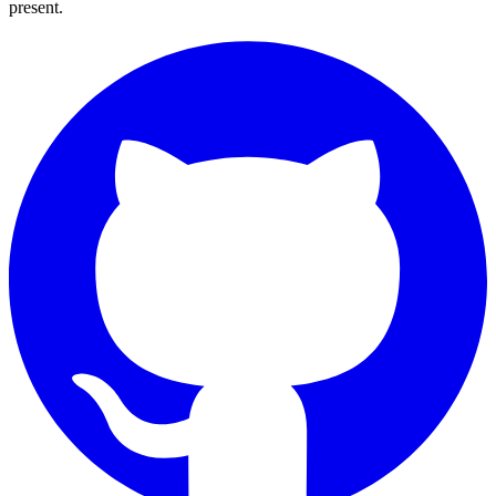
present.