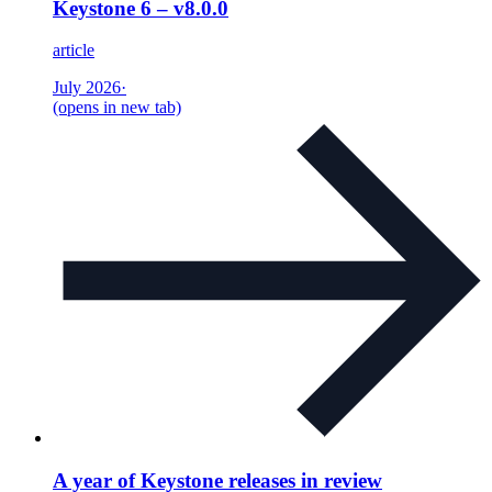
Keystone 6 – v8.0.0
article
July 2026
·
(opens in new tab)
A year of Keystone releases in review