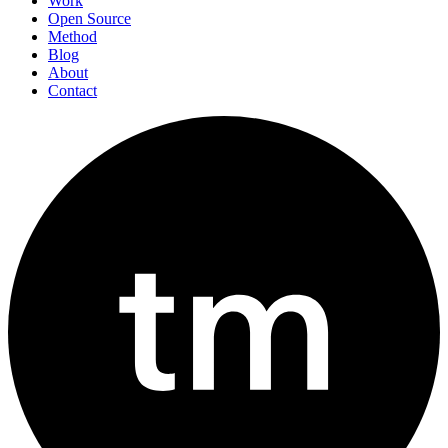
Work
Open Source
Method
Blog
About
Contact