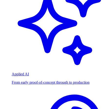
Applied AI
From early proof-of-concept through to production