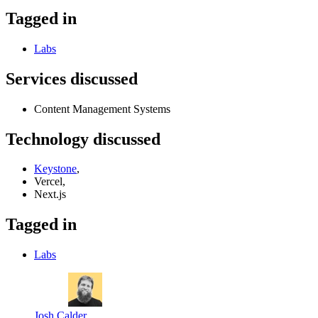
Tagged in
Labs
Services discussed
Content Management Systems
Technology discussed
Keystone
,
Vercel,
Next.js
Tagged in
Labs
Josh Calder