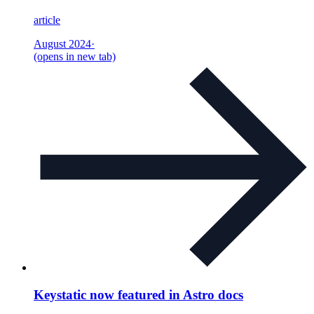
article
August 2024
·
(opens in new tab)
Keystatic now featured in Astro docs