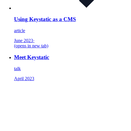
Using Keystatic as a CMS
article
June 2023
·
(opens in new tab)
Meet Keystatic
talk
April 2023