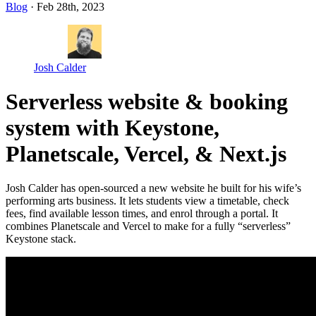
Blog
· Feb 28th, 2023
Josh Calder
Serverless website & booking
system with Keystone,
Planetscale, Vercel, & Next.js
Josh Calder has open-sourced a new website he built for his wife’s
performing arts business. It lets students view a timetable, check
fees, find available lesson times, and enrol through a portal. It
combines Planetscale and Vercel to make for a fully “serverless”
Keystone stack.