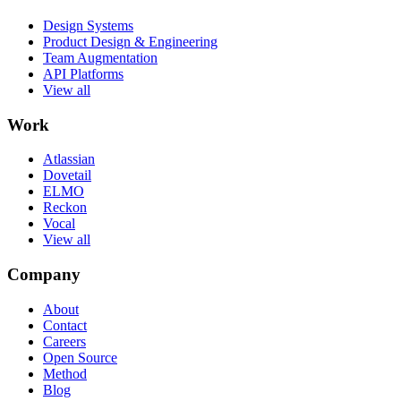
Design Systems
Product Design & Engineering
Team Augmentation
API Platforms
View all
Work
Atlassian
Dovetail
ELMO
Reckon
Vocal
View all
Company
About
Contact
Careers
Open Source
Method
Blog