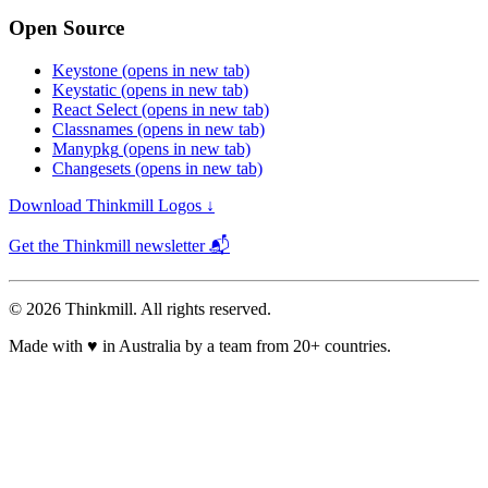
Open Source
Keystone
(opens in new tab)
Keystatic
(opens in new tab)
React Select
(opens in new tab)
Classnames
(opens in new tab)
Manypkg
(opens in new tab)
Changesets
(opens in new tab)
Download Thinkmill Logos ↓
Get the Thinkmill newsletter 📬
© 2026 Thinkmill. All rights reserved.
Made with
♥
in Australia by a team from 20+ countries.