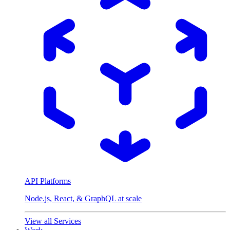
API Platforms
Node.js, React, & GraphQL at scale
View all Services