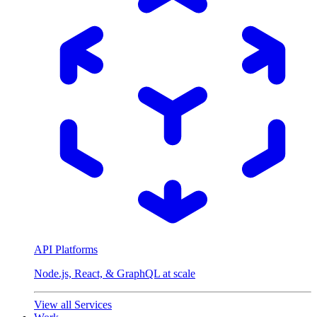
API Platforms
Node.js, React, & GraphQL at scale
View all Services