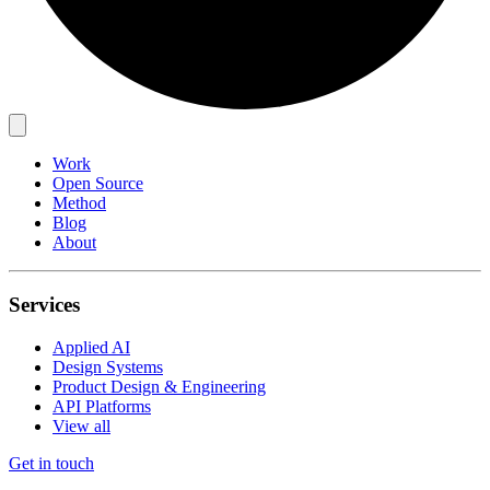
Work
Open Source
Method
Blog
About
Services
Applied AI
Design Systems
Product Design & Engineering
API Platforms
View all
Get in touch