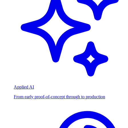
Applied AI
From early proof-of-concept through to production