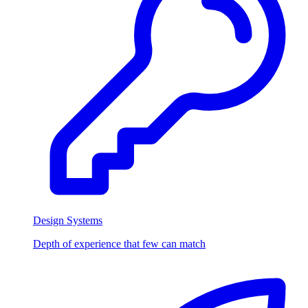
Design Systems
Depth of experience that few can match