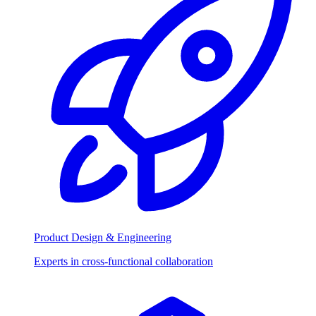
Product Design & Engineering
Experts in cross-functional collaboration