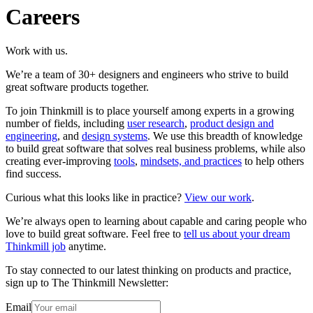
Careers
Work with us.
We’re a team of 30+ designers and engineers who strive to build
great software products together.
To join Thinkmill is to place yourself among experts in a growing
number of fields, including
user research
,
product design and
engineering
, and
design systems
. We use this breadth of knowledge
to build great software that solves real business problems, while also
creating ever-improving
tools
,
mindsets, and practices
to help others
find success.
Curious what this looks like in practice?
View our work
.
We’re always open to learning about capable and caring people who
love to build great software. Feel free to
tell us about your dream
Thinkmill job
anytime.
To stay connected to our latest thinking on products and practice,
sign up to The Thinkmill Newsletter:
Email