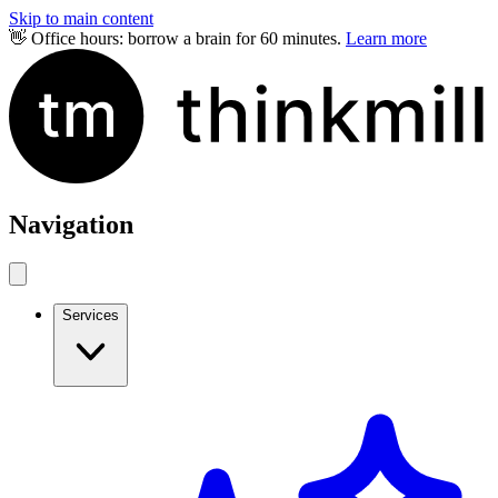
Skip to main content
👋 Office hours: borrow a brain for 60 minutes.
Learn more
Navigation
Services