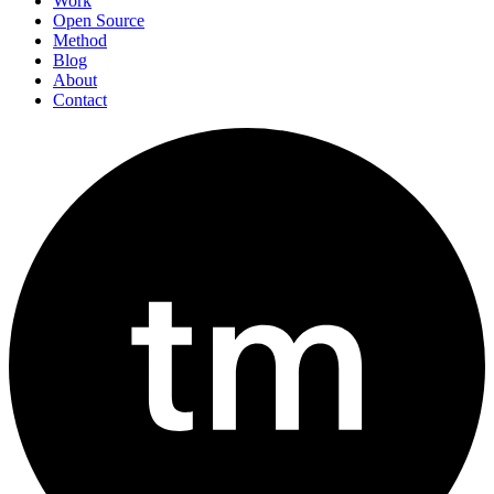
Work
Open Source
Method
Blog
About
Contact