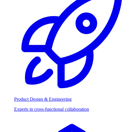
Product Design & Engineering
Experts in cross-functional collaboration