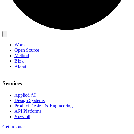
Work
Open Source
Method
Blog
About
Services
Applied AI
Design Systems
Product Design & Engineering
API Platforms
View all
Get in touch