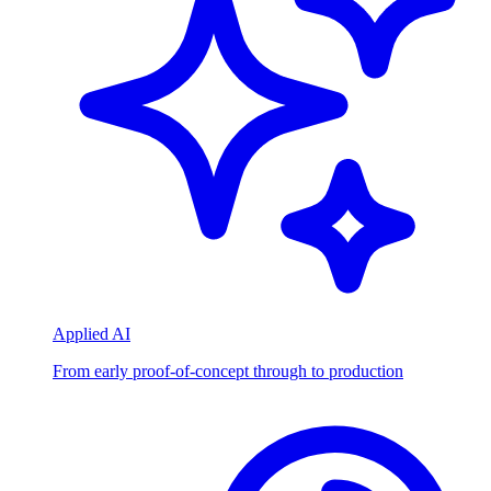
Applied AI
From early proof-of-concept through to production