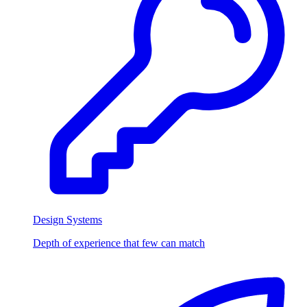
Design Systems
Depth of experience that few can match