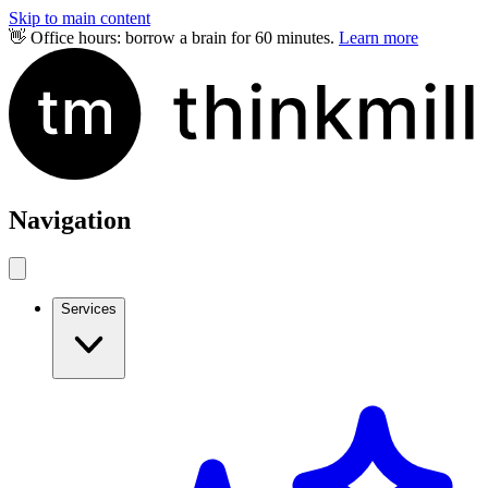
Skip to main content
👋 Office hours: borrow a brain for 60 minutes.
Learn more
Navigation
Services