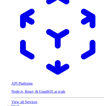
API Platforms
Node.js, React, & GraphQL at scale
View all Services