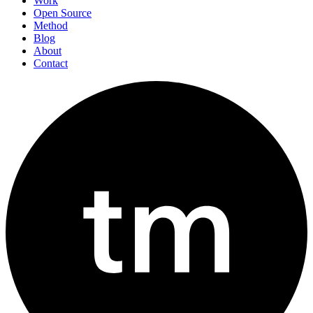
Work
Open Source
Method
Blog
About
Contact