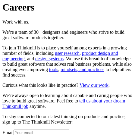
Careers
Work with us.
We’re a team of 30+ designers and engineers who strive to build
great software products together.
To join Thinkmill is to place yourself among experts in a growing
number of fields, including
user research
,
product design and
engineering
, and
design systems
. We use this breadth of knowledge
to build great software that solves real business problems, while also
creating ever-improving
tools
,
mindsets, and practices
to help others
find success.
Curious what this looks like in practice?
View our work
.
We’re always open to learning about capable and caring people who
love to build great software. Feel free to
tell us about your dream
Thinkmill job
anytime.
To stay connected to our latest thinking on products and practice,
sign up to The Thinkmill Newsletter:
Email