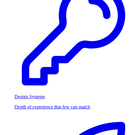
Design Systems
Depth of experience that few can match