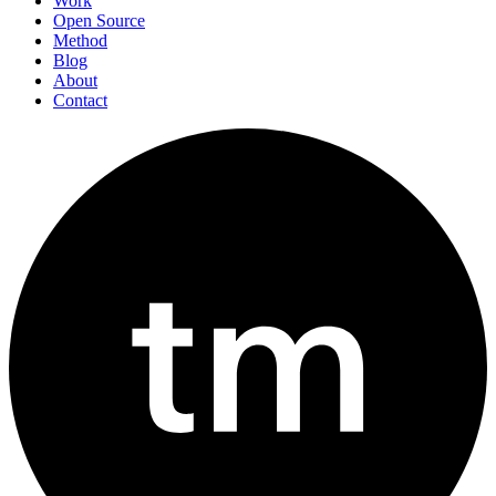
Work
Open Source
Method
Blog
About
Contact