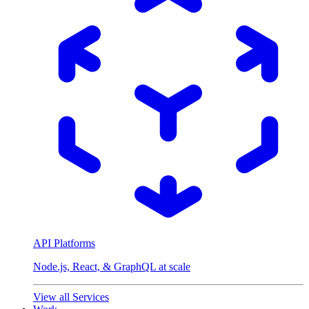
API Platforms
Node.js, React, & GraphQL at scale
View all Services