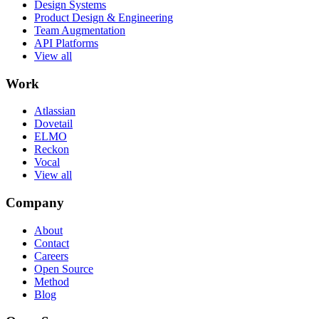
Design Systems
Product Design & Engineering
Team Augmentation
API Platforms
View all
Work
Atlassian
Dovetail
ELMO
Reckon
Vocal
View all
Company
About
Contact
Careers
Open Source
Method
Blog