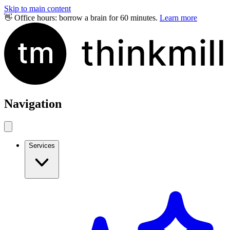
Skip to main content
👋 Office hours: borrow a brain for 60 minutes.
Learn more
Navigation
Services