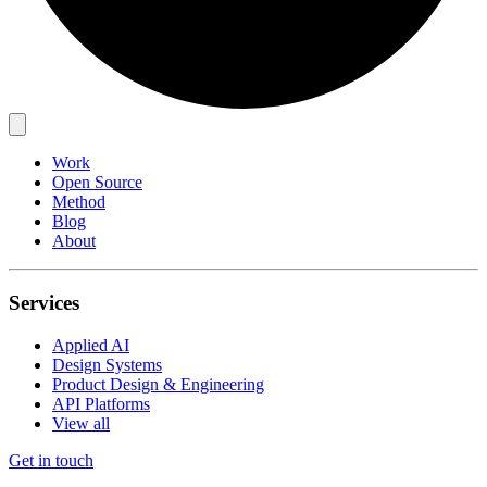
Work
Open Source
Method
Blog
About
Services
Applied AI
Design Systems
Product Design & Engineering
API Platforms
View all
Get in touch