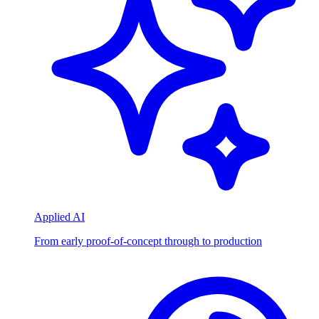
Applied AI
From early proof-of-concept through to production