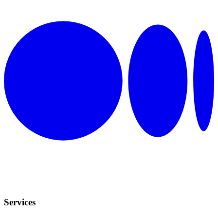
Services