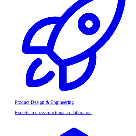
Product Design & Engineering
Experts in cross-functional collaboration