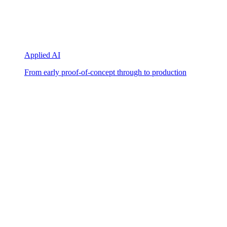
Applied AI
From early proof-of-concept through to production