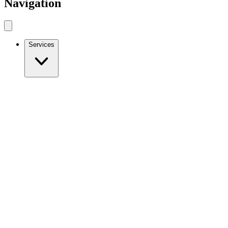
Navigation
Services