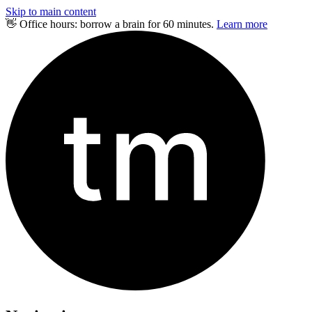
Skip to main content
👋 Office hours: borrow a brain for 60 minutes.
Learn more