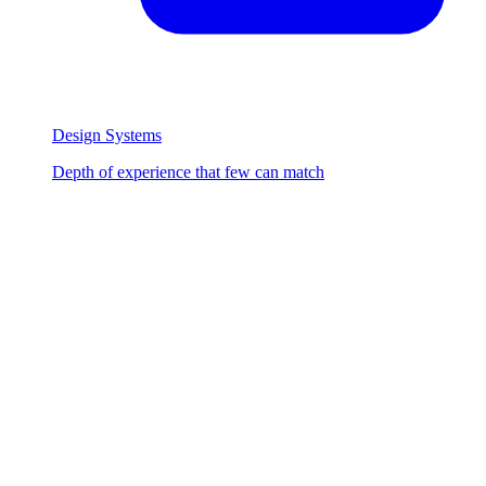
Design Systems
Depth of experience that few can match