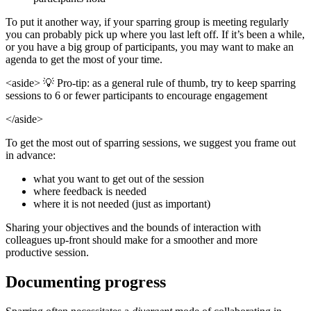
To put it another way, if your sparring group is meeting regularly
you can probably pick up where you last left off. If it’s been a while,
or you have a big group of participants, you may want to make an
agenda to get the most of your time.
<aside> 💡 Pro-tip: as a general rule of thumb, try to keep sparring
sessions to 6 or fewer participants to encourage engagement
</aside>
To get the most out of sparring sessions, we suggest you frame out
in advance:
what you want to get out of the session
where feedback is needed
where it is not needed (just as important)
Sharing your objectives and the bounds of interaction with
colleagues up-front should make for a smoother and more
productive session.
Documenting progress