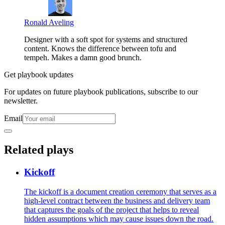
Ronald Aveling
Designer with a soft spot for systems and structured
content. Knows the difference between tofu and
tempeh. Makes a damn good brunch.
Get playbook updates
For updates on future playbook publications, subscribe to our
newsletter.
Email
Related plays
Kickoff
The kickoff is a document creation ceremony that serves as a
high-level contract between the business and delivery team
that captures the goals of the project that helps to reveal
hidden assumptions which may cause issues down the road.