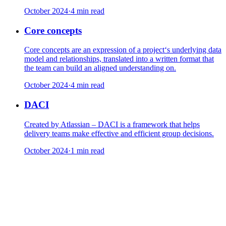
October 2024
·
4 min read
Core concepts
Core concepts are an expression of a project‘s underlying data
model and relationships, translated into a written format that
the team can build an aligned understanding on.
October 2024
·
4 min read
DACI
Created by Atlassian – DACI is a framework that helps
delivery teams make effective and efficient group decisions.
October 2024
·
1 min read