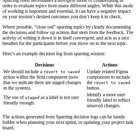
Sparring often necessitates a
divergent
mode of collaborating in
order to evaluate topics from many different angles. While this mode
of working is important and essential, it can have a negative impact
on your session’s desired outcomes you don’t keep it in check.
Where possible, “close out” sparring topics by clearly documenting
the decisions and follow up actions that stem from the feedback. The
activity of writing it down is in itself
convergent
, and acts as a nice
breather for the participants before you move on to the next topic.
Here’s an example decision log from sparring session:
Decisions
Actions
We should include a
Update related Figma
revert to saved
action within the field component (now
components to include
that we indicate there are staged changes
the
revert to saved
in the system).
button.
Identify a more user
The use of
as a label is not user
staged
friendly label to reflect
friendly enough.
unsaved changes.
The actions generated from Sparring decision logs can be handy
fodder when planning your next sprint, or updating your project task
board.