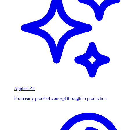
Applied AI
From early proof-of-concept through to production