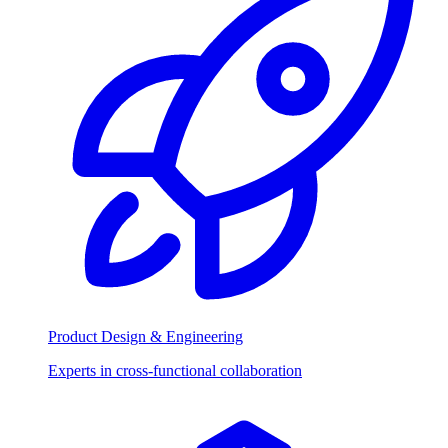
Product Design & Engineering
Experts in cross-functional collaboration