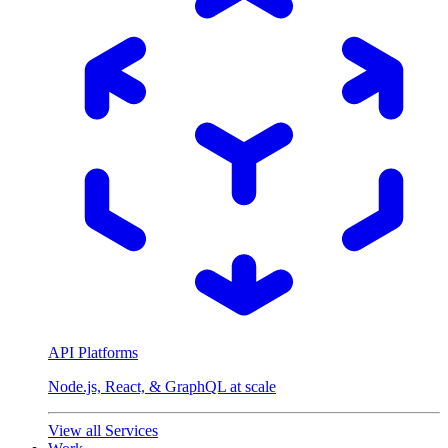
API Platforms
Node.js, React, & GraphQL at scale
View all Services