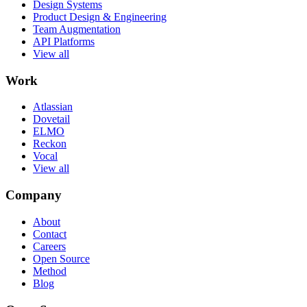
Design Systems
Product Design & Engineering
Team Augmentation
API Platforms
View all
Work
Atlassian
Dovetail
ELMO
Reckon
Vocal
View all
Company
About
Contact
Careers
Open Source
Method
Blog