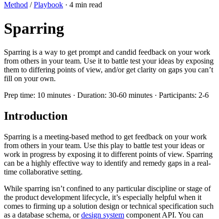
Method
/
Playbook
· 4 min read
Sparring
Sparring is a way to get prompt and candid feedback on your work
from others in your team. Use it to battle test your ideas by exposing
them to differing points of view, and/or get clarity on gaps you can’t
fill on your own.
Prep time:
10 minutes
·
Duration:
30-60 minutes
·
Participants:
2-6
Introduction
Sparring is a meeting-based method to get feedback on your work
from others in your team. Use this play to battle test your ideas or
work in progress by exposing it to different points of view. Sparring
can be a highly effective way to identify and remedy gaps in a real-
time collaborative setting.
While sparring isn’t confined to any particular discipline or stage of
the product development lifecycle, it’s especially helpful when it
comes to firming up a solution design or technical specification such
as a database schema, or
design system
component API. You can