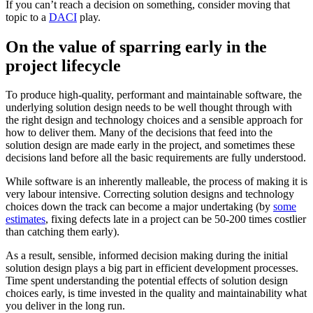
If you can’t reach a decision on something, consider moving that
topic to a
DACI
play.
On the value of sparring early in the
project lifecycle
To produce high-quality, performant and maintainable software, the
underlying solution design needs to be well thought through with
the right design and technology choices and a sensible approach for
how to deliver them. Many of the decisions that feed into the
solution design are made early in the project, and sometimes these
decisions land before all the basic requirements are fully understood.
While software is an inherently malleable, the process of making it is
very labour intensive. Correcting solution designs and technology
choices down the track can become a major undertaking (by
some
estimates
, fixing defects late in a project can be 50-200 times costlier
than catching them early).
As a result, sensible, informed decision making during the initial
solution design plays a big part in efficient development processes.
Time spent understanding the potential effects of solution design
choices early, is time invested in the quality and maintainability what
you deliver in the long run.