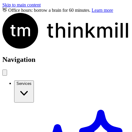
Skip to main content
👋 Office hours: borrow a brain for 60 minutes.
Learn more
Navigation
Services