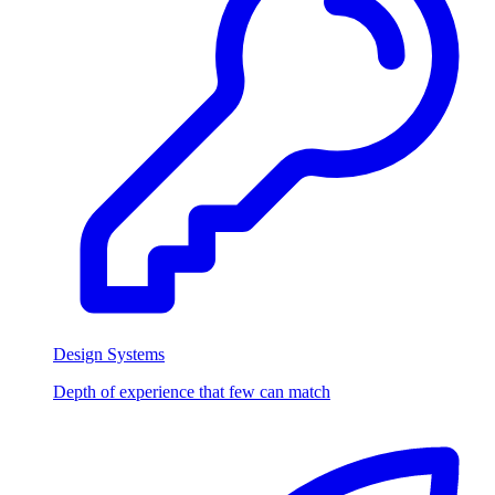
Design Systems
Depth of experience that few can match