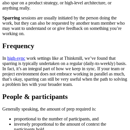
also spar on a product strategy, or high-level architecture, or
anything really.
Sparring
sessions are usually initiated by the person doing the
work, but they can also be requested by another team member who
may want to understand or or give feedback on something you’re
working on.
Frequency
In
high-sync
work settings like at Thinkmill, we’ve found that
sparring is typically undertaken on a regular (daily-to-weekly) basis.
In fact, it’s an integral part of how we keep in sync. If your team or
project environment does not embrace working in parallel as much,
that’s okay, sparring can still be very useful when the path to solving
a problem lies with your broader team.
People & participants
Generally speaking, the amount of prep required is:
proportional to the number of participants, and
inversely proportional to the amount of context the
participants hold