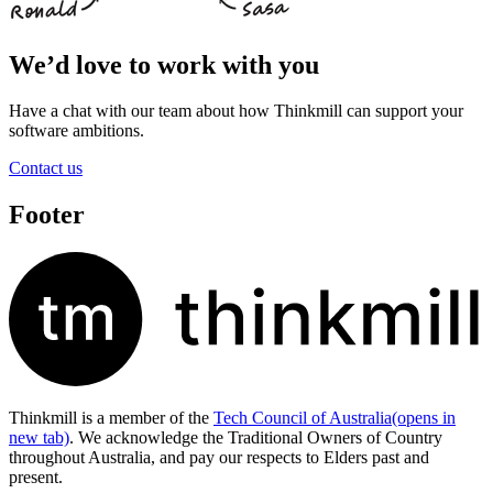
We’d love to work with you
Have a chat with our team about how Thinkmill can support your
software ambitions.
Contact us
Footer
Thinkmill is a member of the
Tech Council of Australia
(opens in
new tab)
. We acknowledge the Traditional Owners of Country
throughout Australia, and pay our respects to Elders past and
present.