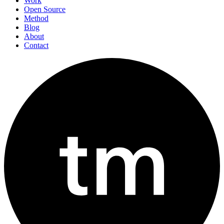
Work
Open Source
Method
Blog
About
Contact