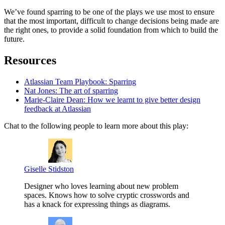
We’ve found sparring to be one of the plays we use most to ensure
that the most important, difficult to change decisions being made are
the right ones, to provide a solid foundation from which to build the
future.
Resources
Atlassian Team Playbook: Sparring
Nat Jones: The art of sparring
Marie-Claire Dean: How we learnt to give better design
feedback at Atlassian
Chat to the following people to learn more about this play:
Giselle Stidston
Designer who loves learning about new problem
spaces. Knows how to solve cryptic crosswords and
has a knack for expressing things as diagrams.