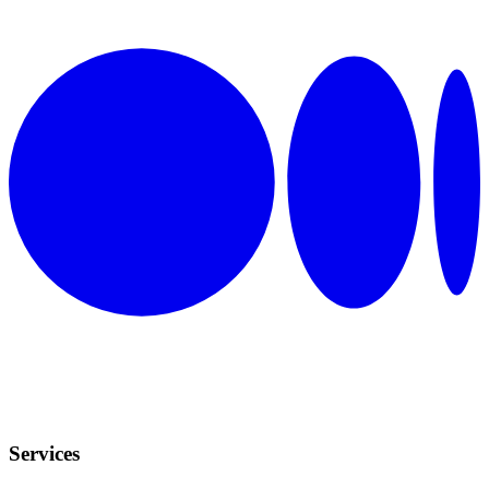
Services