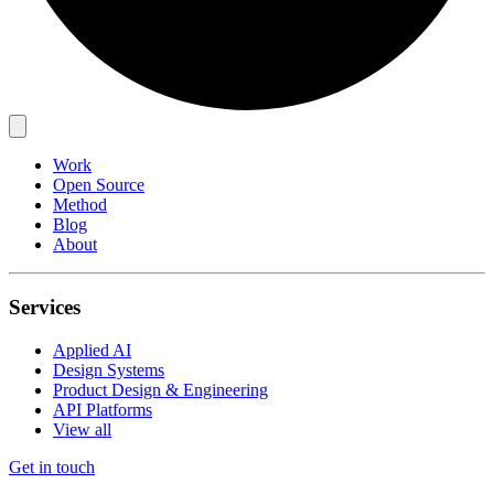
Work
Open Source
Method
Blog
About
Services
Applied AI
Design Systems
Product Design & Engineering
API Platforms
View all
Get in touch