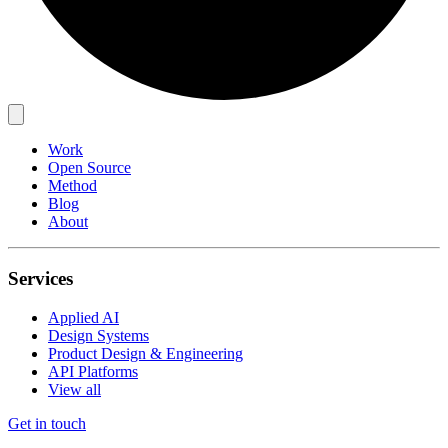
Work
Open Source
Method
Blog
About
Services
Applied AI
Design Systems
Product Design & Engineering
API Platforms
View all
Get in touch