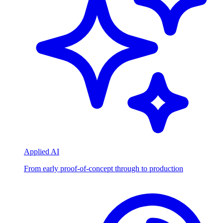
Applied AI
From early proof-of-concept through to production