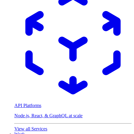
API Platforms
Node.js, React, & GraphQL at scale
View all Services