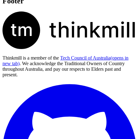
Footer
Thinkmill is a member of the
Tech Council of Australia
(opens in
new tab)
. We acknowledge the Traditional Owners of Country
throughout Australia, and pay our respects to Elders past and
present.