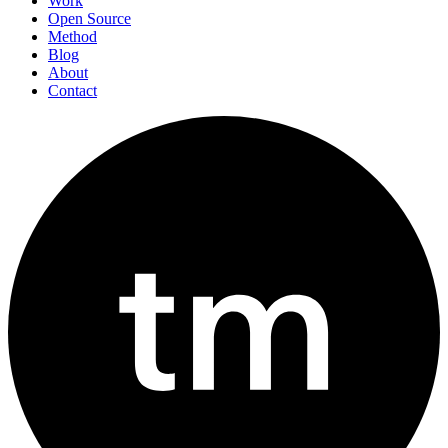
Work
Open Source
Method
Blog
About
Contact