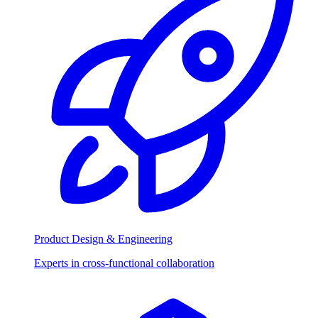
Product Design & Engineering
Experts in cross-functional collaboration