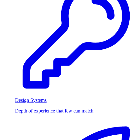
Design Systems
Depth of experience that few can match