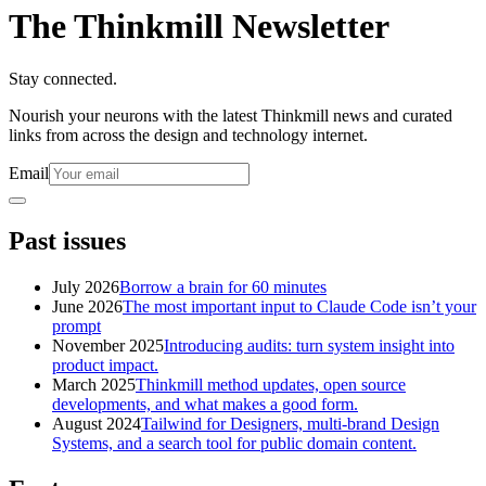
The Thinkmill Newsletter
Stay connected.
Nourish your neurons with the latest Thinkmill news and curated
links from across the design and technology internet.
Email
Past issues
July 2026
Borrow a brain for 60 minutes
June 2026
The most important input to Claude Code isn’t your
prompt
November 2025
Introducing audits: turn system insight into
product impact.
March 2025
Thinkmill method updates, open source
developments, and what makes a good form.
August 2024
Tailwind for Designers, multi-brand Design
Systems, and a search tool for public domain content.