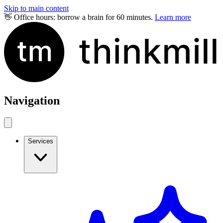
Skip to main content
👋 Office hours: borrow a brain for 60 minutes.
Learn more
Navigation
Services