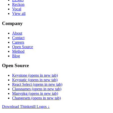
Reckon
Vocal
View all
Company
About
Contact
Careers
Open Source
Method
Blog
Open Source
Keystone
(opens in new tab)
Keystatic
(opens in new tab)
React Select
(opens in new tab)
Classnames
(opens in new tab)
Manypkg
(opens in new tab)
Changesets
(opens in new tab)
Download Thinkmill Logos ↓