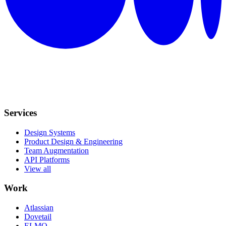
Services
Design Systems
Product Design & Engineering
Team Augmentation
API Platforms
View all
Work
Atlassian
Dovetail
ELMO