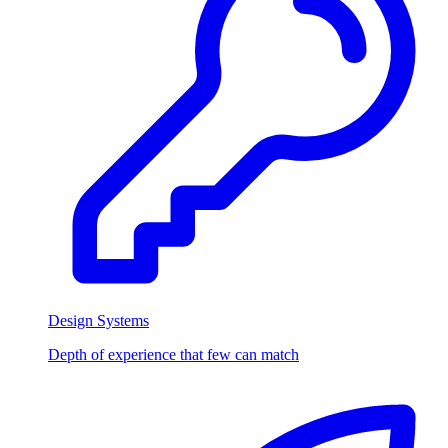
Design Systems
Depth of experience that few can match