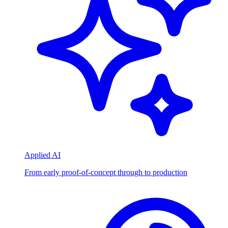
Applied AI
From early proof-of-concept through to production