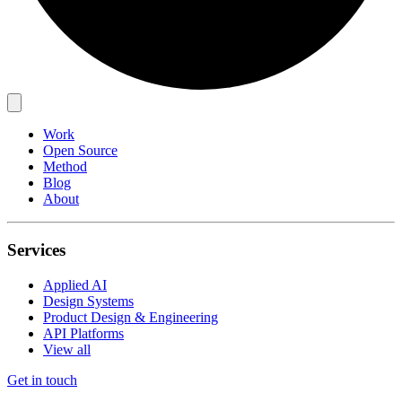
Work
Open Source
Method
Blog
About
Services
Applied AI
Design Systems
Product Design & Engineering
API Platforms
View all
Get in touch