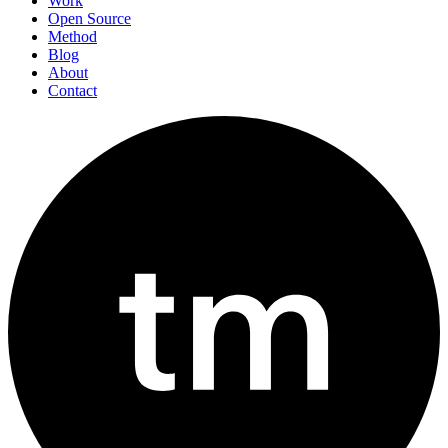
Work
Open Source
Method
Blog
About
Contact