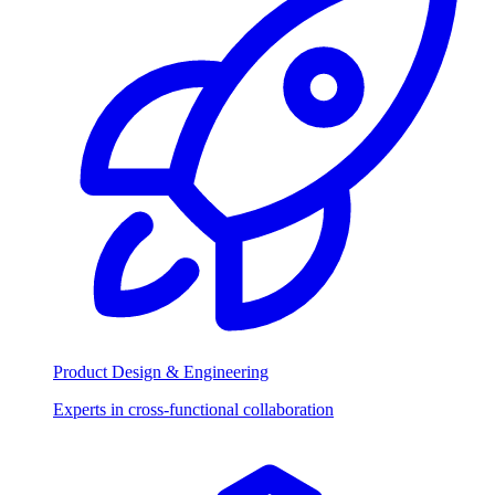
Product Design & Engineering
Experts in cross-functional collaboration