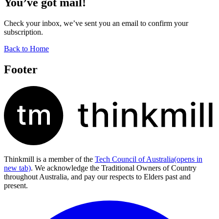
You’ve got mail!
Check your inbox, we’ve sent you an email to confirm your
subscription.
Back to Home
Footer
Thinkmill is a member of the
Tech Council of Australia
(opens in
new tab)
. We acknowledge the Traditional Owners of Country
throughout Australia, and pay our respects to Elders past and
present.