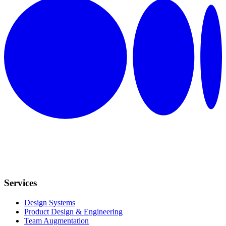
Services
Design Systems
Product Design & Engineering
Team Augmentation