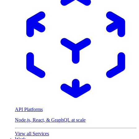
API Platforms
Node.js, React, & GraphQL at scale
View all Services