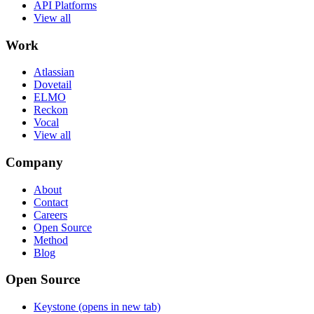
API Platforms
View all
Work
Atlassian
Dovetail
ELMO
Reckon
Vocal
View all
Company
About
Contact
Careers
Open Source
Method
Blog
Open Source
Keystone
(opens in new tab)