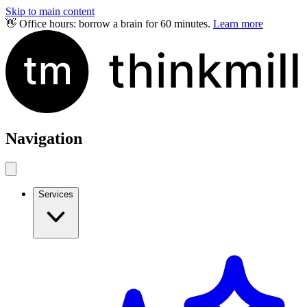
Skip to main content
👋 Office hours: borrow a brain for 60 minutes.
Learn more
Navigation
Services