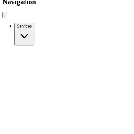
Navigation
Services