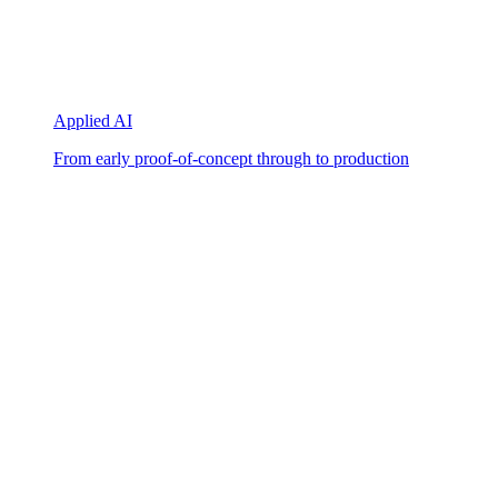
Applied AI
From early proof-of-concept through to production