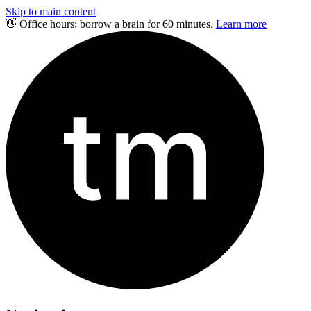
Skip to main content
👋 Office hours: borrow a brain for 60 minutes.
Learn more