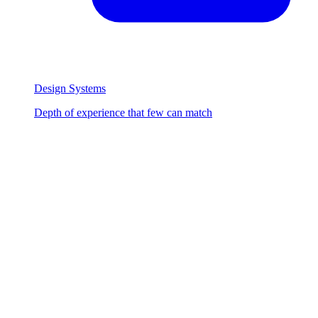
Design Systems
Depth of experience that few can match