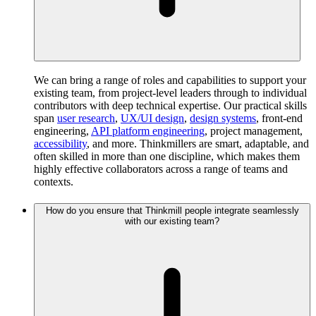
We can bring a range of roles and capabilities to support your
existing team, from project-level leaders through to individual
contributors with deep technical expertise. Our practical skills
span
user research
,
UX/UI design
,
design systems
, front-end
engineering,
API platform engineering
, project management,
accessibility
, and more. Thinkmillers are smart, adaptable, and
often skilled in more than one discipline, which makes them
highly effective collaborators across a range of teams and
contexts.
How do you ensure that Thinkmill people integrate seamlessly
with our existing team?