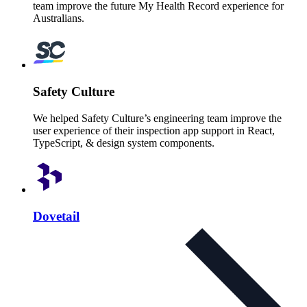
team improve the future My Health Record experience for
Australians.
Safety Culture
We helped Safety Culture’s engineering team improve the
user experience of their inspection app support in React,
TypeScript, & design system components.
Dovetail