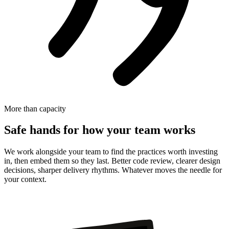
More than capacity
Safe hands for how your team works
We work alongside your team to find the practices worth investing
in, then embed them so they last. Better code review, clearer design
decisions, sharper delivery rhythms. Whatever moves the needle for
your context.