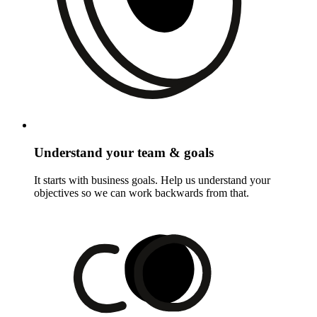
Understand your team & goals
It starts with business goals. Help us understand your
objectives so we can work backwards from that.