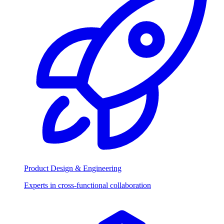
Product Design & Engineering
Experts in cross-functional collaboration