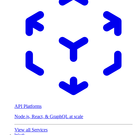
API Platforms
Node.js, React, & GraphQL at scale
View all Services