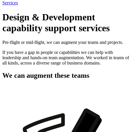
Services
Design & Development
capability support services
Pre-flight or mid-flight, we can augment your teams and projects.
If you have a gap in people or capabilities we can help with
leadership and hands-on team augmentation. We worked in teams of
all kinds, across a diverse range of business domains.
We can augment these teams