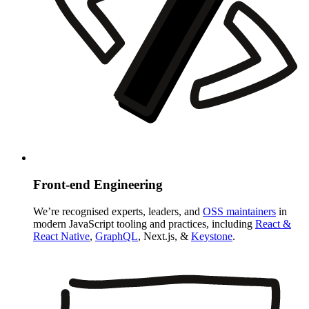
Front-end Engineering
We’re recognised experts, leaders, and
OSS maintainers
in
modern JavaScript tooling and practices, including
React &
React Native
,
GraphQL
, Next.js, &
Keystone
.