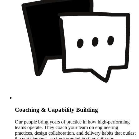
Coaching & Capability Building
Our people bring years of practice in how high-performing
teams operate. They coach your team on engineering
practices, design collaboration, and delivery habits that outlast
the engagement – so the knowledge stays with you.