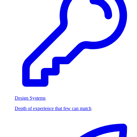
Design Systems
Depth of experience that few can match