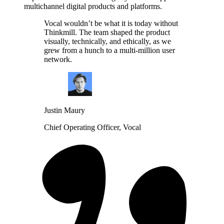
multichannel digital products and platforms.
Vocal wouldn’t be what it is today without
Thinkmill. The team shaped the product
visually, technically, and ethically, as we
grew from a hunch to a multi-million user
network.
Justin Maury
Chief Operating Officer, Vocal