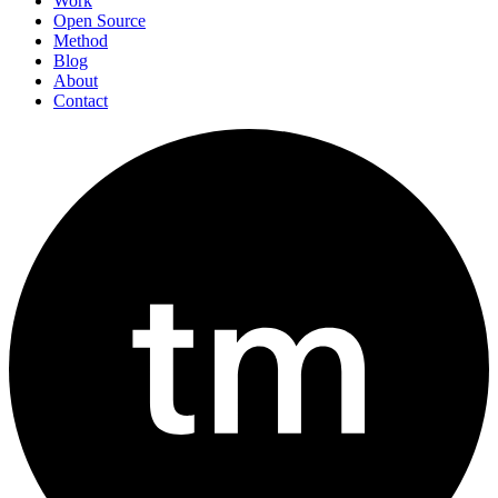
Work
Open Source
Method
Blog
About
Contact