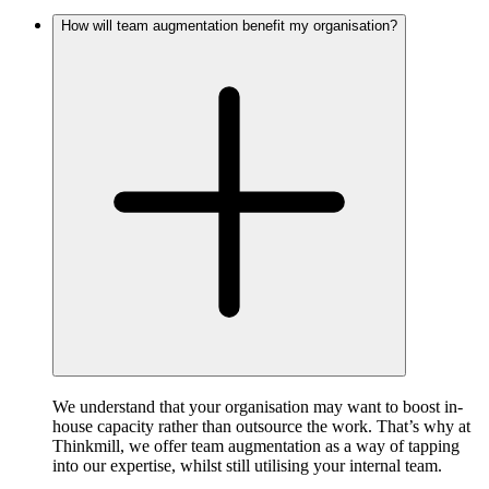
How will team augmentation benefit my organisation?
We understand that your organisation may want to boost in-
house capacity rather than outsource the work. That’s why at
Thinkmill, we offer team augmentation as a way of tapping
into our expertise, whilst still utilising your internal team.