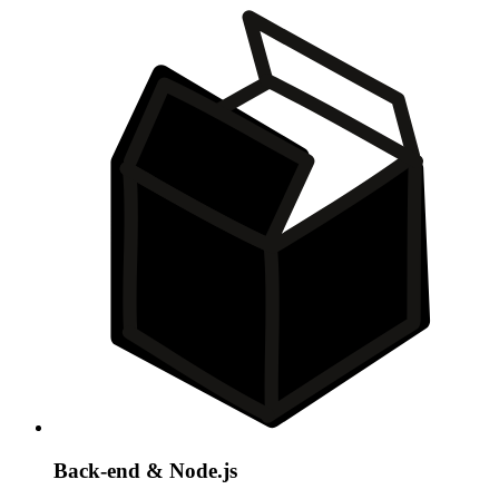
Back-end & Node.js