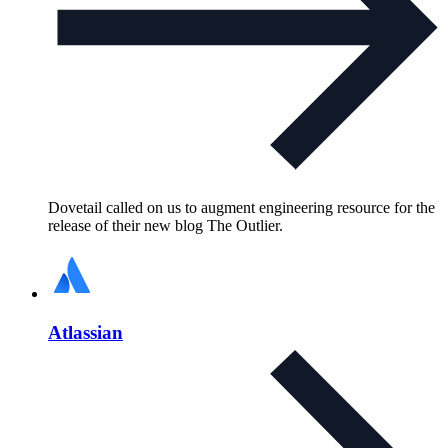
Dovetail called on us to augment engineering resource for the
release of their new blog The Outlier.
Atlassian