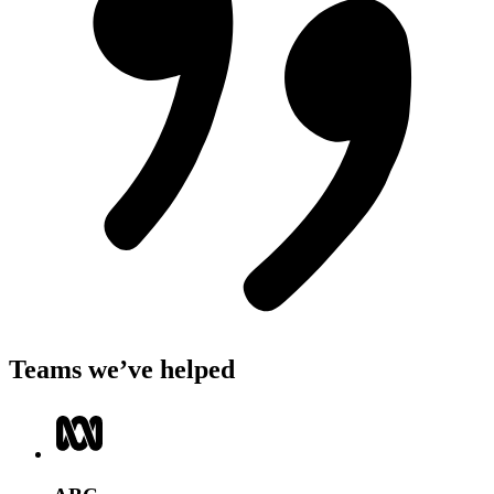
Teams we’ve helped