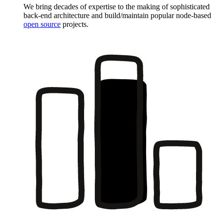
We bring decades of expertise to the making of sophisticated
back-end architecture and build/maintain popular node-based
open source
projects.