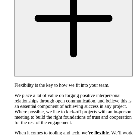
Flexibility is the key to how we fit into your team.
We place a lot of value on forging positive interpersonal
relationships through open communication, and believe this is
an essential component of achieving success in any project.
Where possible, we like to kick-off projects with an in-person
meeting to build the right foundations of trust and cooperation
for the rest of the engagement.
When it comes to tooling and tech,
we’re flexible
. We’ll work