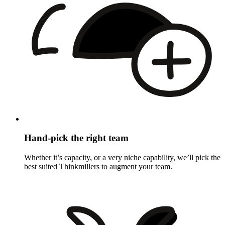
Hand-pick the right team
Whether it’s capacity, or a very niche capability, we’ll pick the
best suited Thinkmillers to augment your team.