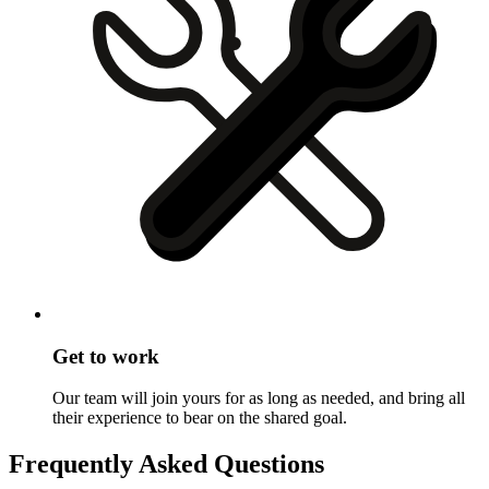
Get to work
Our team will join yours for as long as needed, and bring all
their experience to bear on the shared goal.
Frequently Asked Questions