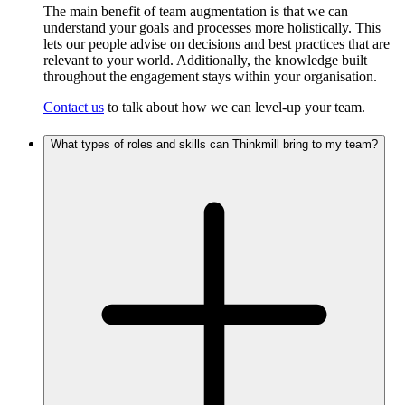
The main benefit of team augmentation is that we can
understand your goals and processes more holistically. This
lets our people advise on decisions and best practices that are
relevant to your world. Additionally, the knowledge built
throughout the engagement stays within your organisation.
Contact us
to talk about how we can level-up your team.
What types of roles and skills can Thinkmill bring to my team?