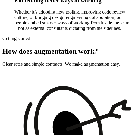
Embedding better ways of working
Whether it’s adopting new tooling, improving code review
culture, or bridging design-engineering collaboration, our
people embed smarter ways of working from inside the team
– not as external consultants dictating from the sidelines.
Getting started
How does augmentation work?
Clear rates and simple contracts. We make augmentation easy.