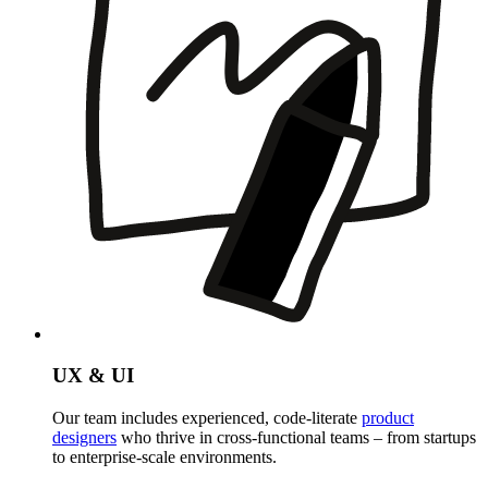
UX & UI
Our team includes experienced, code-literate
product
designers
who thrive in cross-functional teams – from startups
to enterprise-scale environments.