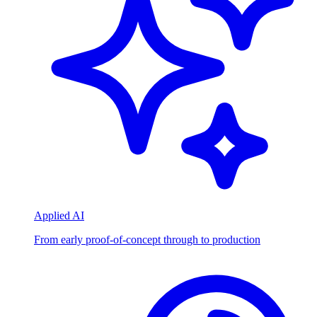
Applied AI
From early proof-of-concept through to production