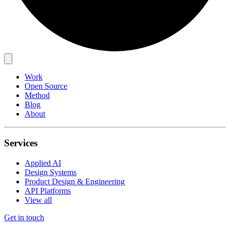
Work
Open Source
Method
Blog
About
Services
Applied AI
Design Systems
Product Design & Engineering
API Platforms
View all
Get in touch