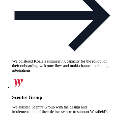
We bolstered Koala’s engineering capacity for the rollout of
their onboarding welcome flow and multi-channel marketing
integrations.
Scentre Group
We assisted Scentre Group with the design and
implementation of their design system to support Westfield’s