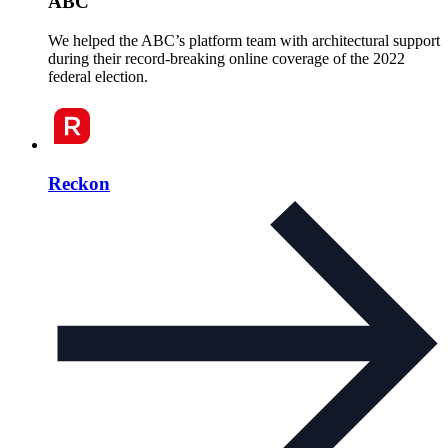
ABC
We helped the ABC’s platform team with architectural support
during their record-breaking online coverage of the 2022
federal election.
Reckon