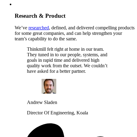
Research & Product
We’ve
researched
, defined, and delivered compelling products
for some great companies, and can help strengthen your
team’s capability to do the same.
Thinkmill felt right at home in our team.
They tuned in to our people, systems, and
goals in rapid time and delivered high
quality work from the outset. We couldn’t
have asked for a better partner.
Andrew Sladen
Director Of Engineering, Koala