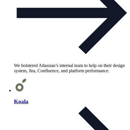
We bolstered Atlassian’s internal team to help on their design
system, Jira, Confluence, and platform performance.
Koala