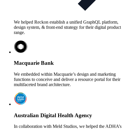
We helped Reckon establish a unified GraphQL platform,
design system, & front-end strategy for their digital product
range.
Macquarie Bank
We embedded within Macquarie’s design and marketing
functions to conceive and deliver a resource portal for their
multifaceted brand architecture.
Australian Digital Health Agency
In collaboration with Meld Studios, we helped the ADHA’s