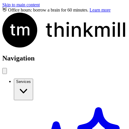
Skip to main content
👋 Office hours: borrow a brain for 60 minutes.
Learn more
Navigation
Services