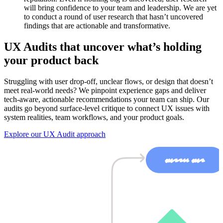
will bring confidence to your team and leadership. We are yet
to conduct a round of user research that hasn’t uncovered
findings that are actionable and transformative.
UX Audits that uncover what’s holding
your product back
Struggling with user drop-off, unclear flows, or design that doesn’t
meet real-world needs? We pinpoint experience gaps and deliver
tech-aware, actionable recommendations your team can ship. Our
audits go beyond surface-level critique to connect UX issues with
system realities, team workflows, and your product goals.
Explore our UX Audit approach