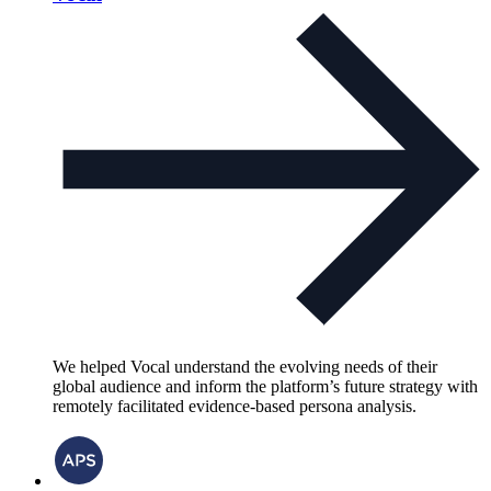
We helped Vocal understand the evolving needs of their
global audience and inform the platform’s future strategy with
remotely facilitated evidence-based persona analysis.