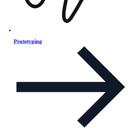
Prototyping