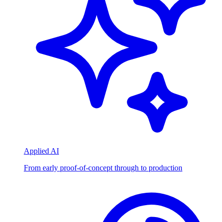
Applied AI
From early proof-of-concept through to production