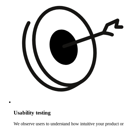
Usability testing
We observe users to understand how intuitive your product or