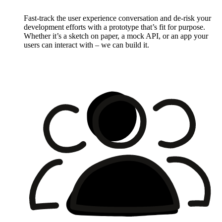
Fast-track the user experience conversation and de-risk your
development efforts with a prototype that’s fit for purpose.
Whether it’s a sketch on paper, a mock API, or an app your
users can interact with – we can build it.