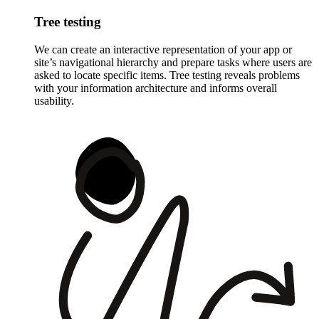
Tree testing
We can create an interactive representation of your app or
site’s navigational hierarchy and prepare tasks where users are
asked to locate specific items. Tree testing reveals problems
with your information architecture and informs overall
usability.