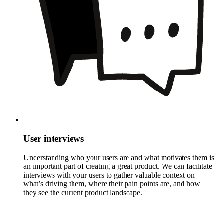
User interviews
Understanding who your users are and what motivates them is
an important part of creating a great product. We can facilitate
interviews with your users to gather valuable context on
what’s driving them, where their pain points are, and how
they see the current product landscape.