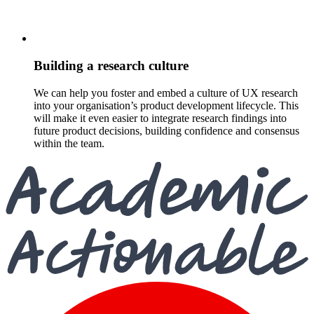
Building a research culture
We can help you foster and embed a culture of UX research
into your organisation’s product development lifecycle. This
will make it even easier to integrate research findings into
future product decisions, building confidence and consensus
within the team.