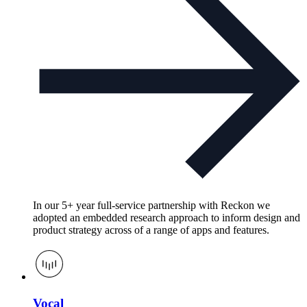
In our 5+ year full-service partnership with Reckon we
adopted an embedded research approach to inform design and
product strategy across of a range of apps and features.
Vocal