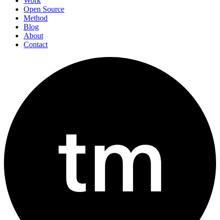
Work
Open Source
Method
Blog
About
Contact