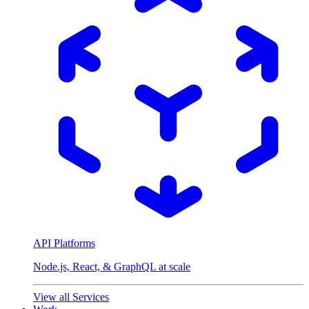
API Platforms
Node.js, React, & GraphQL at scale
View all Services