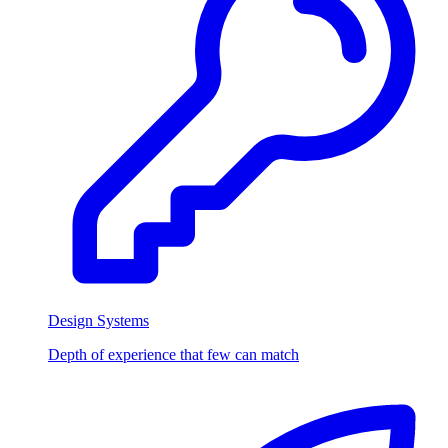
Design Systems
Depth of experience that few can match