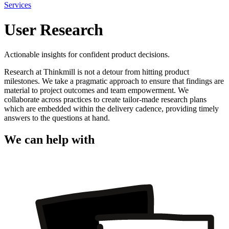
Services
User Research
Actionable insights for confident product decisions.
Research at Thinkmill is not a detour from hitting product
milestones. We take a pragmatic approach to ensure that findings are
material to project outcomes and team empowerment. We
collaborate across practices to create tailor-made research plans
which are embedded within the delivery cadence, providing timely
answers to the questions at hand.
We can help with