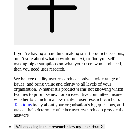
If you’re having a hard time making smart product decisions,
aren’t sure about what to work on next, or find yourself
making big assumptions on what your users want and need,
then you need user research.
We believe quality user research can solve a wide range of
issues, and bring value and clarity to all levels of your
organisation. Whether it’s product teams not knowing which
features to prioritise next, or an executive committee unsure
whether to launch in a new market, user research can help.
Talk to us
today about your organisation’s big questions, and
we can help determine whether user research can provide the
answers.
Will engaging in user research slow my team down?