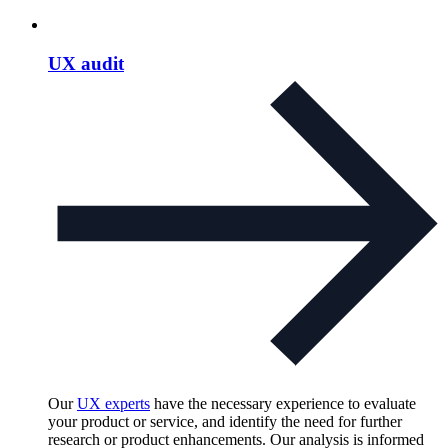
UX audit
Our
UX experts
have the necessary experience to evaluate
your product or service, and identify the need for further
research or product enhancements. Our analysis is informed