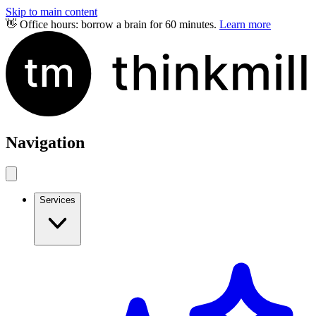
Skip to main content
👋 Office hours: borrow a brain for 60 minutes.
Learn more
Navigation
Services