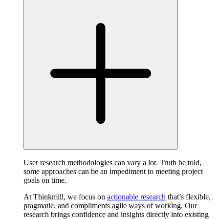
User research methodologies can vary a lot. Truth be told,
some approaches can be an impediment to meeting project
goals on time.
At Thinkmill, we focus on
actionable research
that’s flexible,
pragmatic, and compliments agile ways of working. Our
research brings confidence and insights directly into existing