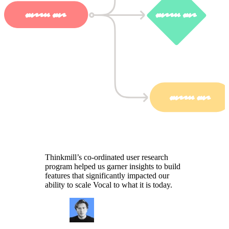
Thinkmill’s co-ordinated user research
program helped us garner insights to build
features that significantly impacted our
ability to scale Vocal to what it is today.