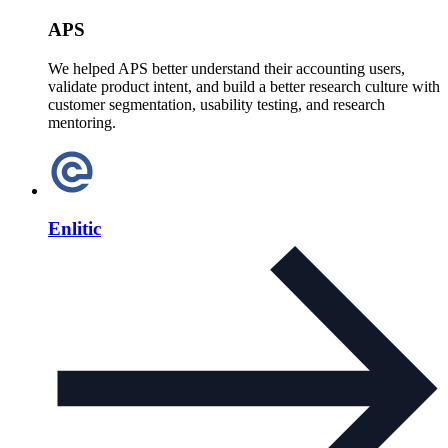
APS
We helped APS better understand their accounting users,
validate product intent, and build a better research culture with
customer segmentation, usability testing, and research
mentoring.
Enlitic