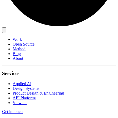
Work
Open Source
Method
Blog
About
Services
Applied AI
Design Systems
Product Design & Engineering
API Platforms
View all
Get in touch