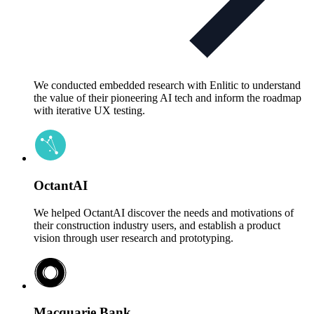
We conducted embedded research with Enlitic to understand
the value of their pioneering AI tech and inform the roadmap
with iterative UX testing.
OctantAI
We helped OctantAI discover the needs and motivations of
their construction industry users, and establish a product
vision through user research and prototyping.
Macquarie Bank