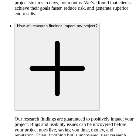
project streams in days, not months. We’ve found that clients
achieve their goals faster, reduce risk, and generate superior
end results.
How will research findings impact my project?
Our research findings are guaranteed to positively impact your
project. Bugs and usability issues can be uncovered before
your project goes live, saving you time, money, and
reputation. Even if nothing big is uncovered, user research