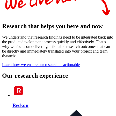
Research that helps you here and now
We understand that research findings need to be integrated back into
the product development process quickly and effectively. That’s
why we focus on delivering actionable research outcomes that can
be directly and immediately translated into your project and team
dynamic.
Learn how we ensure our research is actionable
Our research experience
Reckon