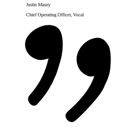
Justin Maury
Chief Operating Officer, Vocal