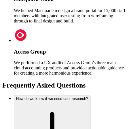
We helped Macquarie redesign a brand portal for 15,000 staff
members with integrated user testing from wireframing
through to final design and build.
Access Group
We performed a UX audit of Access Group’s three main
cloud accounting products and provided actionable guidance
for creating a more harmonious experience.
Frequently Asked Questions
How do we know if we need user research?