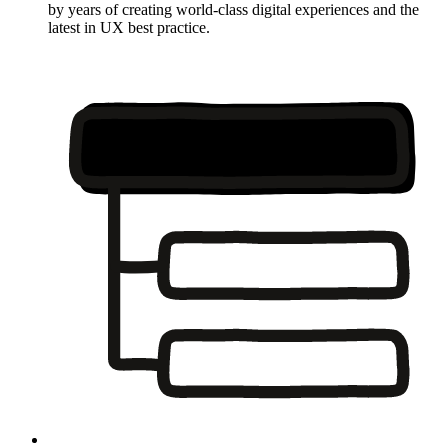
by years of creating world-class digital experiences and the
latest in UX best practice.