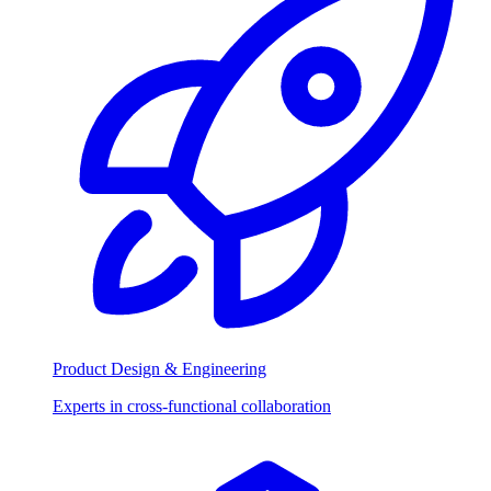
Product Design & Engineering
Experts in cross-functional collaboration