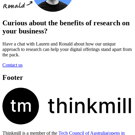
Curious about the benefits of research on
your business?
Have a chat with Lauren and Ronald about how our unique
approach to research can help your digital offerings stand apart from
the pack.
Contact us
Footer
Thinkmill is a member of the
Tech Council of Australia
(opens in