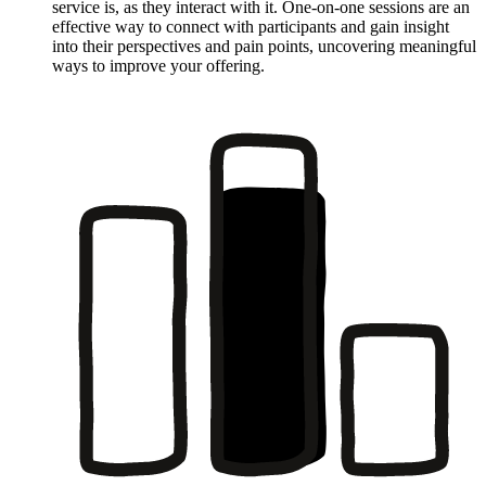
service is, as they interact with it. One-on-one sessions are an
effective way to connect with participants and gain insight
into their perspectives and pain points, uncovering meaningful
ways to improve your offering.