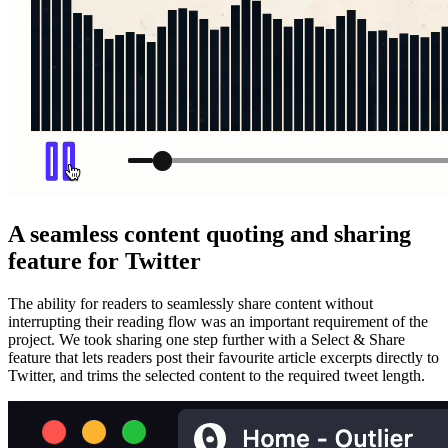
A seamless content quoting and sharing
feature for Twitter
The ability for readers to seamlessly share content without
interrupting their reading flow was an important requirement of the
project. We took sharing one step further with a Select & Share
feature that lets readers post their favourite article excerpts directly to
Twitter, and trims the selected content to the required tweet length.