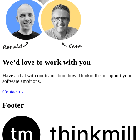
We’d love to work with you
Have a chat with our team about how Thinkmill can support your
software ambitions.
Contact us
Footer