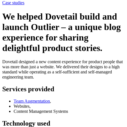
Case studies
We helped Dovetail build and
launch Outlier – a unique blog
experience for sharing
delightful product stories.
Dovetail designed a new content experience for product people that
was more than just a website. We delivered their designs to a high
standard while operating as a self-sufficient and self-managed
engineering team.
Services provided
Team Augmentation
,
Websites,
Content Management Systems
Technology used