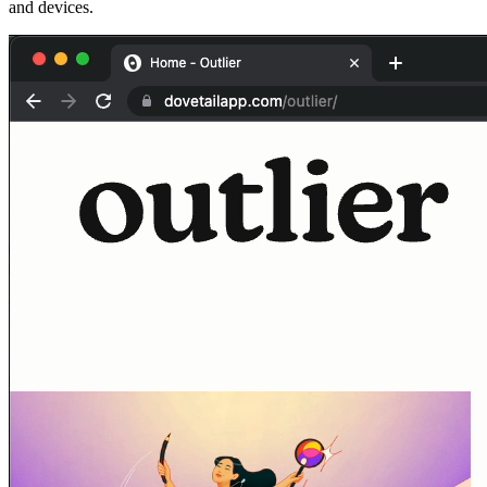
and devices.