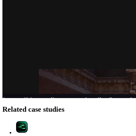
Related case studies