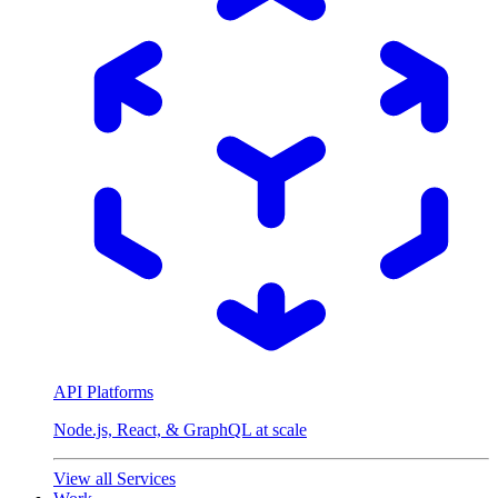
API Platforms
Node.js, React, & GraphQL at scale
View all Services