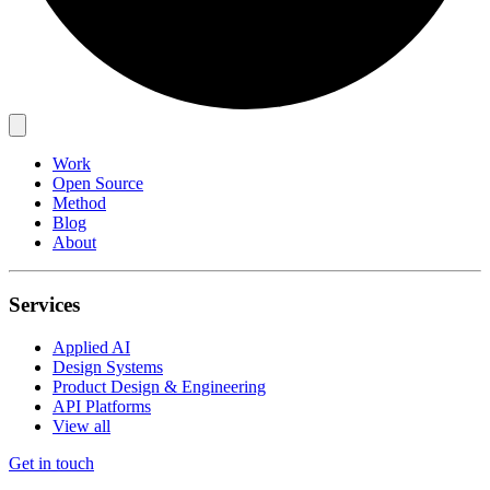
Work
Open Source
Method
Blog
About
Services
Applied AI
Design Systems
Product Design & Engineering
API Platforms
View all
Get in touch