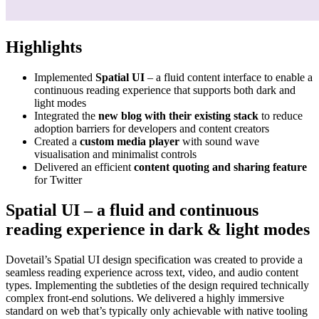
Highlights
Implemented
Spatial UI
– a fluid content interface to enable a
continuous reading experience that supports both dark and
light modes
Integrated the
new blog with their existing stack
to reduce
adoption barriers for developers and content creators
Created a
custom media player
with sound wave
visualisation and minimalist controls
Delivered an efficient
content quoting and sharing feature
for Twitter
Spatial UI – a fluid and continuous
reading experience in dark & light modes
Dovetail’s Spatial UI design specification was created to provide a
seamless reading experience across text, video, and audio content
types. Implementing the subtleties of the design required technically
complex front-end solutions. We delivered a highly immersive
standard on web that’s typically only achievable with native tooling