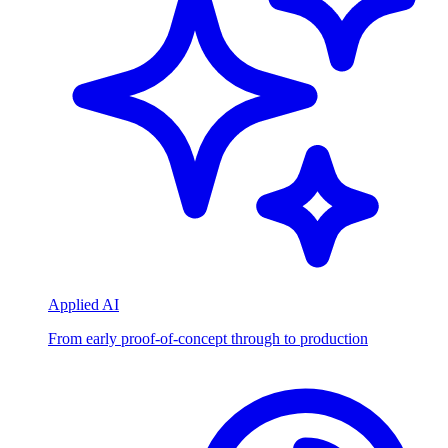
Applied AI
From early proof-of-concept through to production