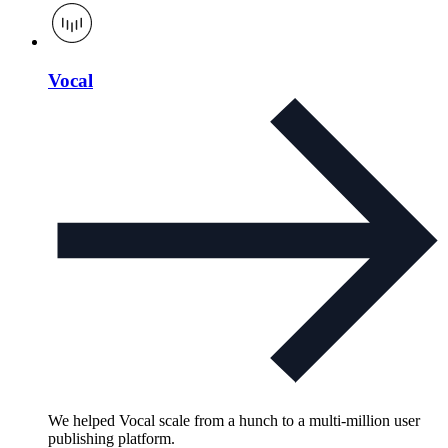
Vocal
We helped Vocal scale from a hunch to a multi-million user
publishing platform.