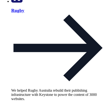
Rugby
We helped Rugby Australia rebuild their publishing
infrastructure with Keystone to power the content of 3000
websites.