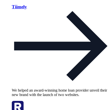
Tiimely
We helped an award-winning home loan provider unveil their
new brand with the launch of two websites.