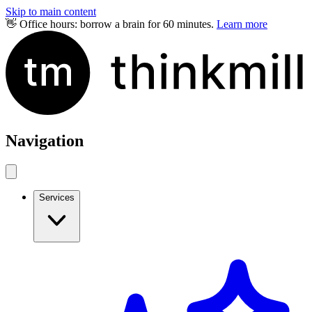
Skip to main content
👋 Office hours: borrow a brain for 60 minutes.
Learn more
Navigation
Services