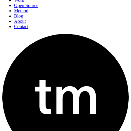
Work
Open Source
Method
Blog
About
Contact