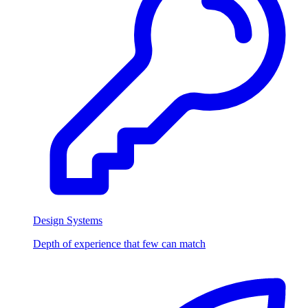
Design Systems
Depth of experience that few can match