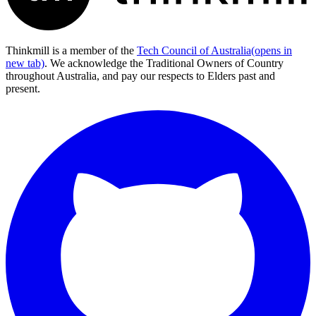
Thinkmill is a member of the
Tech Council of Australia
(opens in
new tab)
. We acknowledge the Traditional Owners of Country
throughout Australia, and pay our respects to Elders past and
present.