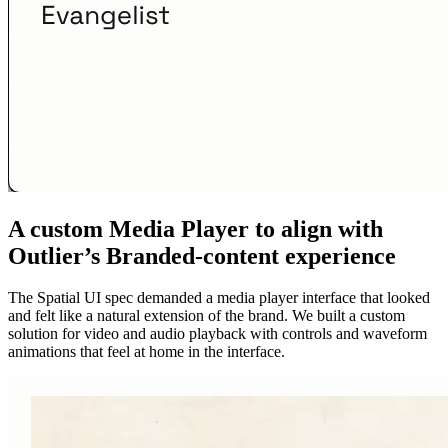
A custom Media Player to align with
Outlier’s Branded-content experience
The Spatial UI spec demanded a media player interface that looked
and felt like a natural extension of the brand. We built a custom
solution for video and audio playback with controls and waveform
animations that feel at home in the interface.