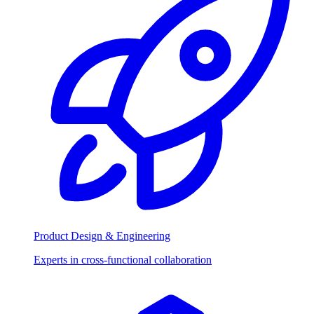
Product Design & Engineering
Experts in cross-functional collaboration