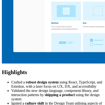
Highlights
Crafted a
robust design system
using React, TypeScript, and
Emotion, with a laser focus on UX, DX, and accessibility
Validated the new design language, component library, and
interaction patterns by
shipping a product
using the design
system
Ignited a
culture shift
in the Design Team utilising aspects of