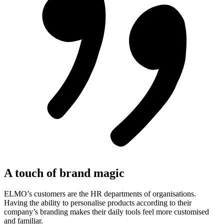
A touch of brand magic
ELMO’s customers are the HR departments of organisations.
Having the ability to personalise products according to their
company’s branding makes their daily tools feel more customised
and familiar.