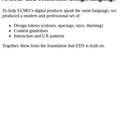
To help ELMO’s digital products speak the same language, we
produced a modern and professional set of:
Design tokens (colours, spacings, sizes, theming)
Content guidelines
Interaction and UX patterns
Together, these form the foundation that EDS is built on.