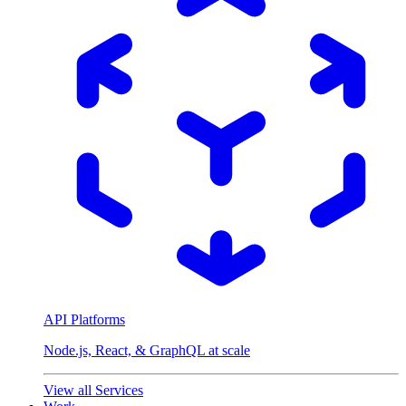
API Platforms
Node.js, React, & GraphQL at scale
View all Services