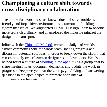
Championing a culture shift towards
cross-disciplinary collaboration
The ability for people to share knowledge and solve problems in a
friendly and inquisitive environment is paramount to building a
system that scales. We augmented ELMO’s Design Team to become
more cross-disciplinary, and championed the inclusive mindset that
design is a team sport.
Inline with the
Thinkmill Method
, we set up daily and weekly
“sync” ceremonies with the whole team, sharing progress and
discussing potential solutions, in order to break down the siloing that
can commonly occur between designers and developers. We also
helped foster a culture of
working in the open
, using a group chat to
share meeting notes, document decisions, and update the work-in-
progress to keep everyone on the same page. Asking and answering
questions in the open helped to promote open lines of
communication between disciplines.