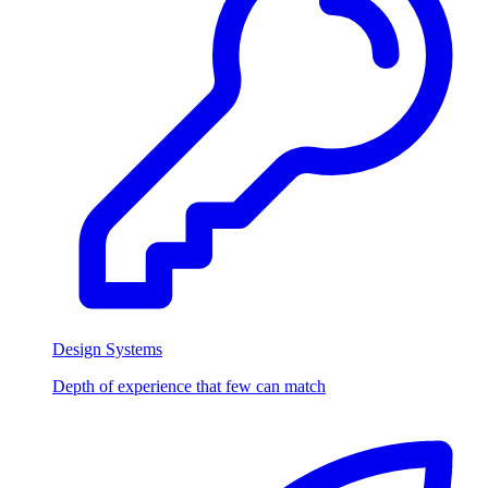
Design Systems
Depth of experience that few can match