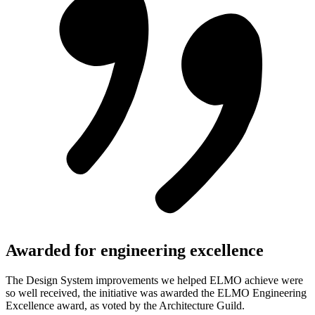
Awarded for engineering excellence
The Design System improvements we helped ELMO achieve were
so well received, the initiative was awarded the ELMO Engineering
Excellence award, as voted by the Architecture Guild.