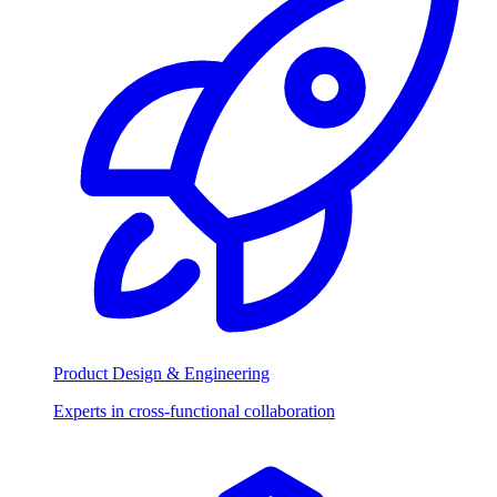
Product Design & Engineering
Experts in cross-functional collaboration