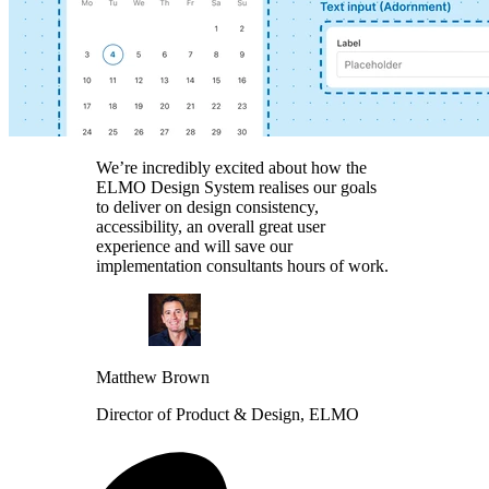
We’re incredibly excited about how the
ELMO Design System realises our goals
to deliver on design consistency,
accessibility, an overall great user
experience and will save our
implementation consultants hours of work.
Matthew Brown
Director of Product & Design, ELMO