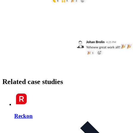
Related case studies
Reckon