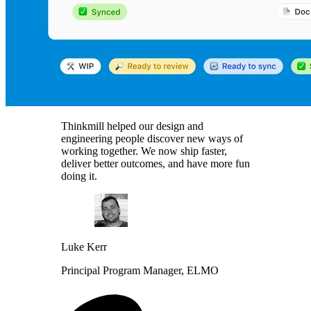
Thinkmill helped our design and
engineering people discover new ways of
working together. We now ship faster,
deliver better outcomes, and have more fun
doing it.
Luke Kerr
Principal Program Manager, ELMO