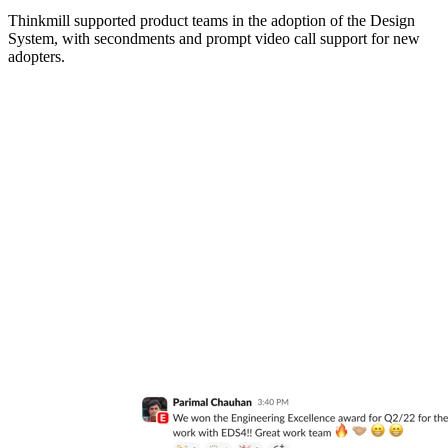
Thinkmill supported product teams in the adoption of the Design
System, with secondments and prompt video call support for new
adopters.