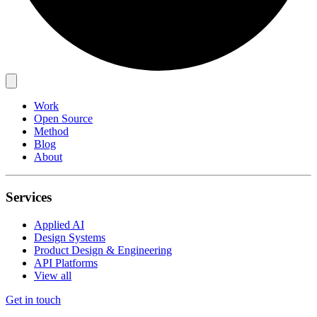
Work
Open Source
Method
Blog
About
Services
Applied AI
Design Systems
Product Design & Engineering
API Platforms
View all
Get in touch