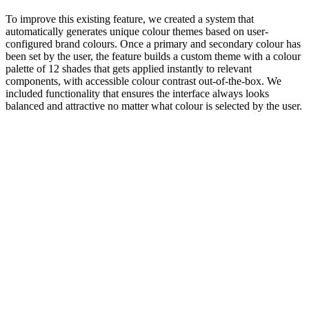
To improve this existing feature, we created a system that
automatically generates unique colour themes based on user-
configured brand colours. Once a primary and secondary colour has
been set by the user, the feature builds a custom theme with a colour
palette of 12 shades that gets applied instantly to relevant
components, with accessible colour contrast out-of-the-box. We
included functionality that ensures the interface always looks
balanced and attractive no matter what colour is selected by the user.