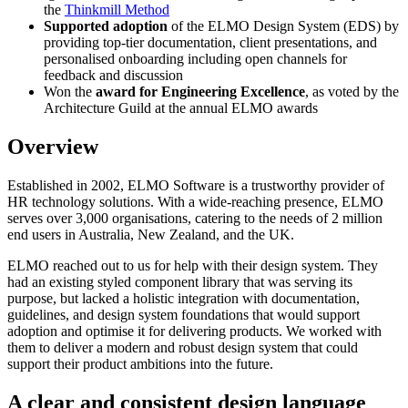
the
Thinkmill Method
Supported adoption
of the ELMO Design System (EDS) by
providing top-tier documentation, client presentations, and
personalised onboarding including open channels for
feedback and discussion
Won the
award for Engineering Excellence
, as voted by the
Architecture Guild at the annual ELMO awards
Overview
Established in 2002, ELMO Software is a trustworthy provider of
HR technology solutions. With a wide-reaching presence, ELMO
serves over 3,000 organisations, catering to the needs of 2 million
end users in Australia, New Zealand, and the UK.
ELMO reached out to us for help with their design system. They
had an existing styled component library that was serving its
purpose, but lacked a holistic integration with documentation,
guidelines, and design system foundations that would support
adoption and optimise it for delivering products. We worked with
them to deliver a modern and robust design system that could
support their product ambitions into the future.
A clear and consistent design language