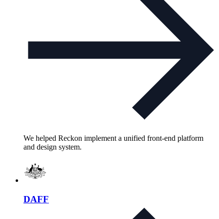
We helped Reckon implement a unified front-end platform
and design system.
DAFF