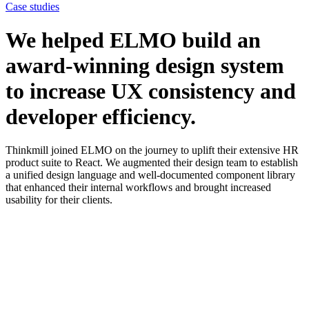
Case studies
We helped ELMO build an
award-winning design system
to increase UX consistency and
developer efficiency.
Thinkmill joined ELMO on the journey to uplift their extensive HR
product suite to React. We augmented their design team to establish
a unified design language and well-documented component library
that enhanced their internal workflows and brought increased
usability for their clients.