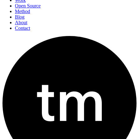
Work
Open Source
Method
Blog
About
Contact