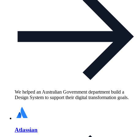
We helped an Australian Government department build a
Design System to support their digital transformation goals.
Atlassian