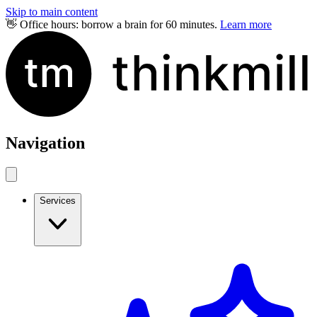
Skip to main content
👋 Office hours: borrow a brain for 60 minutes.
Learn more
Navigation
Services