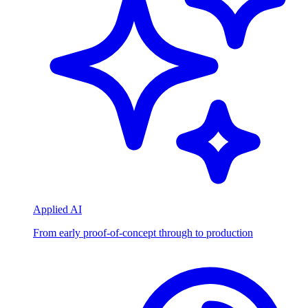
Applied AI
From early proof-of-concept through to production