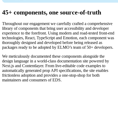
45+ components, one source-of-truth
Throughout our engagement we carefully crafted a comprehensive
library of components that bring user accessibility and developer
experience to the forefront. Using modern and road-tested front-end
technologies, React, TypeScript and Emotion, each component was
thoroughly designed and developed before being released as
packages ready to be adopted by ELMO’s team of 50+ developers.
We meticulously documented these components alongside the
design language in a world-class documentation site powered by
Next.js and Contentlayer. From live-editable code examples to
automatically generated prop API specifications, the site enables
frictionless adoption and provides a one-stop-shop for both
maintainers and consumers of EDS.