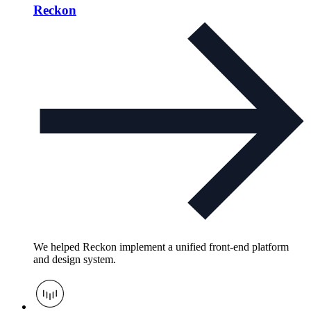
Reckon
We helped Reckon implement a unified front-end platform
and design system.