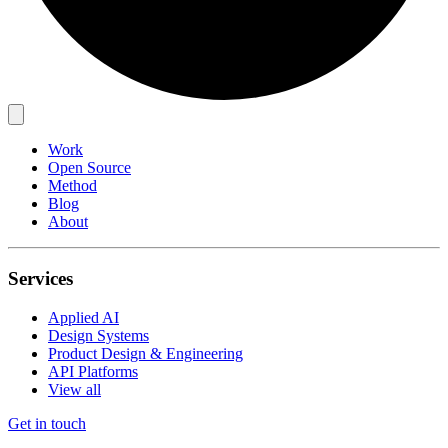
Work
Open Source
Method
Blog
About
Services
Applied AI
Design Systems
Product Design & Engineering
API Platforms
View all
Get in touch