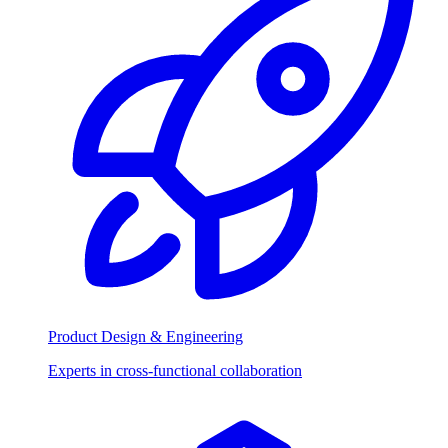
Product Design & Engineering
Experts in cross-functional collaboration