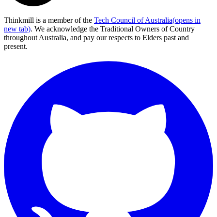
Thinkmill is a member of the
Tech Council of Australia
(opens in
new tab)
. We acknowledge the Traditional Owners of Country
throughout Australia, and pay our respects to Elders past and
present.