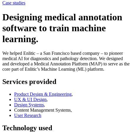
Case studies
Designing medical annotation
software to train machine
learning.
We helped Enlitic – a San Francisco based company – to pioneer
medical AI for diagnostics and pathology detection. We designed
and developed a Medical Annotation Platform (MAP) to serve as the
core part of Enlitic’s Machine Learning (ML) platform.
Services provided
Product Design & Engineering
,
UX & UI Design
,
Design Systems
,
Content Management Systems,
User Research
Technology used