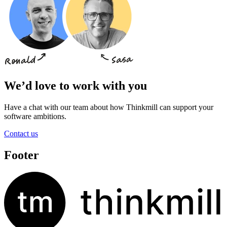
We’d love to work with you
Have a chat with our team about how Thinkmill can support your
software ambitions.
Contact us
Footer