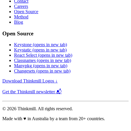
Contact
Careers
Open Source
Method
Blog
Open Source
Keystone
(opens in new tab)
Keystatic
(opens in new tab)
React Select
(opens in new tab)
Classnames
(opens in new tab)
Manypkg
(opens in new tab)
Changesets
(opens in new tab)
Download Thinkmill Logos ↓
Get the Thinkmill newsletter 📬
© 2026 Thinkmill. All rights reserved.
Made with
♥
in Australia by a team from 20+ countries.