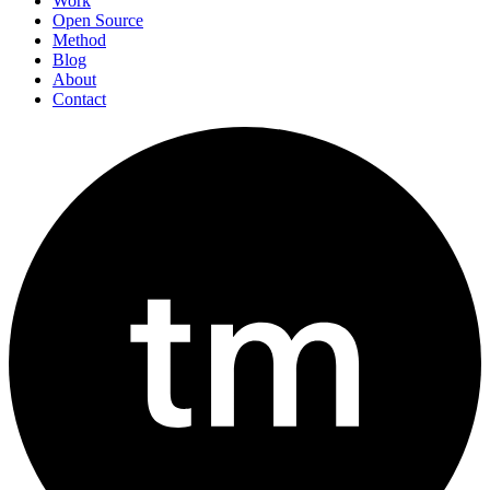
Work
Open Source
Method
Blog
About
Contact