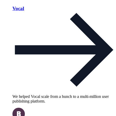
Vocal
We helped Vocal scale from a hunch to a multi-million user
publishing platform.