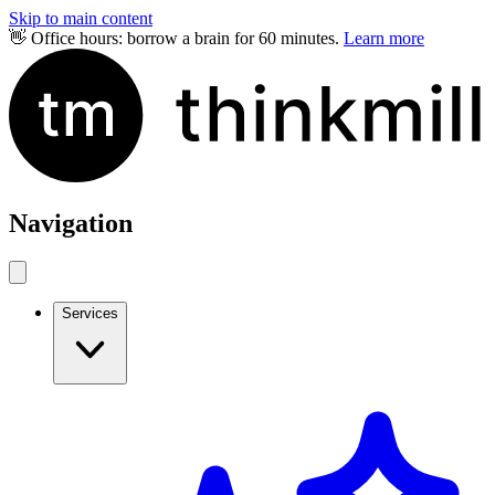
Skip to main content
👋 Office hours: borrow a brain for 60 minutes.
Learn more
Navigation
Services