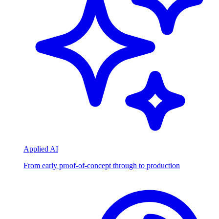
Applied AI
From early proof-of-concept through to production