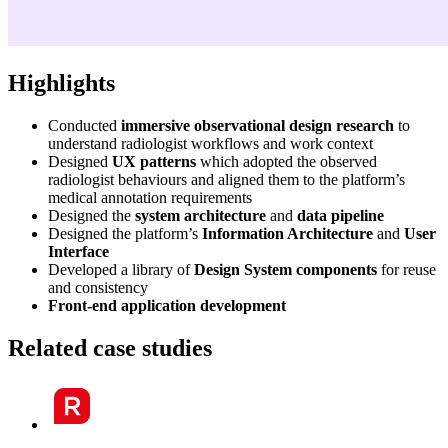
Highlights
Conducted
immersive observational design research
to
understand radiologist workflows and work context
Designed
UX patterns
which adopted the observed
radiologist behaviours and aligned them to the platform’s
medical annotation requirements
Designed the
system architecture
and
data pipeline
Designed the platform’s
Information Architecture
and
User
Interface
Developed a library of
Design System components
for reuse
and consistency
Front-end application development
Related case studies