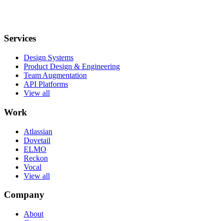
Services
Design Systems
Product Design & Engineering
Team Augmentation
API Platforms
View all
Work
Atlassian
Dovetail
ELMO
Reckon
Vocal
View all
Company
About