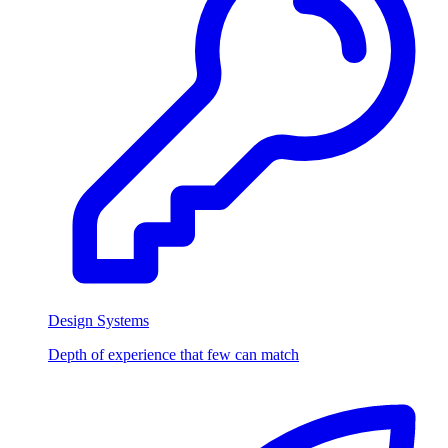
Design Systems
Depth of experience that few can match