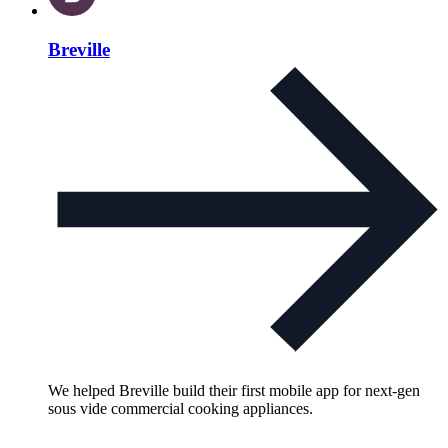
Breville
We helped Breville build their first mobile app for next-gen
sous vide commercial cooking appliances.