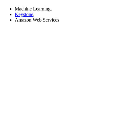
Machine Learning,
Keystone
,
Amazon Web Services