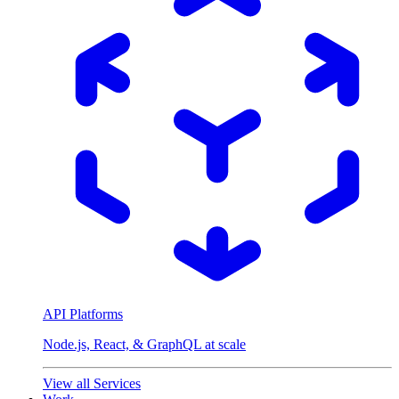
API Platforms
Node.js, React, & GraphQL at scale
View all Services